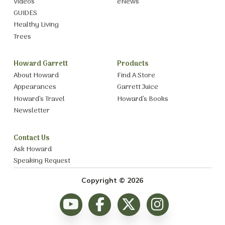
Videos
eNews
GUIDES
Healthy Living
Trees
Howard Garrett
Products
About Howard
Find A Store
Appearances
Garrett Juice
Howard’s Travel
Howard’s Books
Newsletter
Contact Us
Ask Howard
Speaking Request
Copyright © 2026