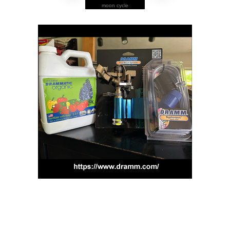
moon cycle