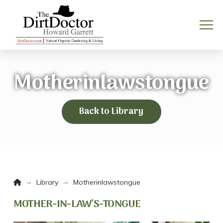
Motherinlawstongue
Back to Library
Home
→
→
Library
Motherinlawstongue
MOTHER-IN-LAW’S-TONGUE