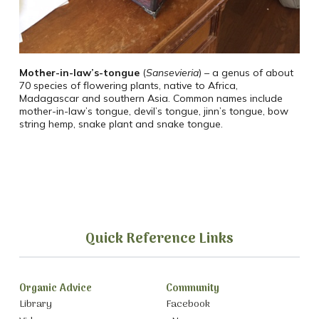
Mother-in-law’s-tongue
(
Sansevieria
) – a genus of about
70 species of flowering plants, native to Africa,
Madagascar and southern Asia. Common names include
mother-in-law’s tongue, devil’s tongue, jinn’s tongue, bow
string hemp, snake plant and snake tongue.
Quick Reference Links
Organic Advice
Community
Library
Facebook