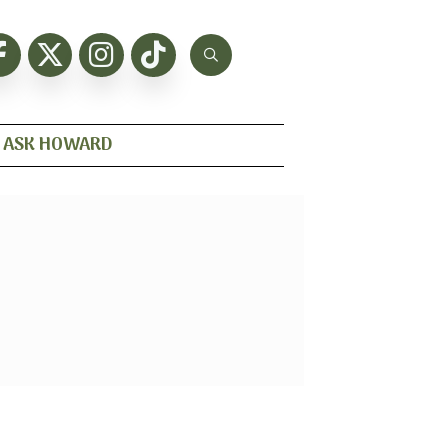
ASK HOWARD