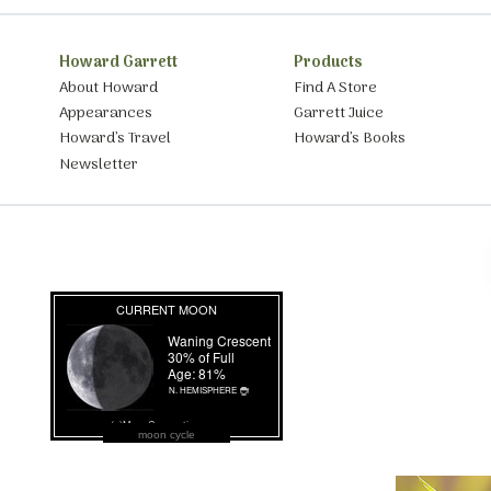
Howard Garrett
Products
About Howard
Find A Store
Appearances
Garrett Juice
Howard’s Travel
Howard’s Books
Newsletter
moon cycle