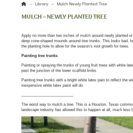
Home
→
→
Library
Mulch Newly Planted Tree
MULCH – NEWLY PLANTED TREE
Apply no more than two inches of mulch around newly planted or
deep cone-shaped mounds around tree trunks. This looks bad, hol
the planting hole to allow for the season’s root growth for trees.
Painting tree trunks
.
Painting or spraying the trunks of young fruit trees with white la
past the junction of the lower scaffold limbs.
Painting tree trunks with a bright white latex pain to reflect th
inexpensive white latex paint will do.
_________________________
The worst way to mulch a tree. This is a Houston, Texas common t
landscape industry has allowed this to happen at all, much less 