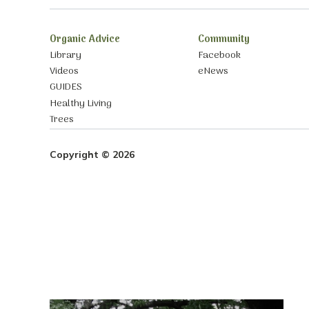
Organic Advice
Community
Library
Facebook
Videos
eNews
GUIDES
Healthy Living
Trees
Copyright © 2026