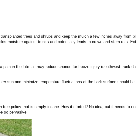
 transplanted trees and shrubs and keep the mulch a few inches away from pla
ds moisture against trunks and potentially leads to crown and stem rots. Ex
tex pain in the late fall may reduce chance for freeze injury (southwest trunk d
e winter sun and minimize temperature fluctuations at the bark surface should b
ree policy that is simply insane. How it started? No idea, but it needs to en
be so pervasive.