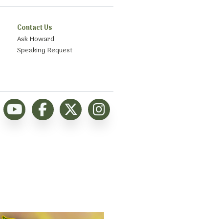
Contact Us
Ask Howard
Speaking Request