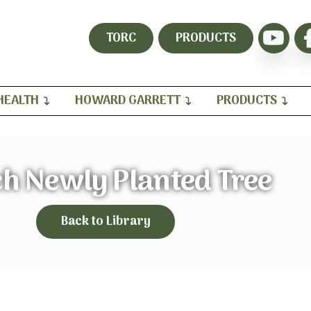
TORC
PRODUCTS
HEALTH
HOWARD GARRETT
PRODUCTS
h Newly Planted Tree
Back to Library