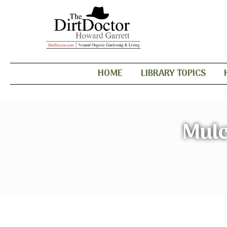
HOME
LIBRARY TOPICS
Mulc