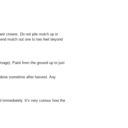
nt crowns. Do not pile mulch up in
tend mulch out one to two feet beyond
amage).
Paint from the ground up to just
e done sometime after harvest.
Any
d immediately. It’s very curious how the