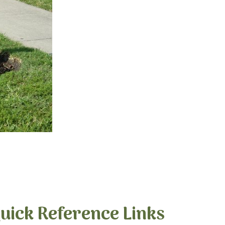
uick Reference Links