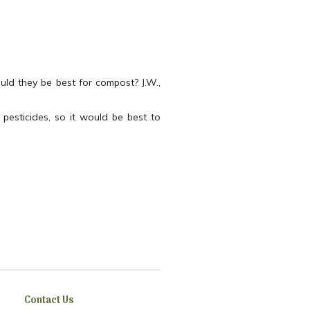
uld they be best for compost? J.W.,
pesticides, so it would be best to
Contact Us