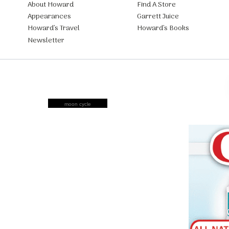
About Howard
Find A Store
Appearances
Garrett Juice
Howard’s Travel
Howard’s Books
Newsletter
moon cycle