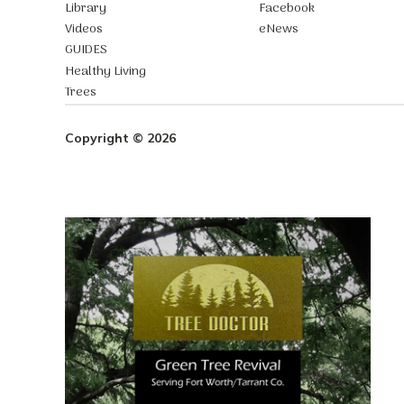
Library
Facebook
Videos
eNews
GUIDES
Healthy Living
Trees
Copyright © 2026