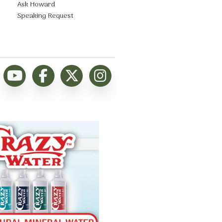
Ask Howard
Speaking Request