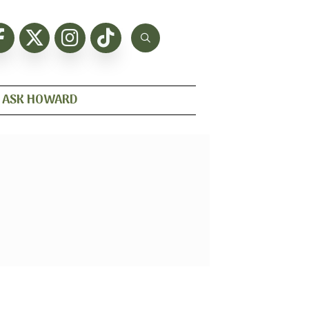
ASK HOWARD