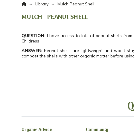
Home
→
→
Library
Mulch Peanut Shell
MULCH – PEANUT SHELL
QUESTION:
I have access to lots of peanut shells from
Childress
ANSWER:
Peanut shells are lightweight and won’t stay
compost the shells with other organic matter before usin
Q
Organic Advice
Community