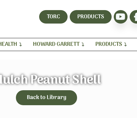
TORC
PRODUCTS
HEALTH
HOWARD GARRETT
PRODUCTS
ulch Peanut Shell
Back to Library