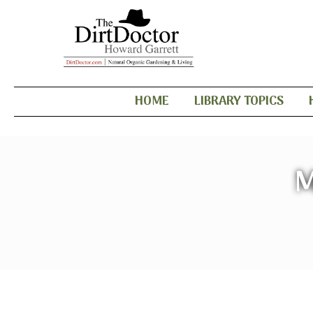
HOME
LIBRARY TOPICS
M