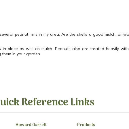
 several peanut mills in my area. Are the shells a good mulch, or wo
 in place as well as mulch. Peanuts also are treated heavily with 
g them in your garden.
uick Reference Links
Howard Garrett
Products