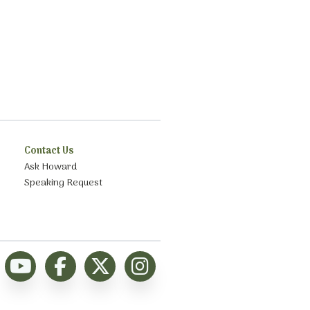
Contact Us
Ask Howard
Speaking Request