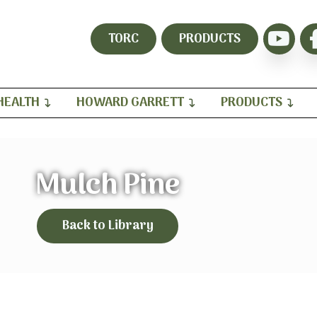
TORC
PRODUCTS
HEALTH
HOWARD GARRETT
PRODUCTS
Mulch Pine
Back to Library