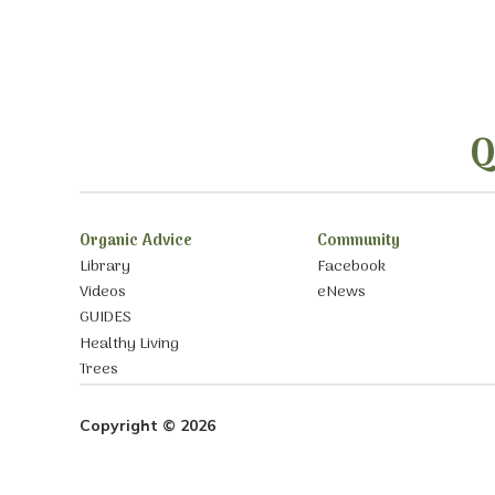
Q
Organic Advice
Community
Library
Facebook
Videos
eNews
GUIDES
Healthy Living
Trees
Copyright © 2026