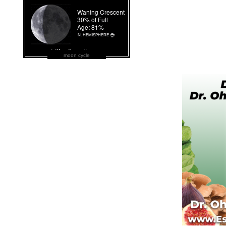
moon cycle