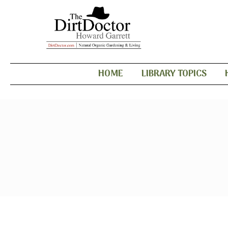
HOME
LIBRARY TOPICS