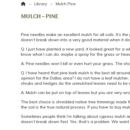
Home
→
→
Library
Mulch Pine
MULCH – PINE
Pine needles make an excellent mulch for all soils. It’s th
doesn’t break down into a very good material when it doe
Q: I just have planted a new yard, it looked great for a w
know what I can do, maybe a spray for the grass or heavy 
A: Pine needles won’t kill or even hurt your grass. The s
Q. I have heard that pine bark mulch is the best all around
opinion for the Dallas area? I do not have a leaf mulche
shrubs and hedges do the unmulched leaves need to be rem
A. Mulch can be put on top of leaves but you are very wr
The best choice is shredded native tree trimmings made f
the soil is the true natural process. If you have to buy mul
Sometimes people think I’m talking about cypress mulch and
doesn’t break down fast. Yes, that’s a problem. We want 