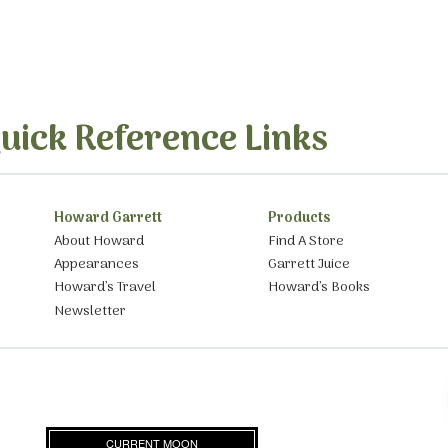
uick Reference Links
Howard Garrett
Products
About Howard
Find A Store
Appearances
Garrett Juice
Howard’s Travel
Howard’s Books
Newsletter