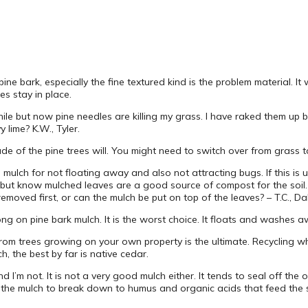
e pine bark, especially the fine textured kind is the problem material
s stay in place.
hile but now pine needles are killing my grass. I have raked them up b
lime? K.W., Tyler.
hade of the pine trees will. You might need to switch over from grass
 mulch for not floating away and also not attracting bugs. If this is 
r, but know mulched leaves are a good source of compost for the soil
oved first, or can the mulch be put on top of the leaves? – T.C., Da
ong on pine bark mulch. It is the worst choice. It floats and washes
rom trees growing on your own property is the ultimate. Recycling 
ch, the best by far is native cedar.
 I’m not. It is not a very good mulch either. It tends to seal off th
the mulch to break down to humus and organic acids that feed the s