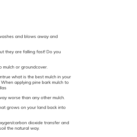
. It washes and blows away and
ut they are falling fast! Do you
 to mulch or groundcover.
untrue what is the best mulch in your
. When applying pine bark mulch to
llas
 away worse than any other mulch.
what grows on your land back into
e oxygen/carbon dioxide transfer and
oil the natural way.