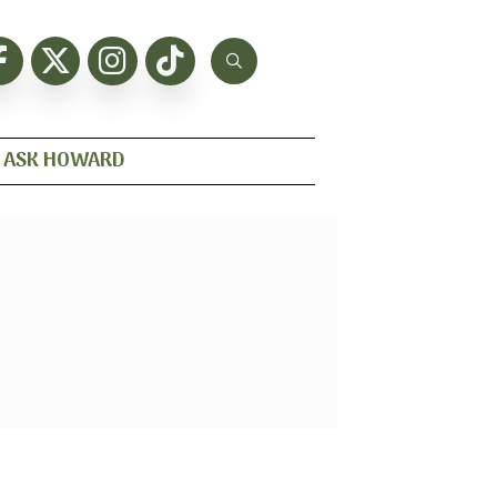
ASK HOWARD