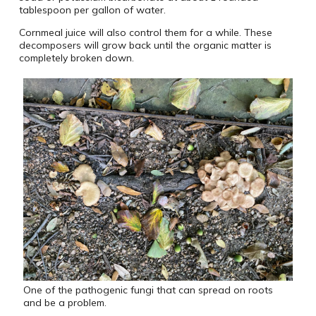
tablespoon per gallon of water.
Cornmeal juice will also control them for a while. These
decomposers will grow back until the organic matter is
completely broken down.
One of the pathogenic fungi that can spread on roots
and be a problem.