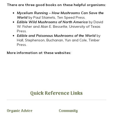
There are three good books on these helpful organisms:
Mycelium Running – How Mushrooms Can Save the
World
by Paul Stamets, Ten Speed Press.
Edible Wild Mushrooms of North America
by David
W. Fisher and Alan E. Bessette, University of Texas
Press.
Edible and Poisonous Mushrooms of the World
by
Hall, Stephenson, Buchanan, Yun and Cole, Timber
Press.
More information at these websites:
Quick Reference Links
Organic Advice
Community