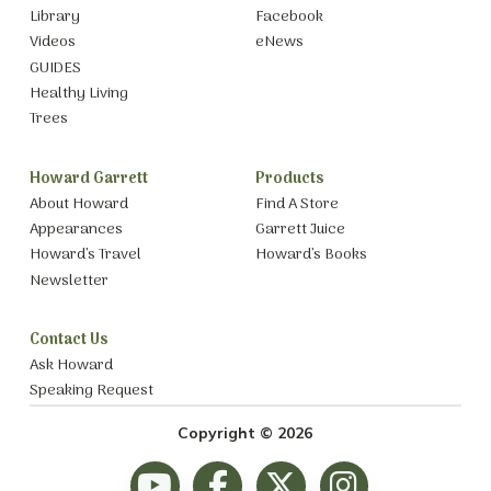
Library
Facebook
Videos
eNews
GUIDES
Healthy Living
Trees
Howard Garrett
Products
About Howard
Find A Store
Appearances
Garrett Juice
Howard’s Travel
Howard’s Books
Newsletter
Contact Us
Ask Howard
Speaking Request
Copyright © 2026