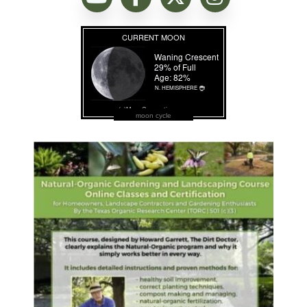
moon cycle