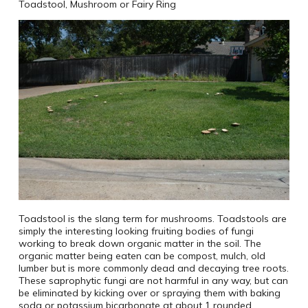
Toadstool, Mushroom or Fairy Ring
Toadstool is the slang term for mushrooms. Toadstools are
simply the interesting looking fruiting bodies of fungi
working to break down organic matter in the soil. The
organic matter being eaten can be compost, mulch, old
lumber but is more commonly dead and decaying tree roots.
These saprophytic fungi are not harmful in any way, but can
be eliminated by kicking over or spraying them with baking
soda or potassium bicarbonate at about 1 rounded