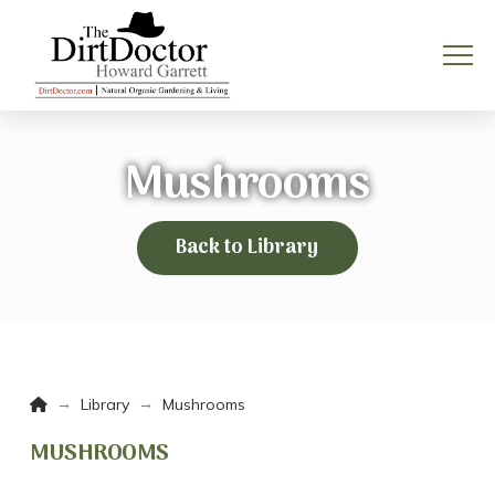
Mushrooms
Back to Library
Home
→
→
Library
Mushrooms
MUSHROOMS