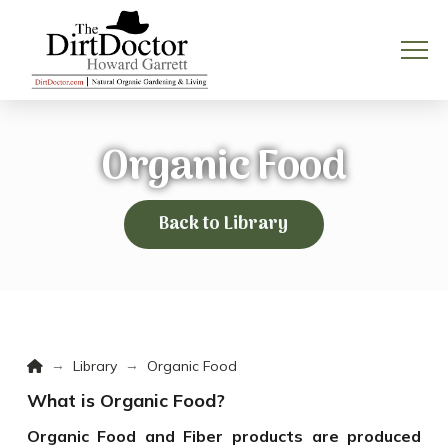
Organic Food
Back to Library
Home
→
→
Library
Organic Food
What is Organic Food?
Organic Food and Fiber products are produced