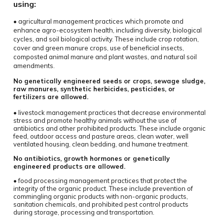
using:
• agricultural management practices which promote and
enhance agro-ecosystem health, including diversity, biological
cycles, and soil biological activity. These include crop rotation,
cover and green manure crops, use of beneficial insects,
composted animal manure and plant wastes, and natural soil
amendments.
No genetically engineered seeds or crops, sewage sludge,
raw manures, synthetic herbicides, pesticides, or
fertilizers are allowed.
• livestock management practices that decrease environmental
stress and promote healthy animals without the use of
antibiotics and other prohibited products. These include organic
feed, outdoor access and pasture areas, clean water, well
ventilated housing, clean bedding, and humane treatment.
No antibiotics, growth hormones or genetically
engineered products are allowed.
• food processing management practices that protect the
integrity of the organic product. These include prevention of
commingling organic products with non-organic products,
sanitation chemicals, and prohibited pest control products
during storage, processing and transportation.