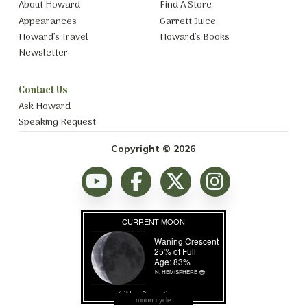
About Howard
Find A Store
Appearances
Garrett Juice
Howard’s Travel
Howard’s Books
Newsletter
Contact Us
Ask Howard
Speaking Request
Copyright © 2026
moon cycle