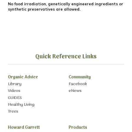
No food irradiation, genetically engineered ingredients or
synthetic preservatives are allowed.
Quick Reference Links
Organic Advice
Community
Library
Facebook
Videos
eNews
GUIDES
Healthy Living
Trees
Howard Garrett
Products