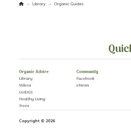
Home
→
→
Library
Organic Guides
Quic
Organic Advice
Community
Library
Facebook
Videos
eNews
GUIDES
Healthy Living
Trees
Copyright © 2026