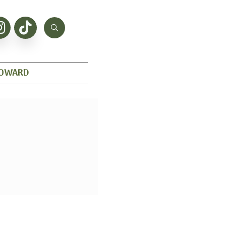
HOWARD