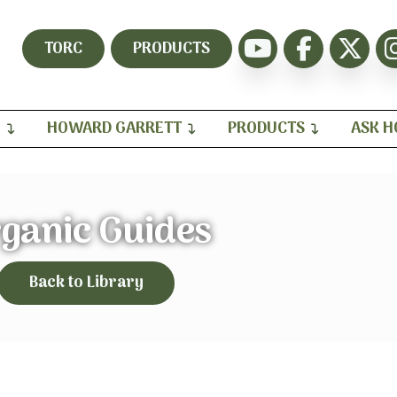
TORC
PRODUCTS
H
HOWARD GARRETT
PRODUCTS
ASK 
ganic Guides
Back to Library