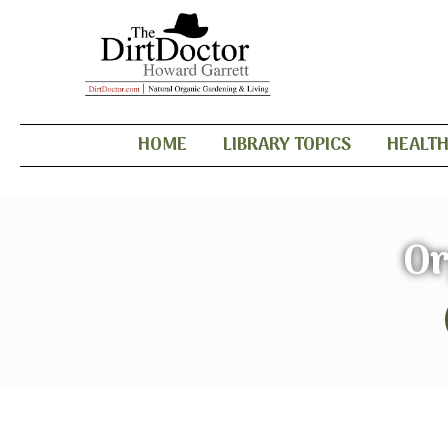
HOME
LIBRARY TOPICS
HEALT
Or