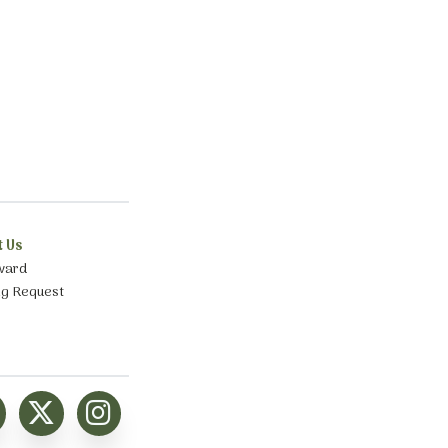
t Us
ward
ng Request