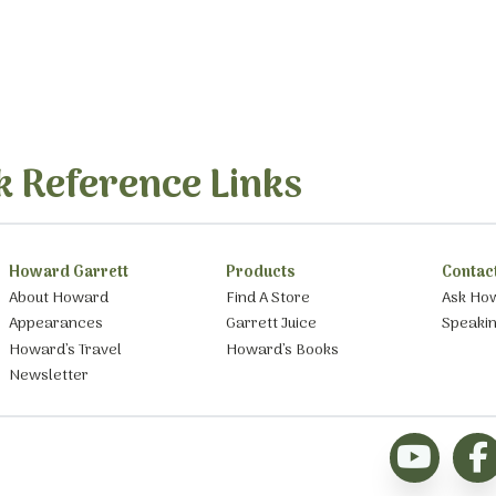
k Reference Links
Howard Garrett
Products
Contac
About Howard
Find A Store
Ask Ho
Appearances
Garrett Juice
Speaki
Howard’s Travel
Howard’s Books
Newsletter