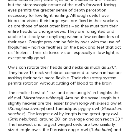
but the stereoscopic nature of the owl’s forward-facing
eyes permits the greater sense of depth perception
necessary for low-light hunting. Although owls have
binocular vision, their large eyes are fixed in their sockets –
as are those of most other birds – so they must turn their
entire heads to change views. They are farsighted and
unable to clearly see anything within a few centimeters of
their eyes. Caught prey can be felt by owls with the use of
filoplumes – hairlike feathers on the beak and feet that act
as “feelers”. Their distance vision, especially in low light, is
exceptionally good.
Owls can rotate their heads and necks as much as 270°.
They have 14 neck vertebrae compared to seven in humans
making their necks more flexible. Their circulatory system
permits rotation without cutting off blood to the brain.
The smallest owl at 1 oz. and measuring 5” in heightis the
elf owl (
Micrathene whitneyi
). Around the same length but
slightly heavier are the lesser known long-whiskered owlet
(
Xenoglaux loweryi
) and Tamaulipas pygmy owl (
Glaucidium
sanchezi
). The largest owl by length is the great grey owl
(
Strix nebulosa
), around 28” on average and can reach 33 “.
The heaviest and largest winged owls are two similarly
sized eagle owls; the Eurasian eagle-owl (
Bubo bubo
) and