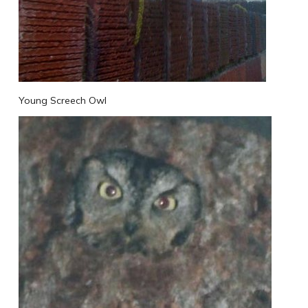
Young Screech Owl