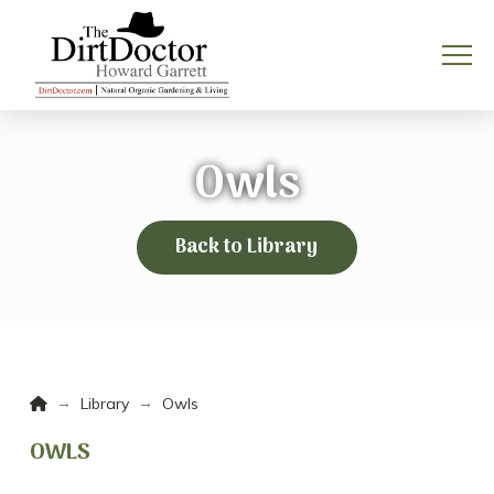
Owls
Back to Library
Home
→
→
Library
Owls
OWLS