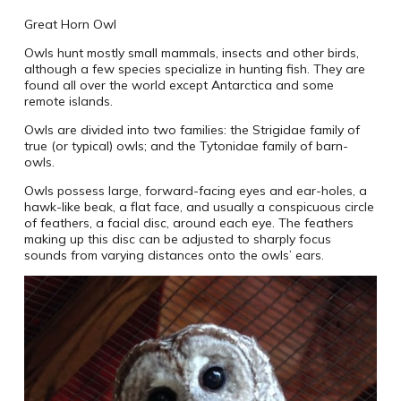
Great Horn Owl
Owls hunt mostly small mammals, insects and other birds,
although a few species specialize in hunting fish. They are
found all over the world except Antarctica and some
remote islands.
Owls are divided into two families: the Strigidae family of
true (or typical) owls; and the Tytonidae family of barn-
owls.
Owls possess large, forward-facing eyes and ear-holes, a
hawk-like beak, a flat face, and usually a conspicuous circle
of feathers, a facial disc, around each eye. The feathers
making up this disc can be adjusted to sharply focus
sounds from varying distances onto the owls’ ears.