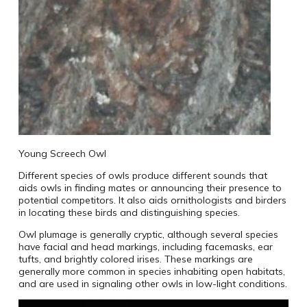
Young Screech Owl
Different species of owls produce different sounds that
aids owls in finding mates or announcing their presence to
potential competitors. It also aids ornithologists and birders
in locating these birds and distinguishing species.
Owl plumage is generally cryptic, although several species
have facial and head markings, including facemasks, ear
tufts, and brightly colored irises. These markings are
generally more common in species inhabiting open habitats,
and are used in signaling other owls in low-light conditions.