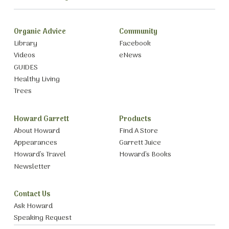
Organic Advice
Community
Library
Facebook
Videos
eNews
GUIDES
Healthy Living
Trees
Howard Garrett
Products
About Howard
Find A Store
Appearances
Garrett Juice
Howard’s Travel
Howard’s Books
Newsletter
Contact Us
Ask Howard
Speaking Request