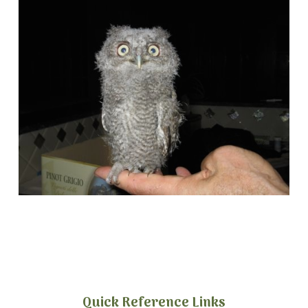
Quick Reference Links