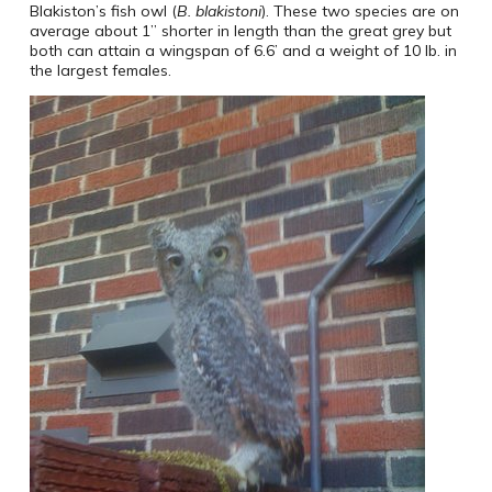
Blakiston’s fish owl (
B. blakistoni
). These two species are on
average about 1” shorter in length than the great grey but
both can attain a wingspan of 6.6’ and a weight of 10 lb. in
the largest females.