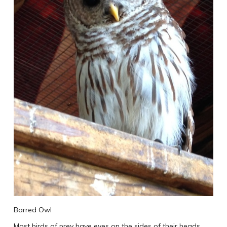
Barred Owl
Most birds of prey have eyes on the sides of their heads,