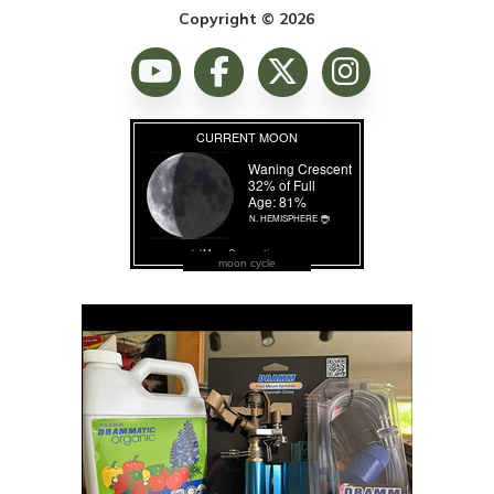
Copyright © 2026
moon cycle