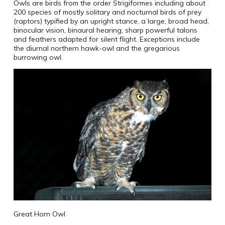
Owls are birds from the order Strigiformes including about
200 species of mostly solitary and nocturnal birds of prey
(raptors) typified by an upright stance, a large, broad head,
binocular vision, binaural hearing, sharp powerful talons
and feathers adapted for silent flight. Exceptions include
the diurnal northern hawk-owl and the gregarious
burrowing owl.
Great Horn Owl