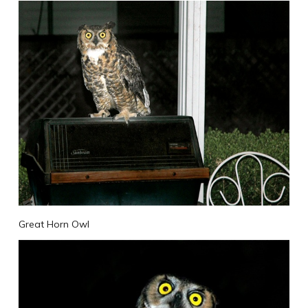
Great Horn Owl