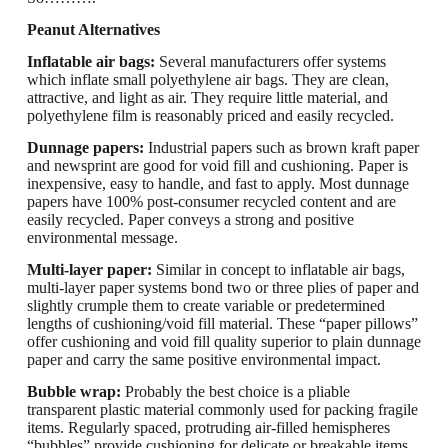
Peanut Alternatives
Inflatable air bags:
Several manufacturers offer systems
which inflate small polyethylene air bags.
They are clean,
attractive, and light as air.
They require little material, and
polyethylene film is reasonably priced and easily recycled.
Dunnage papers:
Industrial papers such as brown kraft paper
and newsprint are good
for void fill and cushioning. Paper is
inexpensive, easy to handle, and fast to apply. Most dunnage
papers have 100% post-consumer recycled content and are
easily recycled. Paper conveys a strong and positive
environmental message.
Multi-layer paper
:
Similar in concept to inflatable air bags,
multi-layer paper systems bond
two or three plies of paper and
slightly crumple them to create variable or predetermined
lengths of cushioning/void fill material. These “paper pillows”
offer cushioning and void fill quality superior to plain dunnage
paper and carry the same positive environmental impact.
Bubble wrap:
Probably the best choice
is a pliable
transparent
plastic
material commonly used for packing fragile
items. Regularly spaced, protruding air-filled hemispheres
“bubbles” provide cushioning for delicate or breakable items.