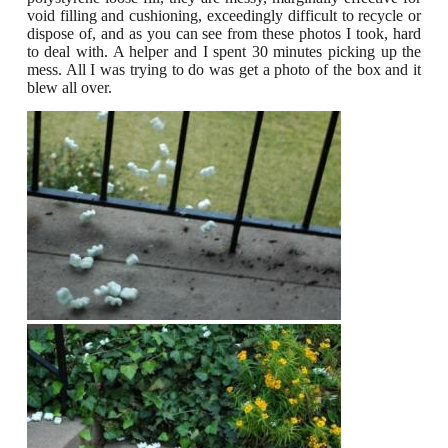
void filling and cushioning, exceedingly difficult to recycle or
dispose of, and as you can see from these photos I took, hard
to deal with.
A helper and I spent 30 minutes picking up the
mess. All I was trying to do was get a photo of the box and it
blew all over.