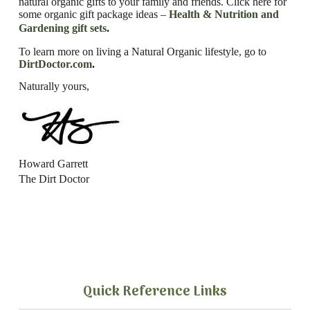
natural organic gifts to your family and friends. Click here for
some organic gift package ideas –
Health & Nutrition and
Gardening gift sets
.
To learn more on living a Natural Organic lifestyle, go to
DirtDoctor.com
.
Naturally yours,
Howard Garrett
The Dirt Doctor
Quick Reference Links