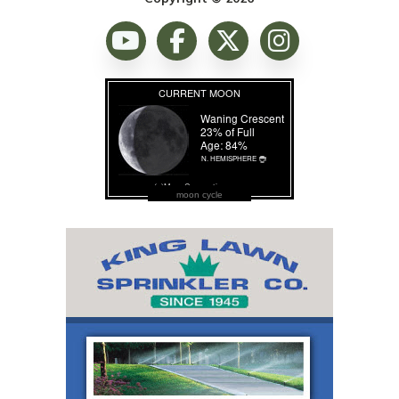
moon cycle