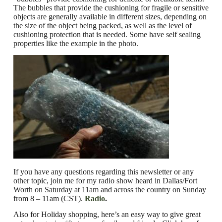
The bubbles that provide the
cushioning
for fragile or sensitive
objects are generally available in different sizes, depending on
the size of the object being packed, as well as the level of
cushioning protection that is needed.
Some have self sealing
properties like the example in the photo.
If you have any questions regarding this newsletter or any
other topic, join me for my radio show heard in Dallas/Fort
Worth on Saturday at 11am and across the country on Sunday
from 8 – 11am (CST).
Radio
.
Also for Holiday shopping, here’s an easy way to give great