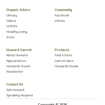
Organic Advice
Community
Library
Facebook
Videos
eNews
GUIDES
Healthy Living
Trees
Howard Garrett
Products
About Howard
Find A Store
Appearances
Garrett Juice
Howard’s Travel
Howard’s Books
Newsletter
Contact Us
Ask Howard
Speaking Request
Copyright © 2026