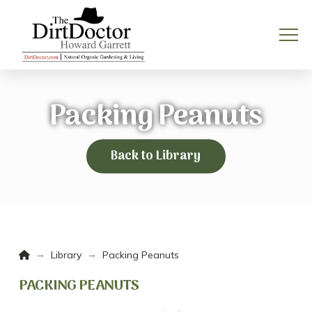
Packing Peanuts
Back to Library
Home
→
→
Library
Packing Peanuts
PACKING PEANUTS