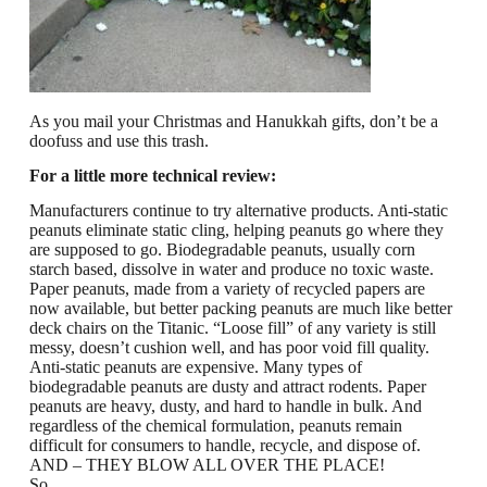
As you mail your Christmas and Hanukkah gifts, don’t be a
doofuss and use this trash.
For a little more technical review:
Manufacturers continue to try alternative products.
Anti-static
peanuts eliminate static cling, helping peanuts go where they
are supposed to go.
Biodegradable peanuts, usually corn
starch based, dissolve in water and produce no toxic waste.
Paper peanuts, made from a variety of recycled papers are
now available, but better packing peanuts are much like better
deck chairs on the Titanic.
“Loose fill” of any variety is still
messy, doesn’t cushion well, and has poor void fill quality.
Anti-static peanuts are expensive. Many types of
biodegradable peanuts are dusty and attract rodents. Paper
peanuts are heavy, dusty, and hard to handle in bulk. And
regardless of the chemical formulation, peanuts remain
difficult for consumers to handle, recycle, and dispose of.
AND – THEY BLOW ALL OVER THE PLACE!
So……….