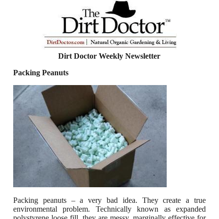
Dirt Doctor Weekly Newsletter
Packing Peanuts
Packing peanuts – a very bad idea.
They create a true
environmental problem.
Technically known as expanded
polystyrene loose fill, they are messy, marginally effective for