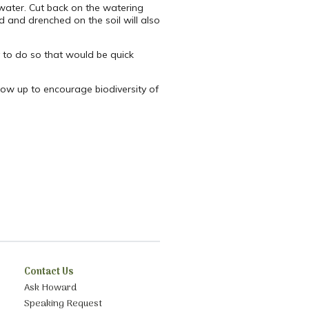
 water. Cut back on the watering
ed and drenched on the soil will also
y to do so that would be quick
grow up to encourage biodiversity of
Contact Us
Ask Howard
Speaking Request