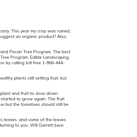
asty. This year my crop was ruined,
 suggest an organic product? Also,
it and Pecan Tree Program. The best
n Tree Program, Edible Landscaping
 by calling toll free 1-866-444-
thy plants still setting fruit, but
plant and fruit to slow down
started to grow again. The fruit
ow but the tomatoes should still be
its leaves, and some of the leaves
rning to you. Will Garrett Juice