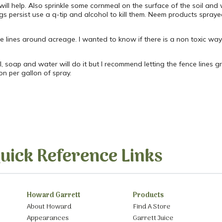
will help. Also sprinkle some cornmeal on the surface of the soil and
bugs persist use a q-tip and alcohol to kill them. Neem products spray
e lines around acreage. I wanted to know if there is a non toxic wa
l, soap and water will do it but I recommend letting the fence lines 
n per gallon of spray.
uick Reference Links
Howard Garrett
Products
About Howard
Find A Store
Appearances
Garrett Juice