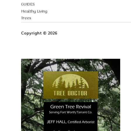
GUIDES
Healthy Living
Trees
Copyright © 2026