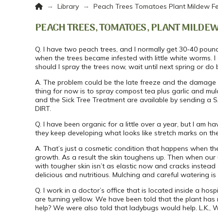
Home
→
→
Library
Peach Trees Tomatoes Plant Mildew Fe
PEACH TREES, TOMATOES, PLANT MILDEW
Q. I have two peach trees, and I normally get 30-40 poun
when the trees became infested with little white worms. I
should I spray the trees now, wait until next spring or do 
A. The problem could be the late freeze and the damage i
thing for now is to spray compost tea plus garlic and mu
and the Sick Tree Treatment are available by sending a S
DIRT.
Q. I have been organic for a little over a year, but I am h
they keep developing what looks like stretch marks on the f
A. That’s just a cosmetic condition that happens when t
growth. As a result the skin toughens up. Then when our 
with tougher skin isn’t as elastic now and cracks instead
delicious and nutritious. Mulching and careful watering is
Q. I work in a doctor’s office that is located inside a h
are turning yellow. We have been told that the plant has 
help? We were also told that ladybugs would help. L.K.,