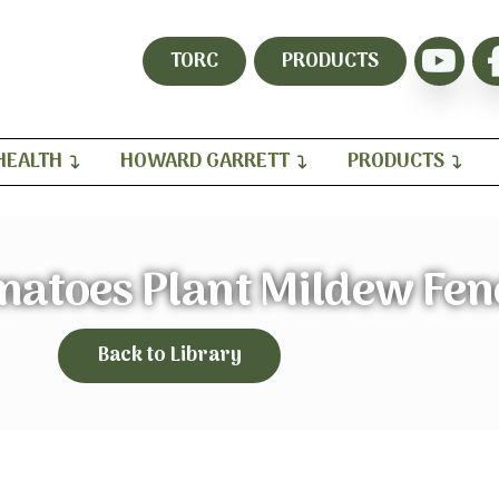
TORC
PRODUCTS
HEALTH
HOWARD GARRETT
PRODUCTS
matoes Plant Mildew Fen
Back to Library