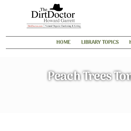
HOME
LIBRARY TOPICS
Peach Trees To