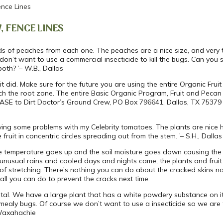
nce Lines
, FENCE LINES
ds of peaches from each one. The peaches are a nice size, and very t
 don’t want to use a commercial insecticide to kill the bugs. Can you
both? ’– W.B., Dallas
t did. Make sure for the future you are using the entire Organic Fru
lch the root zone. The entire Basic Organic Program, Fruit and Peca
ASE to Dirt Doctor’s Ground Crew, PO Box 796641, Dallas, TX 75379 or
aving some problems with my Celebrity tomatoes. The plants are nice heal
ruit in concentric circles spreading out from the stem. ’– S.H., Dallas
he temperature goes up and the soil moisture goes down causing the 
unusual rains and cooled days and nights came, the plants and fruit 
 of stretching. There’s nothing you can do about the cracked skins n
 all you can do to prevent the cracks next time.
ospital. We have a large plant that has a white powdery substance on 
mealy bugs. Of course we don’t want to use a insecticide so we are tu
 Waxahachie