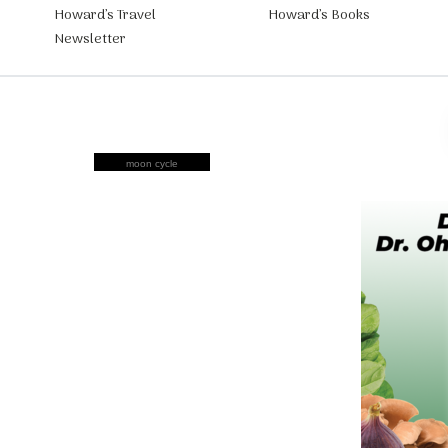
Howard’s Travel
Howard’s Books
Newsletter
moon cycle