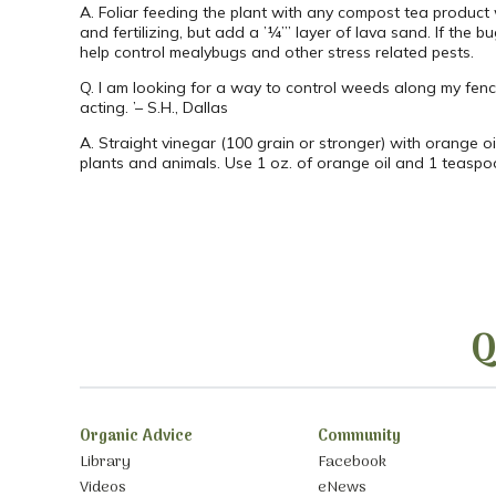
A. Foliar feeding the plant with any compost tea product 
and fertilizing, but add a ’¼’” layer of lava sand. If the 
help control mealybugs and other stress related pests.
Q. I am looking for a way to control weeds along my fenc
acting. ’– S.H., Dallas
A. Straight vinegar (100 grain or stronger) with orange oi
plants and animals. Use 1 oz. of orange oil and 1 teaspoo
Q
Organic Advice
Community
Library
Facebook
Videos
eNews