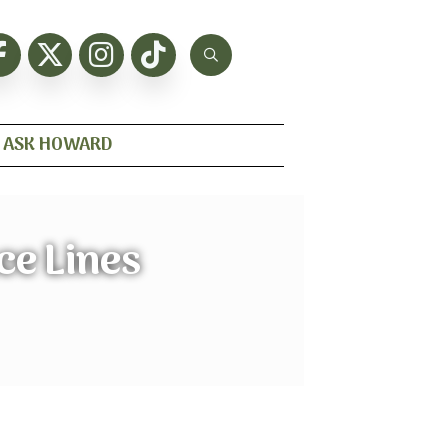
ASK HOWARD
ce Lines