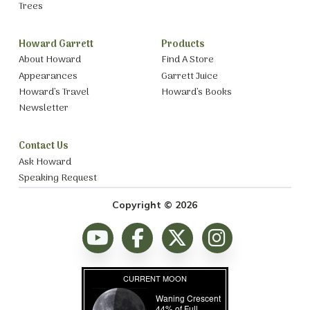
Trees
Howard Garrett
Products
About Howard
Find A Store
Appearances
Garrett Juice
Howard’s Travel
Howard’s Books
Newsletter
Contact Us
Ask Howard
Speaking Request
Copyright © 2026