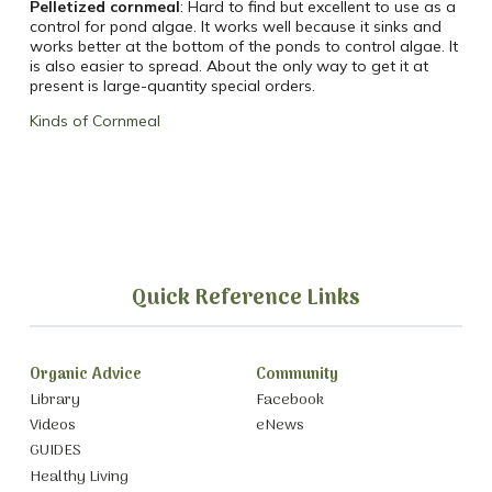
Pelletized cornmeal
: Hard to find but excellent to use as a
control for pond algae. It works well because it sinks and
works better at the bottom of the ponds to control algae. It
is also easier to spread. About the only way to get it at
present is large-quantity special orders.
Kinds of Cornmeal
Quick Reference Links
Organic Advice
Community
Library
Facebook
Videos
eNews
GUIDES
Healthy Living