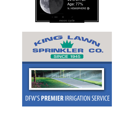
moon cycle