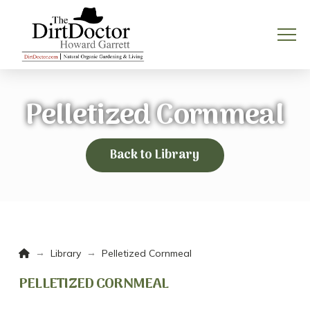
Pelletized Cornmeal
Back to Library
Home
→
→
Library
Pelletized Cornmeal
PELLETIZED CORNMEAL