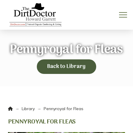
Pennyroyal for Fleas
Back to Library
Home
→
→
Library
Pennyroyal for Fleas
PENNYROYAL FOR FLEAS