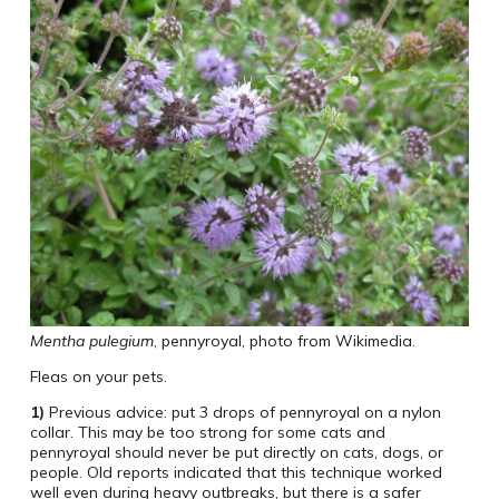
Mentha pulegium
, pennyroyal, photo from Wikimedia.
Fleas on your pets.
1)
Previous advice: put 3 drops of pennyroyal on a nylon
collar. This may be too strong for some cats and
pennyroyal should never be put directly on cats, dogs, or
people. Old reports indicated that this technique worked
well even during heavy outbreaks, but there is a safer