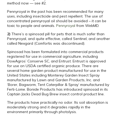
method now — see #2.
Pennyroyal in the past has been recommended for many
uses, including insecticide and pest repellent. The use of
concentrated pennyroyal oil should be avoided – it can be
toxic to people and animals.
Pennyroyal
from WebMD.
2)
There’s a spinosad pill for pets that is much safer than
Pennyroyal, and quite effective, called Sentinel, and another
called Nexgard (Comfortis was discontinued).
Spinosad has been formulated into commercial products
registered for use in commercial agriculture, including
DowAgros’ Conserve SC, and Entrust. Entrust is approved
for use on USDA certified organic produce. There are
several home garden product manufactured for use in the
United States including Monterey Garden Insect Spray
manufactured by Lawn and Garden Products, Inc. and
‘Borer, Bagworm, Tent Caterpillar & Spray’ manufactured by
Ferti-Lome. Bonide Products has introduced spinosad in its
Captain Jacks Dead Bug Brew insect control product line.
The products have practically no odor. Its soil absorption is
moderately strong and it degrades rapidly in the
environment primarily through photolysis.