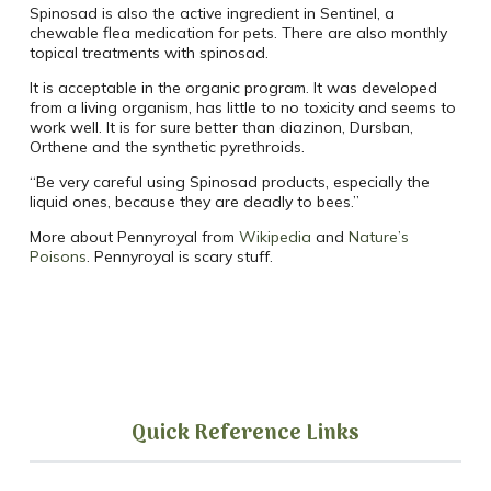
Spinosad is also the active ingredient in Sentinel, a
chewable flea medication for pets. There are also monthly
topical treatments with spinosad.
It is acceptable in the organic program. It was developed
from a living organism, has little to no toxicity and seems to
work well. It is for sure better than diazinon, Dursban,
Orthene and the synthetic pyrethroids.
“Be very careful using Spinosad products, especially the
liquid ones, because they are deadly to bees.”
More about Pennyroyal from
Wikipedia
and
Nature’s
Poisons
. Pennyroyal is scary stuff.
Quick Reference Links