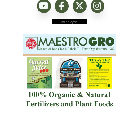
moon cycle