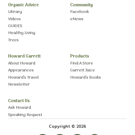
Organic Advice
Community
Library
Facebook
Videos
eNews
GUIDES
Healthy Living
Trees
Howard Garrett
Products
About Howard
Find A Store
Appearances
Garrett Juice
Howard’s Travel
Howard’s Books
Newsletter
Contact Us
Ask Howard
Speaking Request
Copyright © 2026