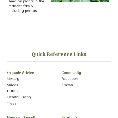
feed on plants in the
madder family,
including pentas
Quick Reference Links
Organic Advice
Community
Library
Facebook
Videos
eNews
GUIDES
Healthy Living
Trees
Howard Garrett
Products