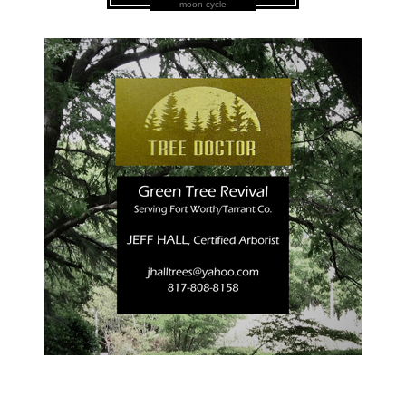
moon cycle