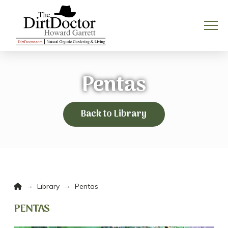
Pentas
Back to Library
Home
→
→
Library
Pentas
PENTAS