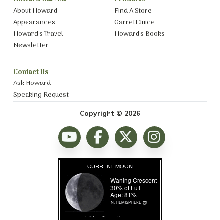
About Howard
Find A Store
Appearances
Garrett Juice
Howard’s Travel
Howard’s Books
Newsletter
Contact Us
Ask Howard
Speaking Request
Copyright © 2026