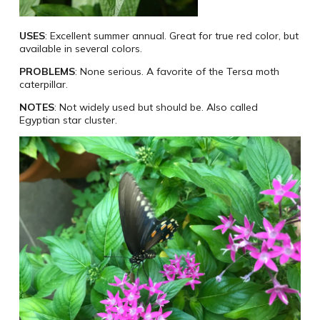
USES
: Excellent summer annual. Great for true red color, but
available in several colors.
PROBLEMS
: None serious. A favorite of the Tersa moth
caterpillar.
NOTES
: Not widely used but should be. Also called
Egyptian star cluster.