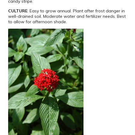
candy stripe.
CULTURE
: Easy to grow annual. Plant after frost danger in
well-drained soil. Moderate water and fertilizer needs. Best
to allow for afternoon shade.