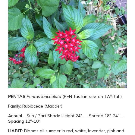
PENTAS
Pentas lanceolata
(PEN-tas lan-see-oh-LAY-tah)
Family: Rubiaceae (Madder)
Annual – Sun / Part Shade Height 24″
—
Spread 18″-24”
—
Spacing 12″-18″
HABIT
: Blooms all summer in red, white, lavender, pink and