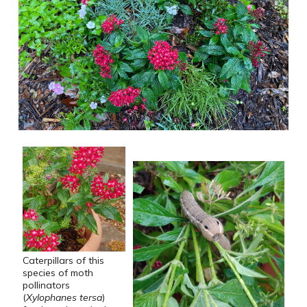
Caterpillars of this
species of moth
pollinators
(
Xylophanes tersa
)