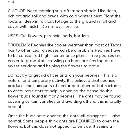
red.
CULTURE: Need morning sun, afternoon shade. Like deep,
rich organic soil and areas with cold winters best. Plant the
roots 2” deep in fall. Cut foliage to the ground in fall and
cover with mulch. Do not overfertilize.
USES: Cut flowers, perennial beds, borders.
PROBLEMS: Peonies like cooler weather than most of Texas
has to offer. Leaf diseases can be a problem. Peonies have
to be considered high maintenance plants. Tree peonies are
easier to grow. Ants crawling on buds are feeding on a
sweet exudate and helping the flowers to grow.
Do not try to get rid of the ants on your peonies. This is a
natural and temporary activity. It is believed that peonies
produce small amounts of nectar and other ant attractants
to encourage ants to help in opening the dense double
flower buds found in many peonies. The ants may be found
covering certain varieties and avoiding others, this is totally
normal
Once the buds have opened the ants will disappear — also
normal. Some people think ants are REQUIRED to open the
flowers, but this does not appear to be true. It seems a