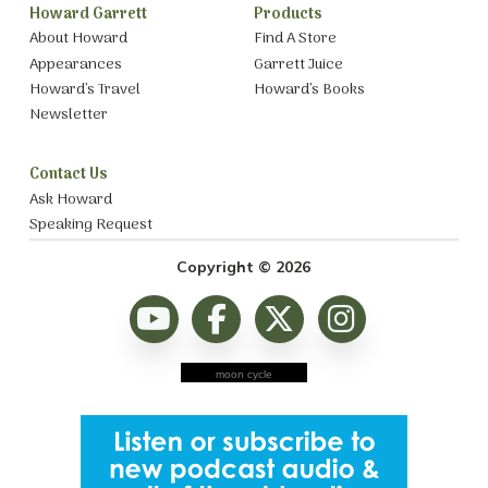
Howard Garrett
Products
About Howard
Find A Store
Appearances
Garrett Juice
Howard’s Travel
Howard’s Books
Newsletter
Contact Us
Ask Howard
Speaking Request
Copyright © 2026
moon cycle