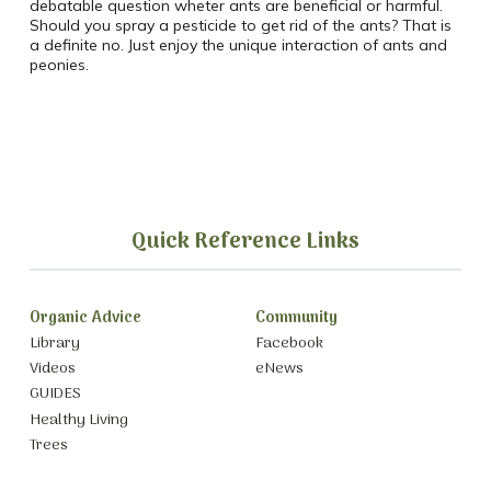
debatable question wheter ants are beneficial or harmful.
Should you spray a pesticide to get rid of the ants? That is
a definite no. Just enjoy the unique interaction of ants and
peonies.
Quick Reference Links
Organic Advice
Community
Library
Facebook
Videos
eNews
GUIDES
Healthy Living
Trees