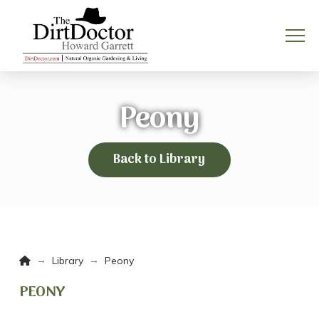
Peony
Back to Library
Home
→
→
Library
Peony
PEONY