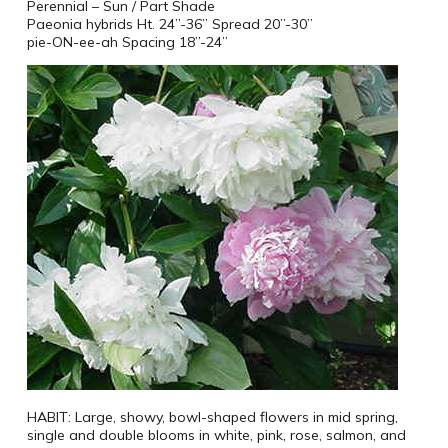
Perennial – Sun / Part Shade
Paeonia hybrids Ht. 24”-36” Spread 20”-30”
pie-ON-ee-ah Spacing 18”-24”
HABIT: Large, showy, bowl-shaped flowers in mid spring,
single and double blooms in white, pink, rose, salmon, and