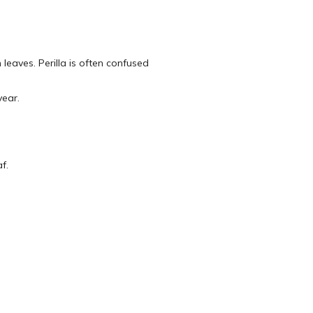
 leaves. Perilla is often confused
year.
f.