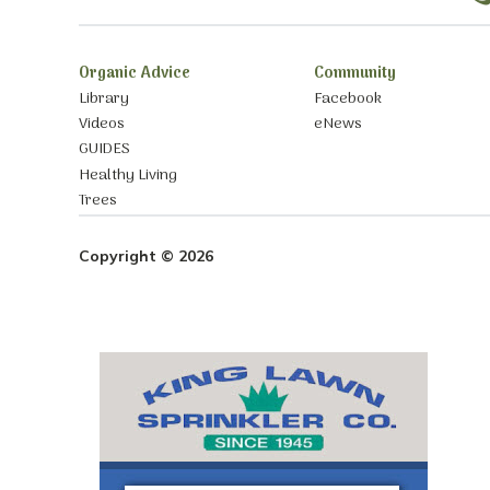
Organic Advice
Community
Library
Facebook
Videos
eNews
GUIDES
Healthy Living
Trees
Copyright © 2026