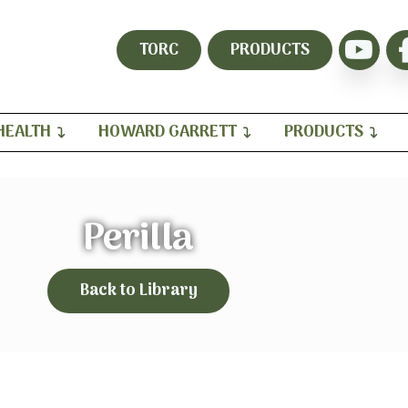
TORC
PRODUCTS
HEALTH
HOWARD GARRETT
PRODUCTS
Perilla
Back to Library