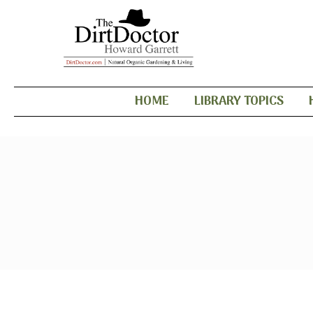
HOME
LIBRARY TOPICS