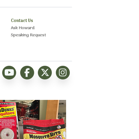
Contact Us
Ask Howard
Speaking Request