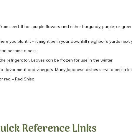
rom seed. It has purple flowers and either burgundy, purple, or green
here you plant it – it might be in your downhill neighbor’s yards next 
t can become a pest.
the refrigerator. Leaves can be frozen for use in the winter.
to flavor meat and vinegars. Many Japanese dishes serve a perilla lea
or red – Red Shiso.
uick Reference Links