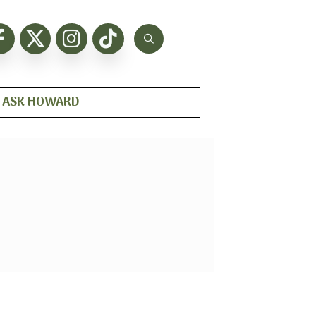
ASK HOWARD