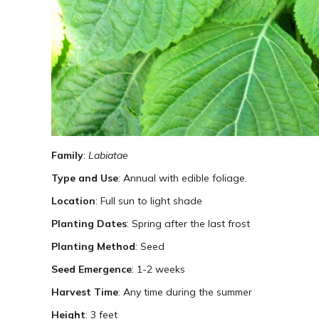
Family
:
Labiatae
Type and Use
: Annual with edible foliage.
Location
: Full sun to light shade
Planting Dates
: Spring after the last frost
Planting Method
: Seed
Seed Emergence
: 1-2 weeks
Harvest Time
: Any time during the summer
Height
: 3 feet