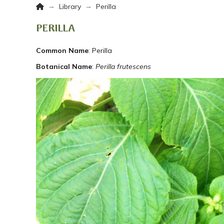
Home
→
→
Library
Perilla
PERILLA
Common Name
: Perilla
Botanical Name
:
Perilla frutescens