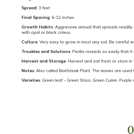
Spread
: 3 feet
Final Spacing
: 6-12 inches
Growth Habits
: Aggressive annual that spreads readily f
with opal or black coleus.
Culture
: Very easy to grow in most any soil. Be careful w
Troubles and Solutions
: Perilla reseeds so easily that i
Harvest and Storage
: Harvest and eat fresh or store in 
Notes
: Also called Beefsteak Plant. The leaves are used 
Varieties
: Green leaf – Green Shiso, Green Cumin. Purple 
Q