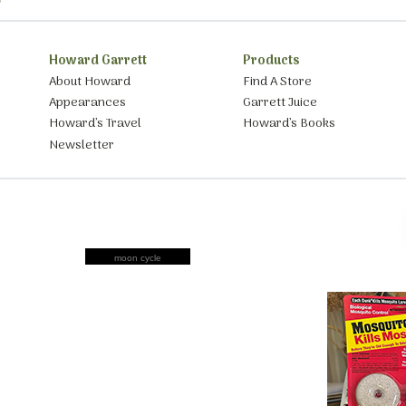
Howard Garrett
Products
About Howard
Find A Store
Appearances
Garrett Juice
Howard’s Travel
Howard’s Books
Newsletter
moon cycle