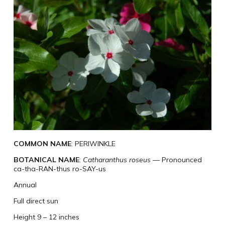
COMMON NAME
: PERIWINKLE
BOTANICAL NAME
:
Catharanthus roseus
— Pronounced
ca-tha-RAN-thus ro-SAY-us
Annual
Full direct sun
Height 9 – 12 inches