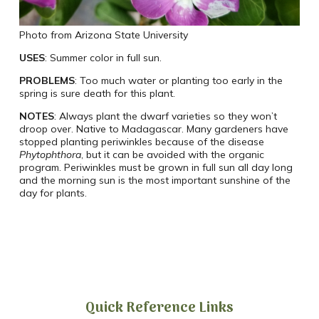
Photo from Arizona State University
USES
: Summer color in full sun.
PROBLEMS
: Too much water or planting too early in the
spring is sure death for this plant.
NOTES
: Always plant the dwarf varieties so they won’t
droop over. Native to Madagascar. Many gardeners have
stopped planting periwinkles because of the disease
Phytophthora
, but it can be avoided with the organic
program. Periwinkles must be grown in full sun all day long
and the morning sun is the most important sunshine of the
day for plants.
Quick Reference Links