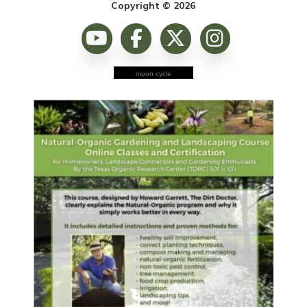
Copyright © 2026
moon cycle