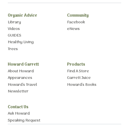
Organic Advice
Community
Library
Facebook
Videos
eNews
GUIDES
Healthy Living
Trees
Howard Garrett
Products
About Howard
Find A Store
Appearances
Garrett Juice
Howard’s Travel
Howard’s Books
Newsletter
Contact Us
Ask Howard
Speaking Request