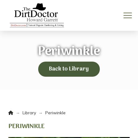
Periwinkle
Back to Library
Home
→
→
Library
Periwinkle
PERIWINKLE