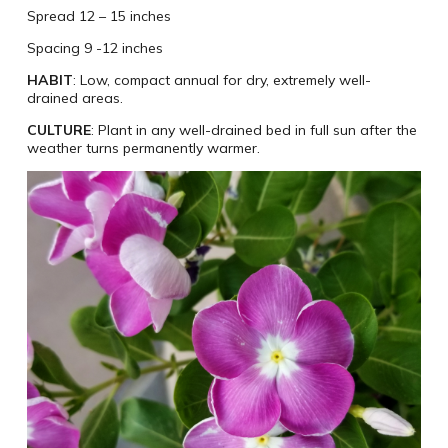
Spread 12 – 15 inches
Spacing 9 -12 inches
HABIT
: Low, compact annual for dry, extremely well-
drained areas.
CULTURE
: Plant in any well-drained bed in full sun after the
weather turns permanently warmer.