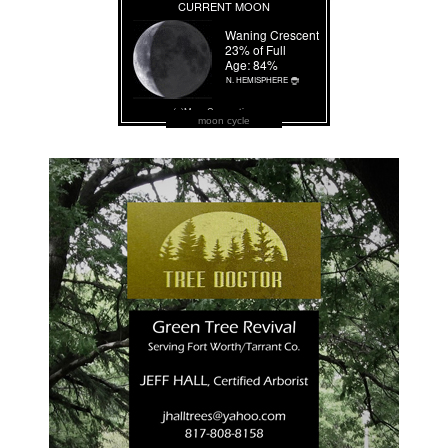
moon cycle