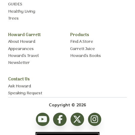
GUIDES
Healthy Living
Trees
Howard Garrett
Products
About Howard
Find A Store
Appearances
Garrett Juice
Howard’s Travel
Howard’s Books
Newsletter
Contact Us
Ask Howard
Speaking Request
Copyright © 2026