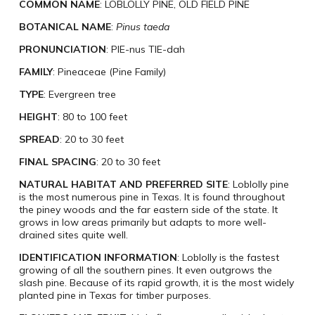
COMMON NAME
: LOBLOLLY PINE, OLD FIELD PINE
BOTANICAL NAME
:
Pinus taeda
PRONUNCIATION
: PIE-nus TIE-dah
FAMILY
: Pineaceae (Pine Family)
TYPE
: Evergreen tree
HEIGHT
: 80 to 100 feet
SPREAD
: 20 to 30 feet
FINAL SPACING
: 20 to 30 feet
NATURAL HABITAT AND PREFERRED SITE
: Loblolly pine
is the most numerous pine in Texas. It is found throughout
the piney woods and the far eastern side of the state. It
grows in low areas primarily but adapts to more well-
drained sites quite well.
IDENTIFICATION INFORMATION
: Loblolly is the fastest
growing of all the southern pines. It even outgrows the
slash pine. Because of its rapid growth, it is the most widely
planted pine in Texas for timber purposes.