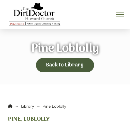
Pine Loblolly
Back to Library
Home
→
→
Library
Pine Loblolly
PINE, LOBLOLLY