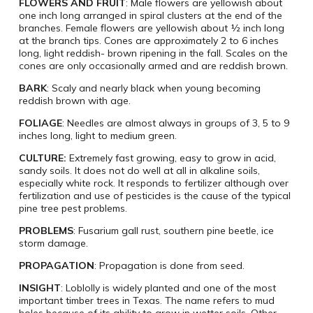
FLOWERS AND FRUIT
: Male flowers are yellowish about
one inch long arranged in spiral clusters at the end of the
branches. Female flowers are yellowish about ½ inch long
at the branch tips. Cones are approximately 2 to 6 inches
long, light reddish- brown ripening in the fall. Scales on the
cones are only occasionally armed and are reddish brown.
BARK
: Scaly and nearly black when young becoming
reddish brown with age.
FOLIAGE
: Needles are almost always in groups of 3, 5 to 9
inches long, light to medium green.
CULTURE:
Extremely fast growing, easy to grow in acid,
sandy soils. It does not do well at all in alkaline soils,
especially white rock. It responds to fertilizer although over
fertilization and use of pesticides is the cause of the typical
pine tree pest problems.
PROBLEMS
: Fusarium gall rust, southern pine beetle, ice
storm damage.
PROPAGATION
: Propagation is done from seed.
INSIGHT
: Loblolly is widely planted and one of the most
important timber trees in Texas. The name refers to mud