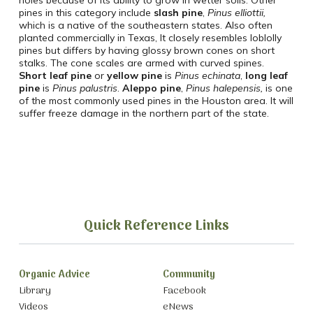
holes because of its ability to grow in wetter soils. Other
pines in this category include
slash pine
,
Pinus
elliottii,
which is a native of the southeastern states. Also often
planted commercially in Texas, It closely resembles loblolly
pines but differs by having glossy brown cones on short
stalks. The cone scales are armed with curved spines.
Short leaf pine
or
yellow
pine
is
Pinus
echinata
,
long leaf
pine
is
Pinus
palustris
.
Aleppo pine
,
Pinus halepensis,
is one
of the most commonly used pines in the Houston area. It will
suffer freeze damage in the northern part of the state.
Quick Reference Links
Organic Advice
Community
Library
Facebook
Videos
eNews