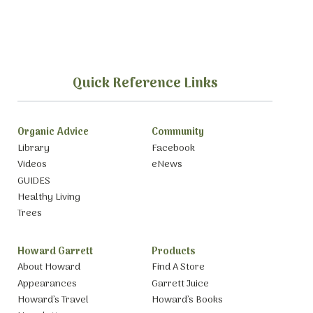
Quick Reference Links
Organic Advice
Community
Library
Facebook
Videos
eNews
GUIDES
Healthy Living
Trees
Howard Garrett
Products
About Howard
Find A Store
Appearances
Garrett Juice
Howard’s Travel
Howard’s Books