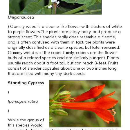
Uniglandulosa
) Clammy weed is a cleome-like flower with clusters of white
to purple flowers.The plants are sticky, hairy, and produce a
strong scent. This species really does resemble a cleome,
and is often confused with them. In fact, the plants were
originally classified as a cleome species, but later renamed.
Clammy weed is in the caper family; capers are the flower
buds of a related species and are similarly pungent. Plants
usually reach about a foot tall, but can reach 3-feet. Fruits
consist of slender capsules about one or two inches long
that are filled with many tiny, dark seeds.
Standing
Cypress
(
Ipomopsis rubra
)
While the genus of
this species would