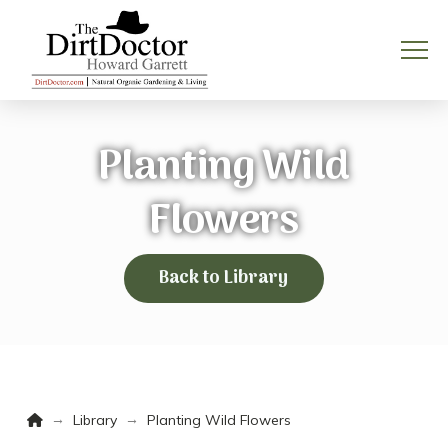
Planting Wild
Flowers
Back to Library
Home
→
→
Library
Planting Wild Flowers