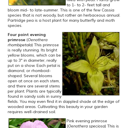
to 1- to 2- feet tall and
bloom mid- to late-summer. This is one of the few Cassia
species that is not woody, but rather an herbaceous annual.
Partridge pea is a host plant for many butterfly and moth
species.
Four point evening
primrose
(
Oenothera
rhombipetala
) This primrose
is really stunning. Its bright
yellow blooms, which can be
up to 3″ in diameter, really
put on a show. Each petal is
diamond, or rhomboid-
shaped. Several blooms
open at once on each stem,
and there are several stems
per plant. Plants are typically
found in sandy soils in sunny
fields. You may even find it in dappled shade at the edge of
wooded areas. Cultivating this beauty in your garden
requires well-drained soil.
Pink evening primrose
(
Oenothera speciosa
) This is