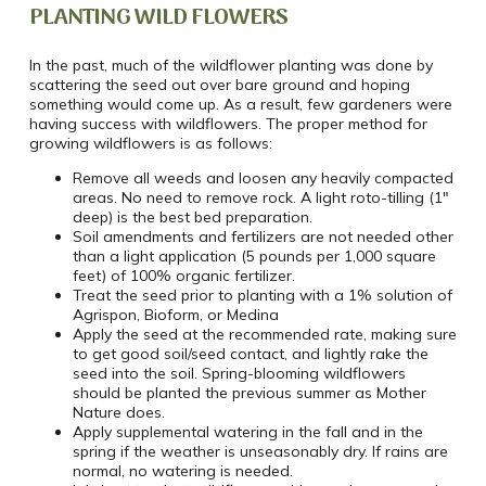
PLANTING WILD FLOWERS
In the past, much of the wildflower planting was done by
scattering the seed out over bare ground and hoping
something would come up. As a result, few gardeners were
having success with wildflowers. The proper method for
growing wildflowers is as follows:
Remove all weeds and loosen any heavily compacted
areas. No need to remove rock. A light roto-tilling (1″
deep) is the best bed preparation.
Soil amendments and fertilizers are not needed other
than a light application (5 pounds per 1,000 square
feet) of 100% organic fertilizer.
Treat the seed prior to planting with a 1% solution of
Agrispon, Bioform, or Medina
Apply the seed at the recommended rate, making sure
to get good soil/seed contact, and lightly rake the
seed into the soil. Spring-blooming wildflowers
should be planted the previous summer as Mother
Nature does.
Apply supplemental watering in the fall and in the
spring if the weather is unseasonably dry. If rains are
normal, no watering is needed.