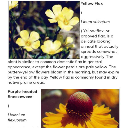
Yellow Flax
(
Linum sulcatum
) Yellow flax, or
grooved flax, is a
delicate looking
annual that actually
spreads somewhat
aggressively. The
plant is similar to common domestic flax in general
appearance, except the flower petals are pale yellow. The
buttery-yellow flowers bloom in the morning, but may expire
by the end of the day. Yellow flax is commonly found in dry
native prairie areas.
Purple-headed
Sneezeweed
(
Helenium
flexuosum