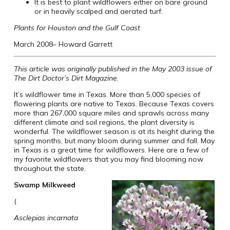
It is best to plant wildflowers either on bare ground
or in heavily scalped and aerated turf.
Plants for Houston and the Gulf Coast
March 2008– Howard Garrett
This article was originally published in the May 2003 issue of
The Dirt Doctor’s Dirt Magazine.
It’s wildflower time in Texas. More than 5,000 species of
flowering plants are native to Texas. Because Texas covers
more than 267,000 square miles and sprawls across many
different climate and soil regions, the plant diversity is
wonderful. The wildflower season is at its height during the
spring months, but many bloom during summer and fall. May
in Texas is a great time for wildflowers. Here are a few of
my favorite wildflowers that you may find blooming now
throughout the state.
Swamp Milkweed
(
Asclepias incarnata