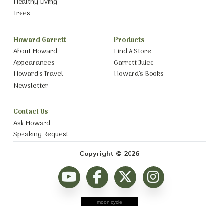
Healthy Living
Trees
Howard Garrett
Products
About Howard
Find A Store
Appearances
Garrett Juice
Howard’s Travel
Howard’s Books
Newsletter
Contact Us
Ask Howard
Speaking Request
Copyright © 2026
moon cycle