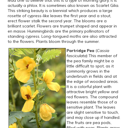
lead one to believe that this is a type of morning glory, it is
actually a phlox. It is sometimes also known as Scarlet Gilia.
This striking beauty is a biennial which produces a large
rosette of cypress-like leaves the first year and a stout,
erect flower stalk the second year. The blooms are a
brilliant scarlet. Flowers are trumpet shaped and appear in
en masse. Hummingbirds are the primary pollinators of
standing cypress. Long-tongued moths are also attracted
to the flowers. Plants bloom through the summer.
Partridge Pea
(
Cassia
fasciculata
) This member of
the pea family might be a
little difficult to spot, as it
commonly grows in the
underbrush in fields and at
the edge of wooded areas.
It is a colorful plant with
attractive bright yellow and
red flowers. The compound
leaves resemble those of a
sensitive plant. The leaves
are slight sensitive to touch,
and may close up if handled.
The fruits are pea pods,
filled with peas. Plants grow