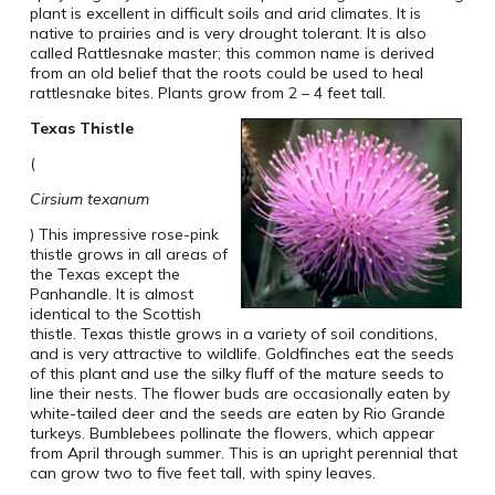
plant is excellent in difficult soils and arid climates. It is
native to prairies and is very drought tolerant. It is also
called Rattlesnake master; this common name is derived
from an old belief that the roots could be used to heal
rattlesnake bites. Plants grow from 2 – 4 feet tall.
Texas
Thistle
(
Cirsium texanum
) This impressive rose-pink
thistle grows in all areas of
the Texas except the
Panhandle. It is almost
identical to the Scottish
thistle. Texas thistle grows in a variety of soil conditions,
and is very attractive to wildlife. Goldfinches eat the seeds
of this plant and use the silky fluff of the mature seeds to
line their nests. The flower buds are occasionally eaten by
white-tailed deer and the seeds are eaten by Rio Grande
turkeys. Bumblebees pollinate the flowers, which appear
from April through summer. This is an upright perennial that
can grow two to five feet tall, with spiny leaves.