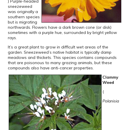
) Purple-headed
sneezeweed
was originally a
southern species
but is migrating
northwards. Flowers have a dark brown cone (or disk)
sometimes with a purple hue, surrounded by bright yellow
rays.
It’s a great plant to grow in difficult wet areas of the
garden. Sneezeweed’s native habitat is typically damp
meadows and thickets. This species contains compounds
that are poisonous to many grazing animals, but these
compounds also have anti-cancer properties.
Clammy
Weed
(
Polanisia