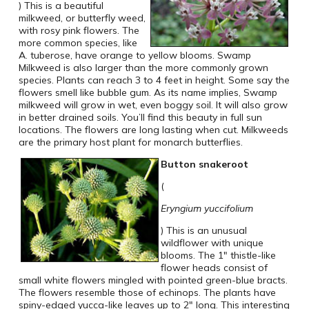
) This is a beautiful
milkweed, or butterfly weed,
with rosy pink flowers. The
more common species, like
A. tuberose, have orange to yellow blooms. Swamp
Milkweed is also larger than the more commonly grown
species. Plants can reach 3 to 4 feet in height. Some say the
flowers smell like bubble gum. As its name implies, Swamp
milkweed will grow in wet, even boggy soil. It will also grow
in better drained soils. You’ll find this beauty in full sun
locations. The flowers are long lasting when cut. Milkweeds
are the primary host plant for monarch butterflies.
Button snakeroot
(
Eryngium yuccifolium
) This is an unusual
wildflower with unique
blooms. The 1″ thistle-like
flower heads consist of
small white flowers mingled with pointed green-blue bracts.
The flowers resemble those of echinops. The plants have
spiny-edged yucca-like leaves up to 2″ long. This interesting