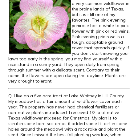
a very common wildflower in
the prairie lands of Texas,
but it is still one of my
favorites. The pink evening
primrose has a white to pink
flower with pink or red veins.
Pink evening primrose is a
tough, adaptable ground
cover that spreads quickly. If
you don’t start mowing your
lawn too early in the spring, you may find yourself with a
nice stand in a sunny yard. They open daily from spring
through summer with a delicate scent. Contrary to their
name, the flowers are open during the daytime. Plants are
very drought tolerant.
Q: I live on a five acre tract at Lake Whitney in Hill County.
My meadow has a fair amount of wildflower cover each
year. The property has never had chemical fertilizers or
non-native plants introduced. I received 1/2 lb of native
Texas wildflower mix seed for Christmas. My plan is to
scratch some bare soil areas (I added some fill dirt in some
holes around the meadow) with a rock rake and plant the
seed. Since I missed the best fall planting window, when