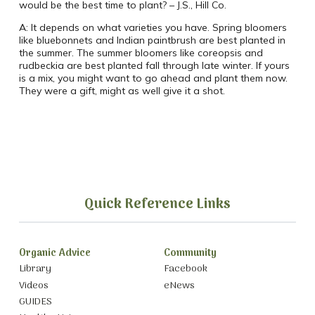
would be the best time to plant? – J.S., Hill Co.
A: It depends on what varieties you have. Spring bloomers
like bluebonnets and Indian paintbrush are best planted in
the summer. The summer bloomers like coreopsis and
rudbeckia are best planted fall through late winter. If yours
is a mix, you might want to go ahead and plant them now.
They were a gift, might as well give it a shot.
Quick Reference Links
Organic Advice
Community
Library
Facebook
Videos
eNews
GUIDES