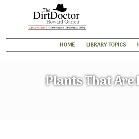
HOME
LIBRARY TOPICS
Plants That Are