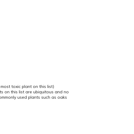
ost toxic plant on this list)
s on this list are ubiquitous and no
 commonly used plants such as oaks