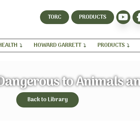
TORC
PRODUCTS
HEALTH
HOWARD GARRETT
PRODUCTS
 Dangerous to Animals a
Back to Library