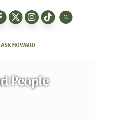
ASK HOWARD
nd People