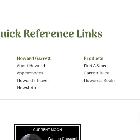
uick Reference Links
Howard Garrett
Products
About Howard
Find A Store
Appearances
Garrett Juice
Howard’s Travel
Howard’s Books
Newsletter