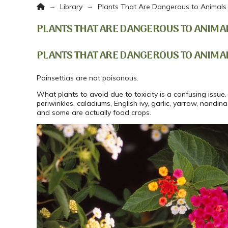
Home
→
→
Library
Plants That Are Dangerous to Animals
PLANTS THAT ARE DANGEROUS TO ANIMA
PLANTS THAT ARE DANGEROUS TO ANIMA
Poinsettias are not poisonous.
What plants to avoid due to toxicity is a confusing issue. 
periwinkles, caladiums, English ivy, garlic, yarrow, nandina
and some are actually food crops.