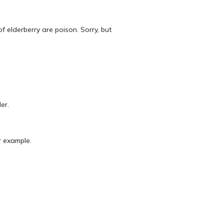
of elderberry are poison. Sorry, but
er.
r example.