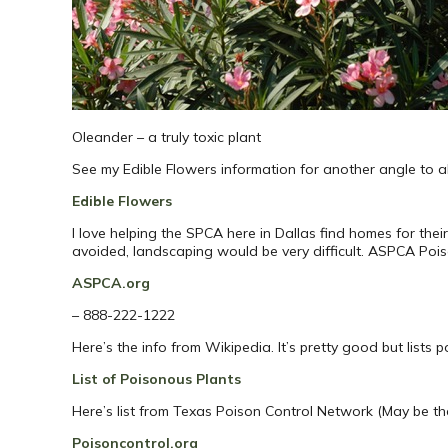
Oleander – a truly toxic plant
See my Edible Flowers information for another angle to all
Edible Flowers
I love helping the SPCA here in Dallas find homes for their
avoided, landscaping would be very difficult. ASPCA Poi
ASPCA.org
– 888-222-1222
Here’s the info from Wikipedia. It’s pretty good but lists 
List of Poisonous Plants
Here’s list from Texas Poison Control Network (May be th
Poisoncontrol.org