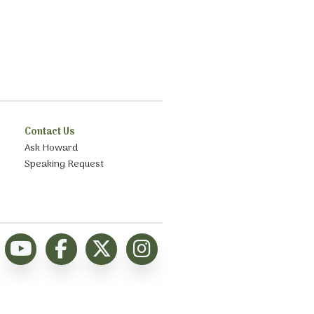
Contact Us
Ask Howard
Speaking Request