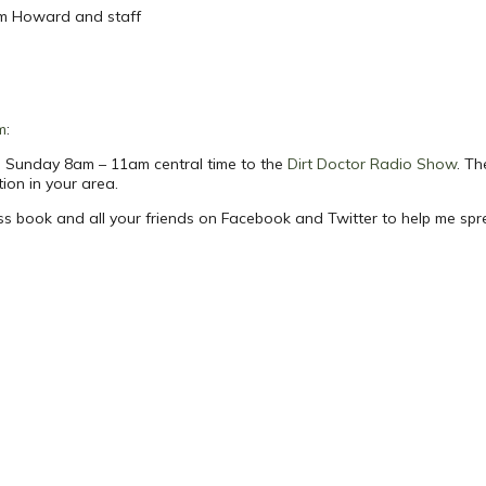
om Howard and staff
m
:
ach Sunday 8am – 11am central time to the
Dirt Doctor Radio Show
. Th
tion in your area.
ess book and all your friends on Facebook and Twitter to help me sp