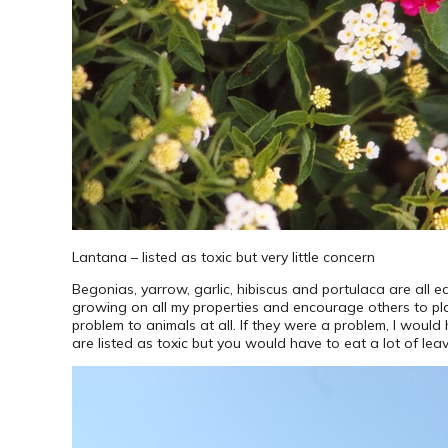
Lantana – listed as toxic but very little concern
Begonias, yarrow, garlic, hibiscus and portulaca are all ed
growing on all my properties and encourage others to plant
problem to animals at all. If they were a problem, I wou
are listed as toxic but you would have to eat a lot of leav