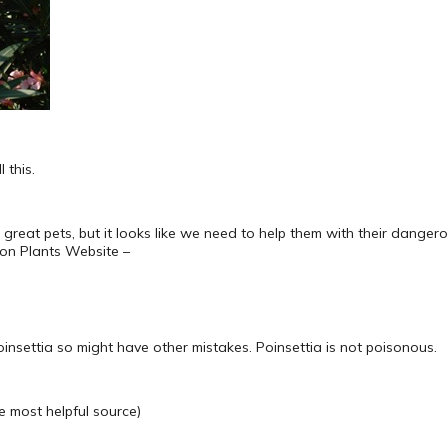
 this.
 great pets, but it looks like we need to help them with their dangerous
son Plants Website –
poinsettia so might have other mistakes. Poinsettia is not poisonous.
e most helpful source)