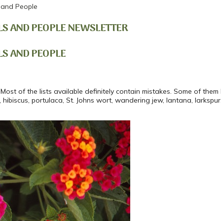
 and People
LS AND PEOPLE NEWSLETTER
LS AND PEOPLE
Most of the lists available definitely contain mistakes. Some of them l
, hibiscus, portulaca, St. Johns wort, wandering jew, lantana, larkspur,