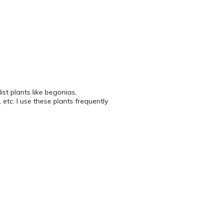
ist plants like begonias,
 etc. I use these plants frequently