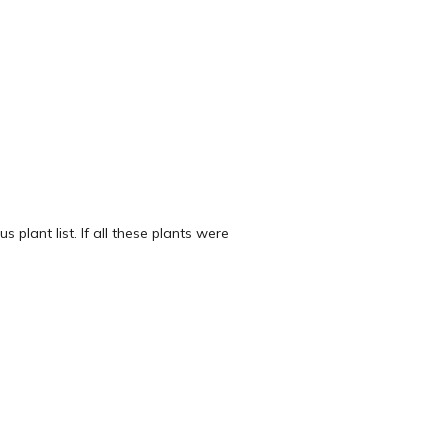
 plant list. If all these plants were