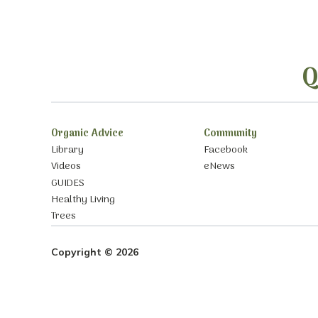
Q
Organic Advice
Community
Library
Facebook
Videos
eNews
GUIDES
Healthy Living
Trees
Copyright © 2026