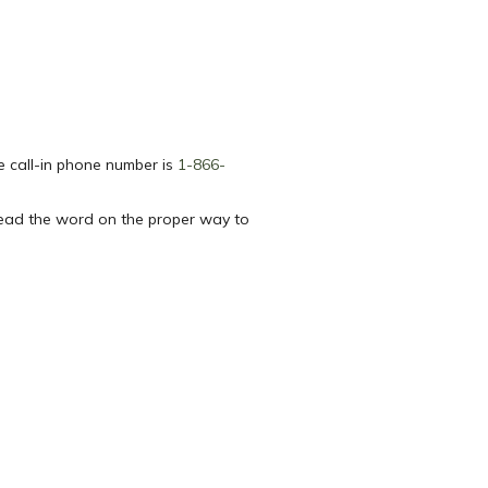
e call-in phone number is
1-866-
read the word on the proper way to