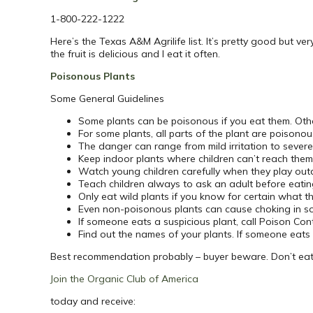
1-800-222-1222
Here’s the Texas A&M Agrilife list. It’s pretty good but ve
the fruit is delicious and I eat it often.
Poisonous Plants
Some General Guidelines
Some plants can be poisonous if you eat them. Other
For some plants, all parts of the plant are poisonous
The danger can range from mild irritation to sever
Keep indoor plants where children can’t reach them
Watch young children carefully when they play out
Teach children always to ask an adult before eatin
Only eat wild plants if you know for certain what t
Even non-poisonous plants can cause choking in s
If someone eats a suspicious plant, call Poison Con
Find out the names of your plants. If someone eats 
Best recommendation probably – buyer beware. Don’t eat a
Join the Organic Club of America
today and receive: