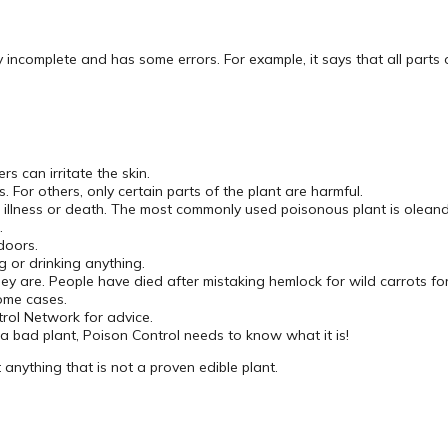
ry incomplete and has some errors. For example, it says that all parts 
s can irritate the skin.
. For others, only certain parts of the plant are harmful.
e illness or death. The most commonly used poisonous plant is oleand
.
doors.
g or drinking anything.
hey are. People have died after mistaking hemlock for wild carrots fo
ome cases.
trol Network for advice.
a bad plant, Poison Control needs to know what it is!
nything that is not a proven edible plant.