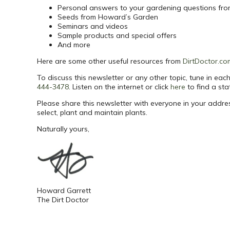
Personal answers to your gardening questions fr
Seeds from Howard’s Garden
Seminars and videos
Sample products and special offers
And more
Here are some other useful resources from
DirtDoctor.co
To discuss this newsletter or any other topic, tune in e
444-3478
. Listen on the internet or click
here
to find a sta
Please share this newsletter with everyone in your addr
select, plant and maintain plants.
Naturally yours,
Howard Garrett
The Dirt Doctor