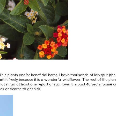
ible plants and/or beneficial herbs. I have thousands of larkspur (the m
 it freely because it is a wonderful wildflower. The rest of the plant
ld have had at least one report of such over the past 40 years. Some
es or acorns to get sick.