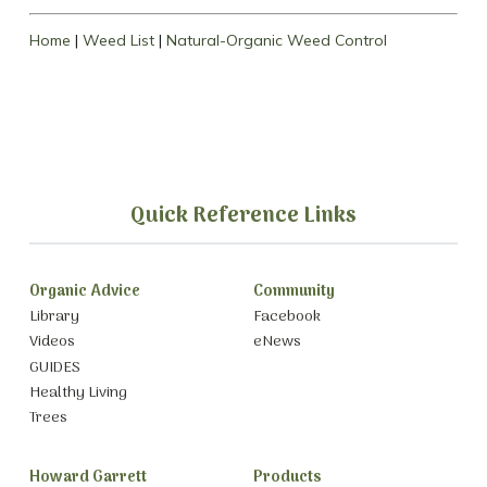
Home
|
Weed List
|
Natural-Organic Weed Control
Quick Reference Links
Organic Advice
Community
Library
Facebook
Videos
eNews
GUIDES
Healthy Living
Trees
Howard Garrett
Products