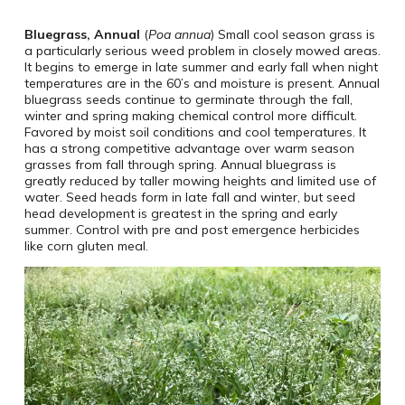
Bluegrass, Annual
(
Poa annua
) Small cool season grass is
a particularly serious weed problem in closely mowed areas.
It begins to emerge in late summer and early fall when night
temperatures are in the 60’s and moisture is present. Annual
bluegrass seeds continue to germinate through the fall,
winter and spring making chemical control more difficult.
Favored by moist soil conditions and cool temperatures. It
has a strong competitive advantage over warm season
grasses from fall through spring. Annual bluegrass is
greatly reduced by taller mowing heights and limited use of
water. Seed heads form in late fall and winter, but seed
head development is greatest in the spring and early
summer. Control with pre and post emergence herbicides
like corn gluten meal.