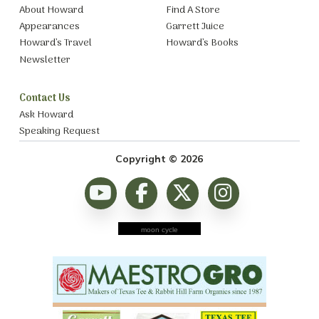
About Howard
Find A Store
Appearances
Garrett Juice
Howard’s Travel
Howard’s Books
Newsletter
Contact Us
Ask Howard
Speaking Request
Copyright © 2026
moon cycle