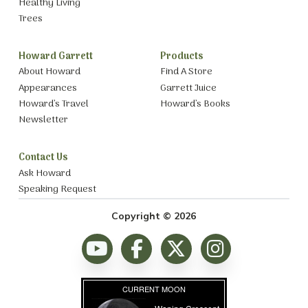
Healthy Living
Trees
Howard Garrett
Products
About Howard
Find A Store
Appearances
Garrett Juice
Howard’s Travel
Howard’s Books
Newsletter
Contact Us
Ask Howard
Speaking Request
Copyright © 2026