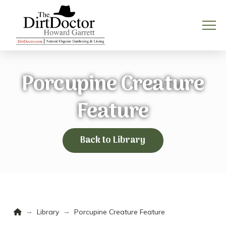
Porcupine Creature
Feature
Back to Library
Home
→
→
Library
Porcupine Creature Feature