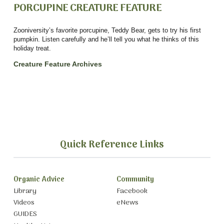
PORCUPINE CREATURE FEATURE
Zooniversity’s favorite porcupine, Teddy Bear, gets to try his first
pumpkin. Listen carefully and he’ll tell you what he thinks of this
holiday treat.
Creature Feature
Archives
Quick Reference Links
Organic Advice
Community
Library
Facebook
Videos
eNews
GUIDES