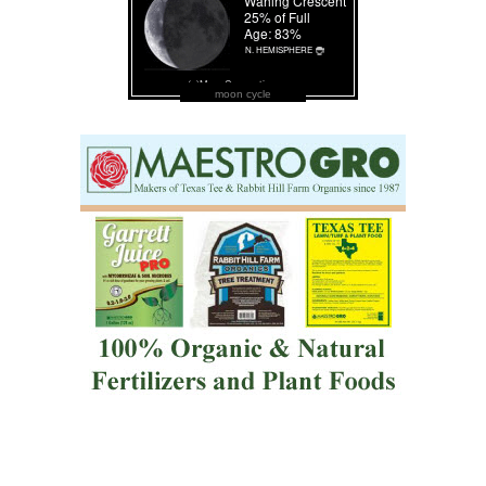
moon cycle