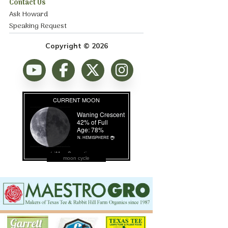
Contact Us
Ask Howard
Speaking Request
Copyright © 2026
moon cycle