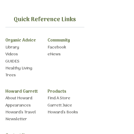
Quick Reference Links
Organic Advice
Community
Library
Facebook
Videos
eNews
GUIDES
Healthy Living
Trees
Howard Garrett
Products
About Howard
Find A Store
Appearances
Garrett Juice
Howard’s Travel
Howard’s Books
Newsletter