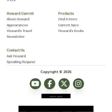
Trees
Howard Garrett
Products
About Howard
Find A Store
Appearances
Garrett Juice
Howard’s Travel
Howard’s Books
Newsletter
Contact Us
Ask Howard
Speaking Request
Copyright © 2026
moon cycle