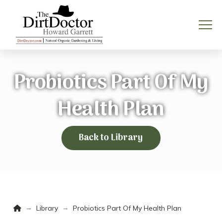
Probiotics Part Of My
Health Plan
Back to Library
Home
→
→
Library
Probiotics Part Of My Health Plan