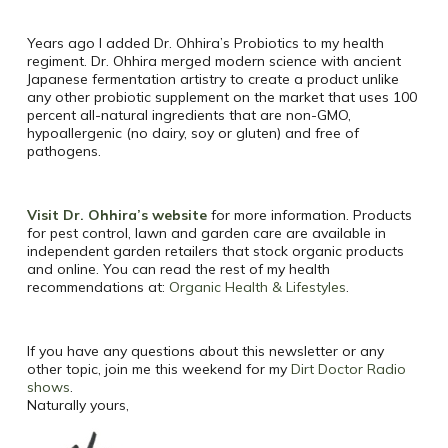
Years ago I added Dr. Ohhira’s Probiotics to my health
regiment. Dr. Ohhira merged modern science with ancient
Japanese fermentation artistry to create a product unlike
any other probiotic supplement on the market that uses 100
percent all-natural ingredients that are non-GMO,
hypoallergenic (no dairy, soy or gluten) and free of
pathogens.
Visit Dr. Ohhira’s website
for more information. Products
for pest control, lawn and garden care are available in
independent garden retailers that stock organic products
and online. You can read the rest of my health
recommendations at:
Organic Health & Lifestyles
.
If you have any questions about this newsletter or any
other topic, join me this weekend for my
Dirt Doctor Radio
shows
.
Naturally yours,