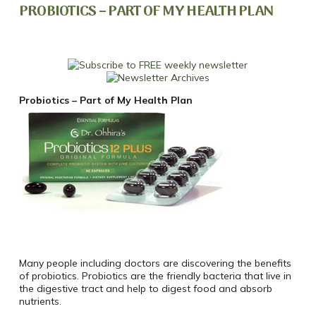
PROBIOTICS – PART OF MY HEALTH PLAN
Probiotics – Part of My Health Plan
Many people including doctors are discovering the benefits
of probiotics. Probiotics are the friendly bacteria that live in
the digestive tract and help to digest food and absorb
nutrients.