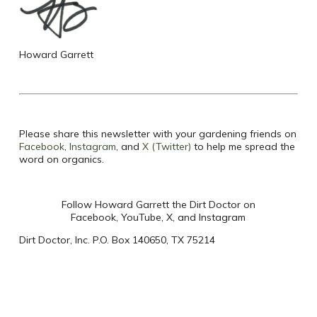
Howard Garrett
Please share this newsletter with your gardening friends on
Facebook
,
Instagram
, and
X (Twitter)
to help me spread the
word on organics.
Follow Howard Garrett the Dirt Doctor on
Facebook, YouTube, X, and Instagram
Dirt Doctor, Inc. P.O. Box 140650, TX 75214