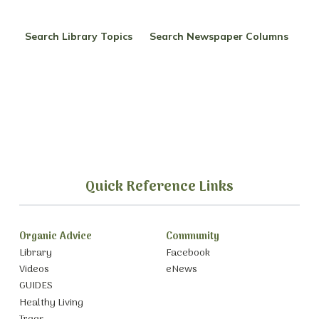
Search Library Topics
Search Newspaper Columns
Quick Reference Links
Organic Advice
Community
Library
Facebook
Videos
eNews
GUIDES
Healthy Living