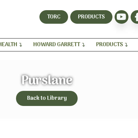
TORC
PRODUCTS
HEALTH
HOWARD GARRETT
PRODUCTS
Purslane
Back to Library