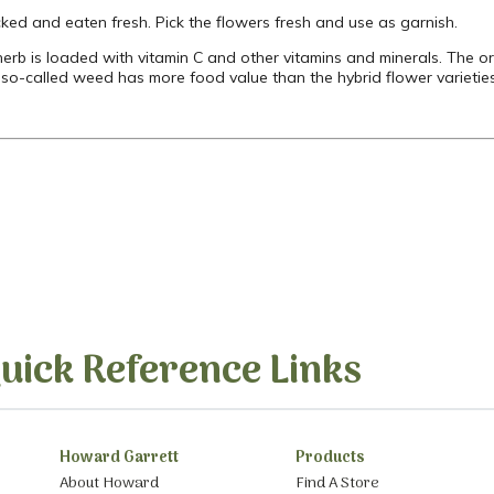
cked and eaten fresh. Pick the flowers fresh and use as garnish.
 herb is loaded with vitamin C and other vitamins and minerals. The 
e so-called weed has more food value than the hybrid flower varieti
uick Reference Links
Howard Garrett
Products
About Howard
Find A Store