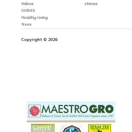
Videos
eNews
GUIDES
Healthy Living
Trees
Copyright © 2026