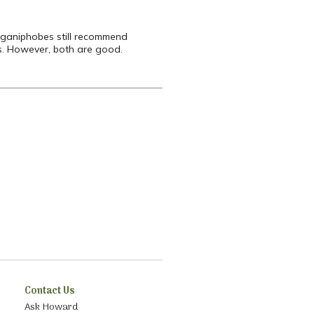
organiphobes still recommend
es. However, both are good.
Contact Us
Ask Howard