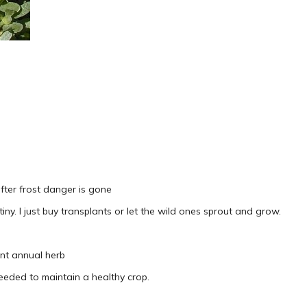
after frost danger is gone
 tiny. I just buy transplants or let the wild ones sprout and grow.
nt annual herb
eeded to maintain a healthy crop.