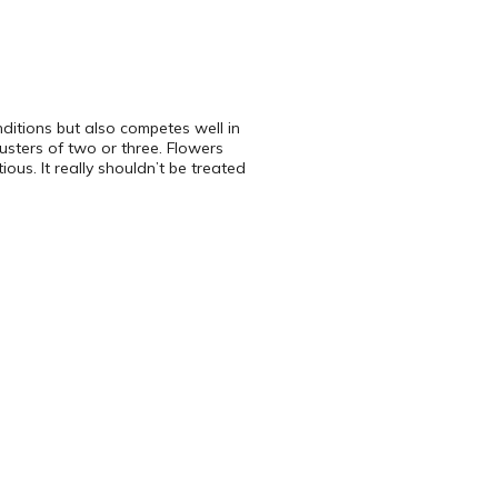
nditions but also competes well in
lusters of two or three. Flowers
ous. It really shouldn’t be treated