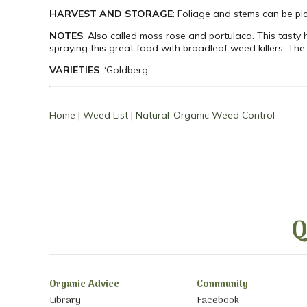
HARVEST AND STORAGE
: Foliage and stems can be pi
NOTES
: Also called moss rose and portulaca. This tasty
spraying this great food with broadleaf weed killers. Th
VARIETIES
: ‘Goldberg’
Home
|
Weed List
|
Natural-Organic Weed Control
Q
Organic Advice
Community
Library
Facebook