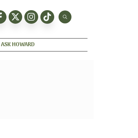
ASK HOWARD