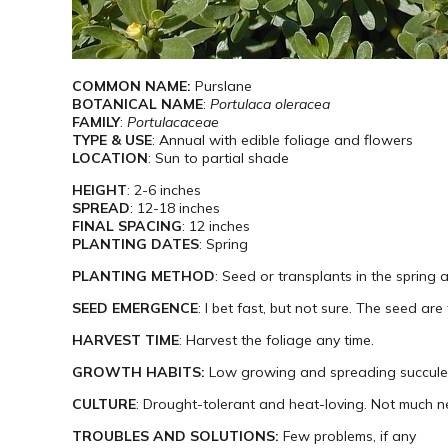
COMMON NAME:
Purslane
BOTANICAL NAME
:
Portulaca oleracea
FAMILY
:
Portulacaceae
TYPE & USE
: Annual with edible foliage and flowers
LOCATION
: Sun to partial shade
HEIGHT
: 2-6 inches
SPREAD
: 12-18 inches
FINAL SPACING
: 12 inches
PLANTING DATES
: Spring
PLANTING METHOD
: Seed or transplants in the spring 
SEED EMERGENCE
: I bet fast, but not sure. The seed are
HARVEST TIME
: Harvest the foliage any time.
GROWTH HABITS:
Low growing and spreading succule
CULTURE
: Drought-tolerant and heat-loving. Not much n
TROUBLES AND SOLUTIONS:
Few problems, if any