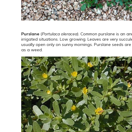
Purslane
(
Portulaca oleracea
). Common purslane is an ann
irrigated situations. Low growing. Leaves are very succule
usually open only on sunny mornings. Purslane seeds are ve
as a weed.