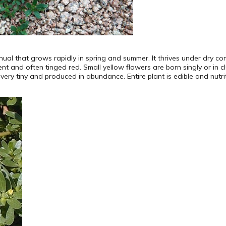
ual that grows rapidly in spring and summer. It thrives under dry co
nt and often tinged red. Small yellow flowers are born singly or in c
ry tiny and produced in abundance. Entire plant is edible and nutriti