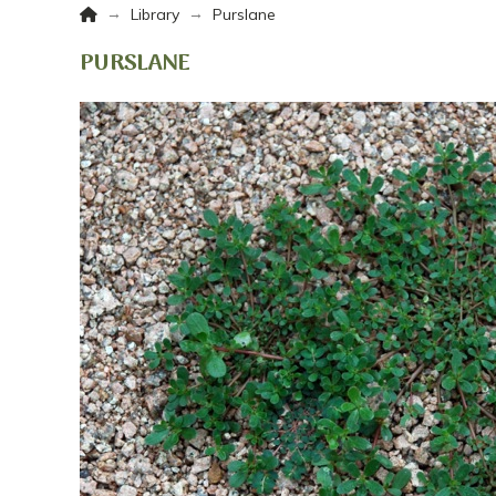
Home
→
→
Library
Purslane
PURSLANE