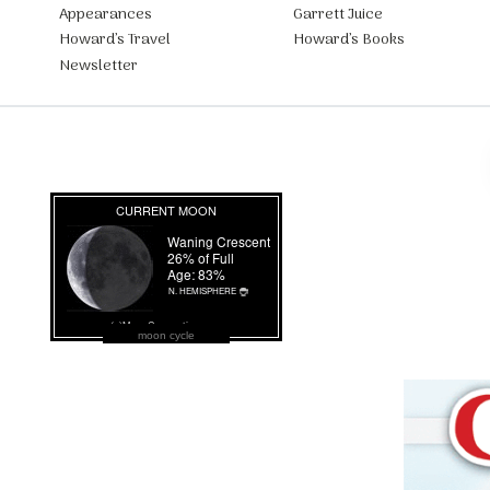
Appearances
Garrett Juice
Howard’s Travel
Howard’s Books
Newsletter
moon cycle