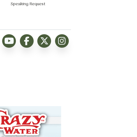
Speaking Request