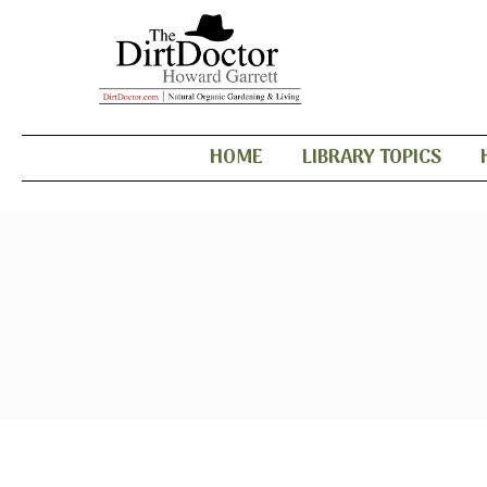
HOME
LIBRARY TOPICS