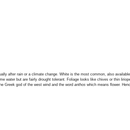
ally after rain or a climate change. White is the most common, also available 
me water but are fairly drought tolerant. Foliage looks like chives or thin liriop
e Greek god of the west wind and the word
anthos
which means flower. Hen