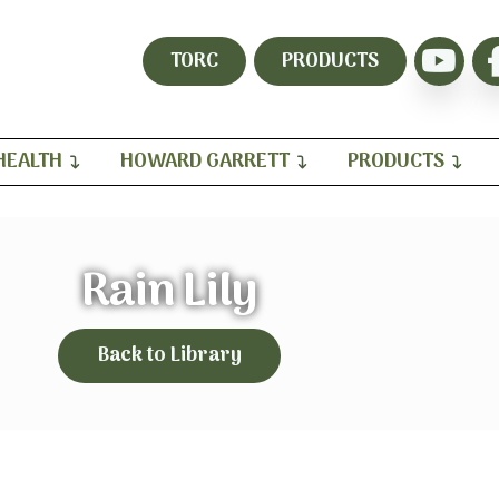
TORC
PRODUCTS
HEALTH
HOWARD GARRETT
PRODUCTS
Rain Lily
Back to Library