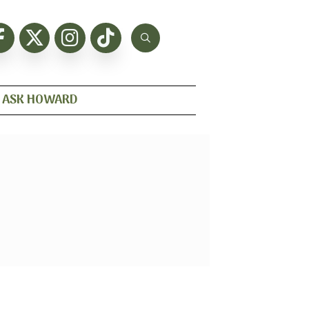
ASK HOWARD