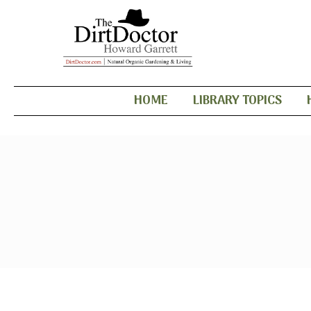
HOME
LIBRARY TOPICS