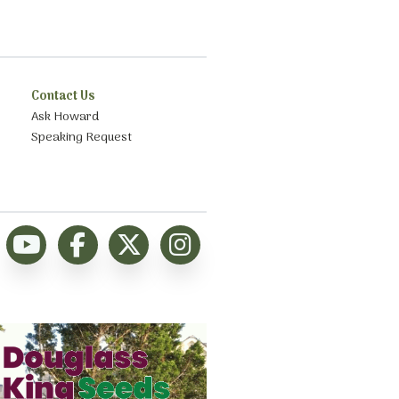
Contact Us
Ask Howard
Speaking Request