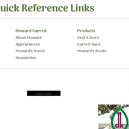
uick Reference Links
Howard Garrett
Products
About Howard
Find A Store
Appearances
Garrett Juice
Howard’s Travel
Howard’s Books
Newsletter
moon cycle