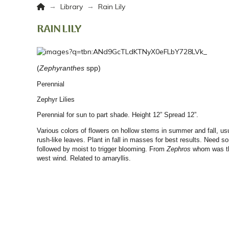
Home
→
→
Library
Rain Lily
RAIN LILY
(
Zephyranthes
spp)
Perennial
Zephyr Lilies
Perennial for sun to part shade. Height 12” Spread 12”.
Various colors of flowers on hollow stems in summer and fall, usu
rush-like leaves. Plant in fall in masses for best results. Need so
followed by moist to trigger blooming. From
Zephros
whom was th
west wind.
Related to amaryllis.