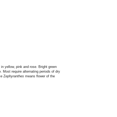
in yellow, pink and rose. Bright green
e.
Most require alternating periods of dry
ce Z
ephyranthes
means flower of the