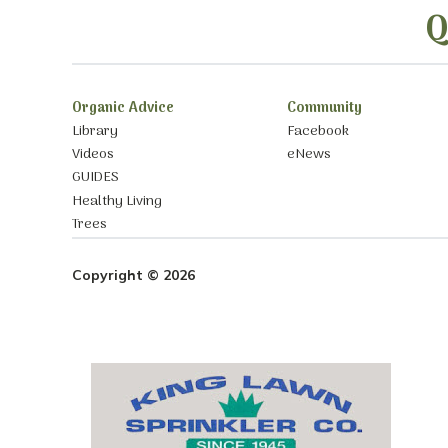
Q
Organic Advice
Community
Library
Facebook
Videos
eNews
GUIDES
Healthy Living
Trees
Copyright © 2026