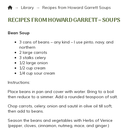
Home
→
→
Library
Recipes from Howard Garrett Soups
RECIPES FROM HOWARD GARRETT – SOUPS
Bean Soup
3 cans of beans – any kind – I use pinto, navy, and
northern
2 large carrots
3 stalks celery
1/2 large onion
1/2 cup cream
1/4 cup sour cream
Instructions:
Place beans in pan and cover with water. Bring to a boil
then reduce to a simmer. Add a rounded teaspoon of salt.
Chop carrots, celery, onion and sauté in olive oil till soft,
then add to beans.
Season the beans and vegetables with Herbs of Venice
(pepper, cloves, cinnamon, nutmeg, mace, and ginger.)