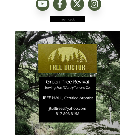
moon cycle