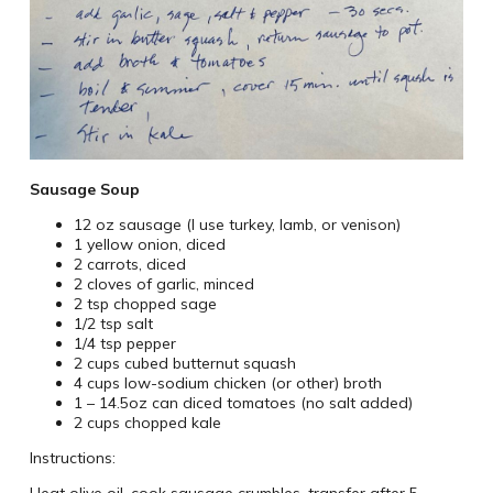
Sausage Soup
12 oz sausage (I use turkey, lamb, or venison)
1 yellow onion, diced
2 carrots, diced
2 cloves of garlic, minced
2 tsp chopped sage
1/2 tsp salt
1/4 tsp pepper
2 cups cubed butternut squash
4 cups low-sodium chicken (or other) broth
1 – 14.5oz can diced tomatoes (no salt added)
2 cups chopped kale
Instructions:
Heat olive oil, cook sausage crumbles, transfer after 5