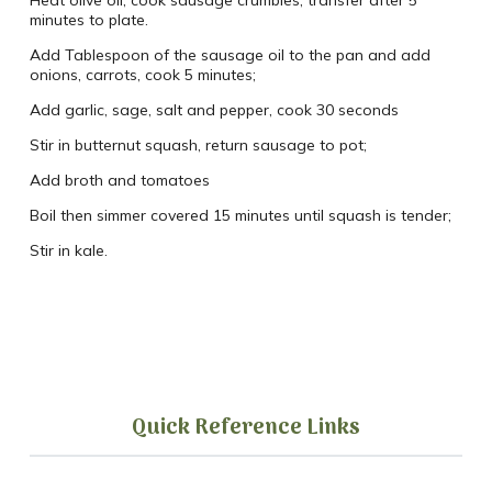
minutes to plate.
Add Tablespoon of the sausage oil to the pan and add
onions, carrots, cook 5 minutes;
Add garlic, sage, salt and pepper, cook 30 seconds
Stir in butternut squash, return sausage to pot;
Add broth and tomatoes
Boil then simmer covered 15 minutes until squash is tender;
Stir in kale.
Quick Reference Links