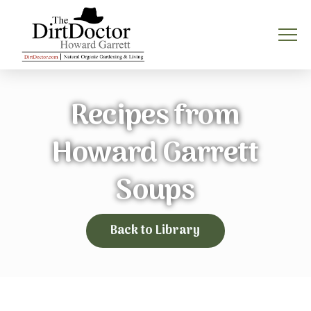
Recipes from
Howard Garrett
Soups
Back to Library