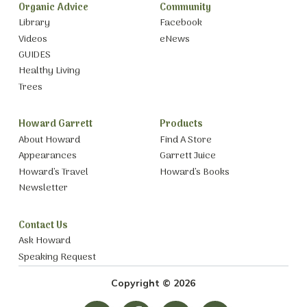
Organic Advice
Community
Library
Facebook
Videos
eNews
GUIDES
Healthy Living
Trees
Howard Garrett
Products
About Howard
Find A Store
Appearances
Garrett Juice
Howard’s Travel
Howard’s Books
Newsletter
Contact Us
Ask Howard
Speaking Request
Copyright © 2026