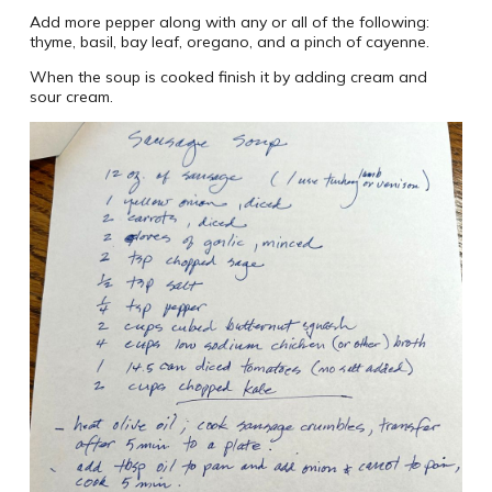
Add more pepper along with any or all of the following:
thyme, basil, bay leaf, oregano, and a pinch of cayenne.
When the soup is cooked finish it by adding cream and
sour cream.