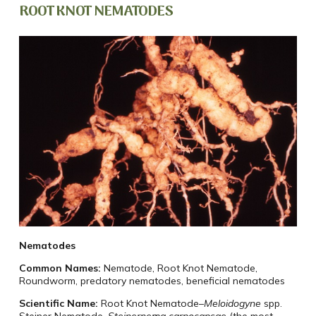
ROOT KNOT NEMATODES
Nematodes
Common Names:
Nematode, Root Knot Nematode,
Roundworm, predatory nematodes, beneficial nematodes
Scientific Name:
Root Knot Nematode–
Meloidogyne
spp.
Steiner Nematode–
Steinernema carpocapsae
(the most