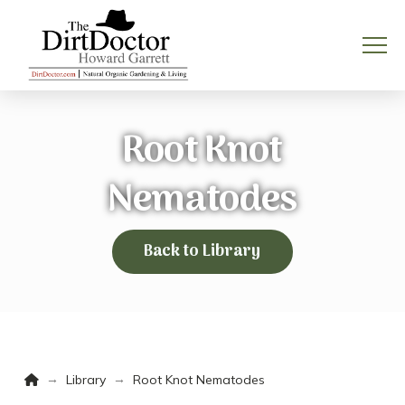
Root Knot
Nematodes
Back to Library
Home
→
→
Library
Root Knot Nematodes