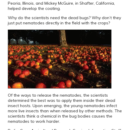
Peoria, Illinois, and Mickey McGuire, in Shafter, California,
helped develop the coating.
Why do the scientists need the dead bugs? Why don’t they
just put nematodes directly in the field with the crops?
Of the ways to release the nematodes, the scientists
determined the best was to apply them inside their dead
insect hosts. Upon emerging, the young nematodes infect
more live insects than when released by other methods. The
scientists think a chemical in the bug bodies causes the
nematodes to work harder.