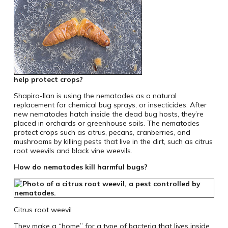
help protect crops?
Shapiro-Ilan is using the nematodes as a natural
replacement for chemical bug sprays, or insecticides. After
new nematodes hatch inside the dead bug hosts, they’re
placed in orchards or greenhouse soils. The nematodes
protect crops such as citrus, pecans, cranberries, and
mushrooms by killing pests that live in the dirt, such as citrus
root weevils and black vine weevils.
How do nematodes kill harmful bugs?
Citrus root weevil
They make a “home” for a type of bacteria that lives inside