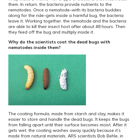
them. In return, the bacteria provide nutrients to the
nematodes. Once a nematode–with its bacteria buddies
along for the ride–gets inside a harmful bug, the bacteria
leave it. Working together, the nematode and the bacteria
are able to kill their insect host after about 48 hours. Then
they feed off the bug and multiply inside it.
Why do the scientists coat the dead bugs with
nematodes inside them?
The coating formula, made from starch and clay, makes it
easier to store and handle the dead bugs. It keeps the bugs
from falling apart until their surface becomes moist. After it
gets wet, the coating washes away quickly because it’s
made from natural materials. ARS scientists Bob Behle, in