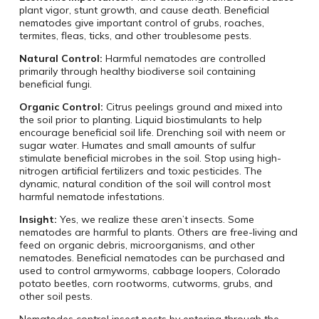
plant vigor, stunt growth, and cause death. Beneficial
nematodes give important control of grubs, roaches,
termites, fleas, ticks, and other troublesome pests.
Natural Control:
Harmful nematodes are controlled
primarily through healthy biodiverse soil containing
beneficial fungi.
Organic Control:
Citrus peelings ground and mixed into
the soil prior to planting. Liquid biostimulants to help
encourage beneficial soil life. Drenching soil with neem or
sugar water. Humates and small amounts of sulfur
stimulate beneficial microbes in the soil. Stop using high-
nitrogen artificial fertilizers and toxic pesticides. The
dynamic, natural condition of the soil will control most
harmful nematode infestations.
Insight:
Yes, we realize these aren’t insects. Some
nematodes are harmful to plants. Others are free-living and
feed on organic debris, microorganisms, and other
nematodes. Beneficial nematodes can be purchased and
used to control armyworms, cabbage loopers, Colorado
potato beetles, corn rootworms, cutworms, grubs, and
other soil pests.
Nematodes control insect pests by entering through the