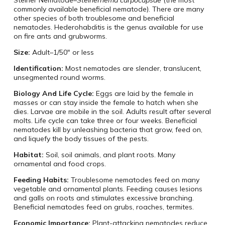
commonly available beneficial nematode). There are many
other species of both troublesome and beneficial
nematodes. Hederohabditis is the genus available for use
on fire ants and grubworms.
Size:
Adult–1/50″ or less
Identification:
Most nematodes are slender, translucent,
unsegmented round worms.
Biology And Life Cycle:
Eggs are laid by the female in
masses or can stay inside the female to hatch when she
dies. Larvae are mobile in the soil. Adults result after several
molts. Life cycle can take three or four weeks. Beneficial
nematodes kill by unleashing bacteria that grow, feed on,
and liquefy the body tissues of the pests.
Habitat:
Soil, soil animals, and plant roots. Many
ornamental and food crops.
Feeding Habits:
Troublesome nematodes feed on many
vegetable and ornamental plants. Feeding causes lesions
and galls on roots and stimulates excessive branching.
Beneficial nematodes feed on grubs, roaches, termites.
Economic Importance:
Plant-attacking nematodes reduce