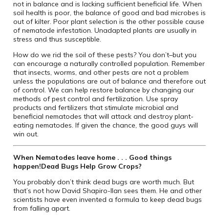
not in balance and is lacking sufficient beneficial life. When
soil health is poor, the balance of good and bad microbes is
out of kilter. Poor plant selection is the other possible cause
of nematode infestation. Unadapted plants are usually in
stress and thus susceptible.
How do we rid the soil of these pests? You don’t–but you
can encourage a naturally controlled population. Remember
that insects, worms, and other pests are not a problem
unless the populations are out of balance and therefore out
of control. We can help restore balance by changing our
methods of pest control and fertilization. Use spray
products and fertilizers that stimulate microbial and
beneficial nematodes that will attack and destroy plant-
eating nematodes. If given the chance, the good guys will
win out.
When Nematodes leave home . . . Good things
happen!
Dead Bugs Help Grow Crops?
You probably don’t think dead bugs are worth much. But
that’s not how David Shapiro-Ilan sees them. He and other
scientists have even invented a formula to keep dead bugs
from falling apart.