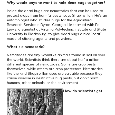
Why would anyone want to hold dead bugs together?
Inside the dead bugs are nematodes that can be used to
protect crops from harmful pests, says Shapiro-Ilan. He’s an
entomologist who studies bugs for the Agricultural
Research Service in Byron, Georgia. He teamed with Ed
Lewis, a scientist at Virginia Polytechnic Institute and State
University in Blacksburg, to give dead bugs a nice “coat”
made of sticking agents and powders.
What’s a nematode?
Nematodes are tiny, wormlike animals found in soil all over
the world. Scientists think there are about half a million
different species of nematodes. Some are crop pests
themselves, while others are crop protectors. Nematodes
like the kind Shapiro-Ilan uses are valuable because they
cause disease in destructive bug pests, but don’t harm
humans, other animals, or the environment.
How do scientists get