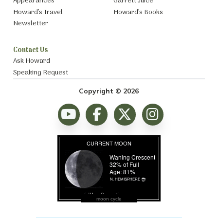
Appearances
Garrett Juice
Howard’s Travel
Howard’s Books
Newsletter
Contact Us
Ask Howard
Speaking Request
Copyright © 2026
moon cycle