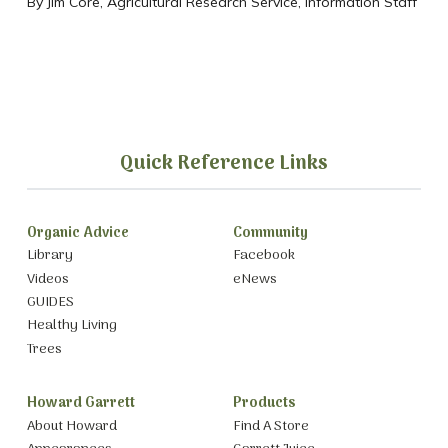
By Jim Core, Agricultural Research Service, Information Staff
Quick Reference Links
Organic Advice
Community
Library
Facebook
Videos
eNews
GUIDES
Healthy Living
Trees
Howard Garrett
Products
About Howard
Find A Store