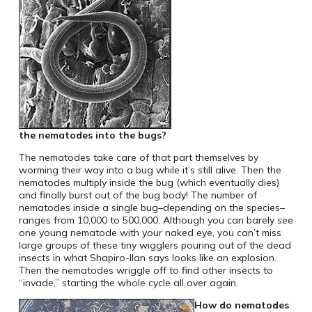
the nematodes into the bugs?
The nematodes take care of that part themselves by
worming their way into a bug while it’s still alive. Then the
nematodes multiply inside the bug (which eventually dies)
and finally burst out of the bug body! The number of
nematodes inside a single bug–depending on the species–
ranges from 10,000 to 500,000. Although you can barely see
one young nematode with your naked eye, you can’t miss
large groups of these tiny wigglers pouring out of the dead
insects in what Shapiro-Ilan says looks like an explosion.
Then the nematodes wriggle off to find other insects to
“invade,” starting the whole cycle all over again.
How do nematodes