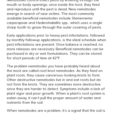
mouth or body openings; once inside the host, they feed
and reproduce until the pest is dead. New nematodes
emerge in search of new victims. The most commonly
available beneficial nematodes include
Steinernema
carpocapsae
and
Hederohabditis
spp., which uses a single
sharp tooth to gnaw through the outer covering of pests.
Early applications prior to heavy pest infestations, followed
by monthly followup applications, is the ideal schedule when
pest infestations are present. Once balance is reached, no
more releases are necessary. Beneficial nematodes can be
purchased in dry or wet formulations. They can be stored
for short periods of time at 42°F.
The problem nematodes you have probably heard about
the most are called root knot nematodes. As they feed on
plant roots, they cause cancerous-looking knots to form.
Other destructive nematodes live in and eat roots but do
not form the knots. They are sometimes more destructive
since they are harder to detect. Symptoms include a lack of
plant vigor and poor growth. When a plant’s root system is
eaten away, it can’t pull the proper amount of water and
nutrients from the soil.
When nematodes are a problem, it’s a signal that the soil is