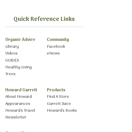
Quick Reference Links
Organic Advice
Community
Library
Facebook
Videos
eNews
GUIDES
Healthy Living
Trees
Howard Garrett
Products
About Howard
Find A Store
Appearances
Garrett Juice
Howard’s Travel
Howard’s Books
Newsletter