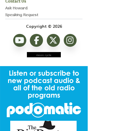
Contact Us
Ask Howard
Speaking Request
Copyright © 2026
moon cycle