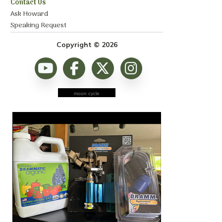
Contact Us
Ask Howard
Speaking Request
Copyright © 2026
moon cycle