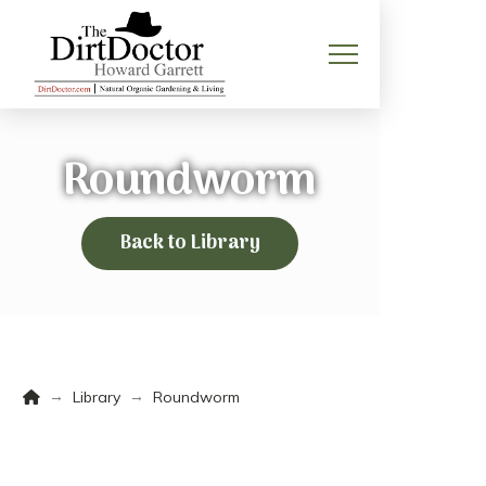
Roundworm
Back to Library
Home
→
→
Library
Roundworm