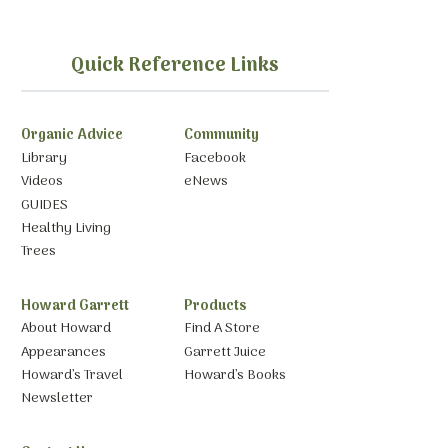
Quick Reference Links
Organic Advice
Community
Library
Facebook
Videos
eNews
GUIDES
Healthy Living
Trees
Howard Garrett
Products
About Howard
Find A Store
Appearances
Garrett Juice
Howard’s Travel
Howard’s Books
Newsletter