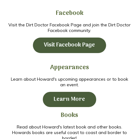
Facebook
Visit the Dirt Doctor Facebook Page and join the Dirt Doctor
Facebook community.
Visit Facebook Page
Appearances
Learn about Howard's upcoming appearances or to book
an event.
Learn More
Books
Read about Howard's latest book and other books.
Howards books are useful coast to coast and border to
border!