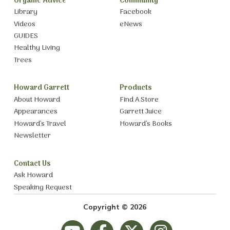
Organic Advice
Community
Library
Facebook
Videos
eNews
GUIDES
Healthy Living
Trees
Howard Garrett
Products
About Howard
Find A Store
Appearances
Garrett Juice
Howard’s Travel
Howard’s Books
Newsletter
Contact Us
Ask Howard
Speaking Request
Copyright © 2026