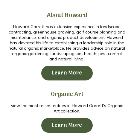
About Howard
Howard Garrett has extensive experience in landscape
contracting, greenhouse growing, golf course planning and
maintenance, and organic product development. Howard
has devoted his life to establishing a leadership role in the
natural organic marketplace. He provides advice on natural
organic gardening, landscaping, pet health, pest control
and natural living.
Learn More
Organic Art
view the most recent entries in Howard Garrett's Organic
Art collection.
Learn More