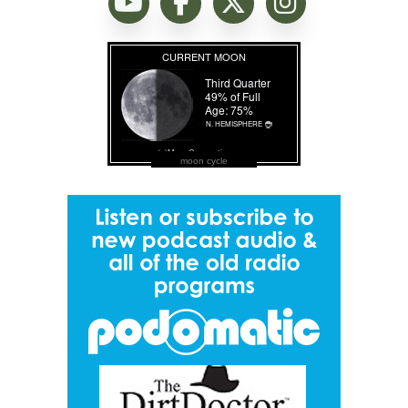
moon cycle