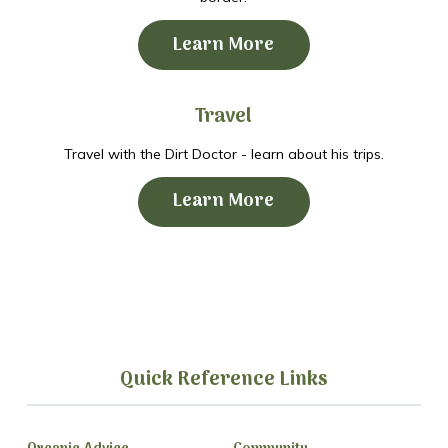
Learn More
Travel
Travel with the Dirt Doctor - learn about his trips.
Learn More
Quick Reference Links