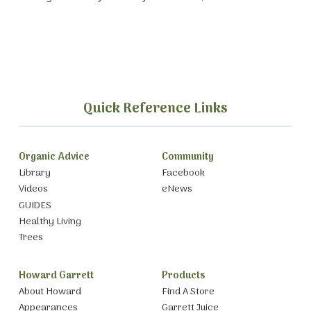
Quick Reference Links
Organic Advice
Community
Library
Facebook
Videos
eNews
GUIDES
Healthy Living
Trees
Howard Garrett
Products
About Howard
Find A Store
Appearances
Garrett Juice