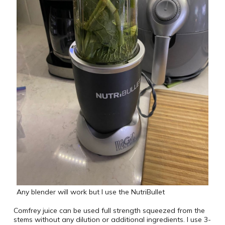
Any blender will work but I use the NutriBullet
Comfrey juice can be used full strength squeezed from the
stems without any dilution or additional ingredients. I use 3-