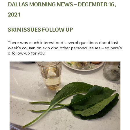
DALLAS MORNING NEWS – DECEMBER 16,
2021
SKIN ISSUES FOLLOW UP
There was much interest and several questions about last
week’s column on skin and other personal issues – so here’s
a follow-up for you.