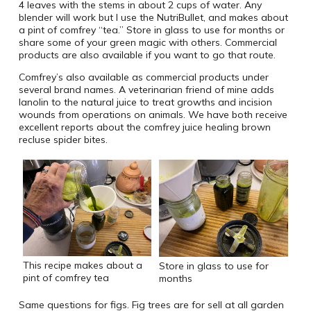
4 leaves with the stems in about 2 cups of water. Any
blender will work but I use the NutriBullet, and makes about
a pint of comfrey “tea.” Store in glass to use for months or
share some of your green magic with others. Commercial
products are also available if you want to go that route.
Comfrey’s also available as commercial products under
several brand names. A veterinarian friend of mine adds
lanolin to the natural juice to treat growths and incision
wounds from operations on animals. We have both receive
excellent reports about the comfrey juice healing brown
recluse spider bites.
This recipe makes about a
Store in glass to use for
pint of comfrey tea
months
Same questions for figs. Fig trees are for sell at all garden