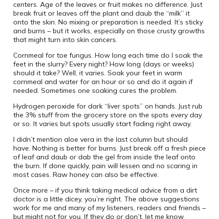
centers. Age of the leaves or fruit makes no difference. Just
break fruit or leaves off the plant and daub the “milk” it
onto the skin. No mixing or preparation is needed. It’s sticky
and burns – but it works, especially on those crusty growths
that might turn into skin cancers.
Cornmeal for toe fungus. How long each time do I soak the
feet in the slurry? Every night? How long (days or weeks)
should it take? Well, it varies. Soak your feet in warm
cornmeal and water for an hour or so and do it again if
needed. Sometimes one soaking cures the problem.
Hydrogen peroxide for dark “liver spots” on hands. Just rub
the 3% stuff from the grocery store on the spots every day
or so. It varies but spots usually start fading right away.
I didn’t mention aloe vera in the last column but should
have. Nothing is better for burns. Just break off a fresh piece
of leaf and daub or dab the gel from inside the leaf onto
the burn. If done quickly, pain will lessen and no scaring in
most cases. Raw honey can also be effective.
Once more – if you think taking medical advice from a dirt
doctor is a little dicey, you’re right. The above suggestions
work for me and many of my listeners, readers and friends –
but might not for you. If they do or don’t, let me know.