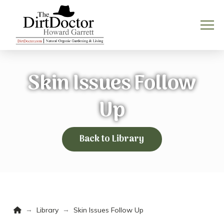
Skin Issues Follow
Up
Back to Library
Home
→
→
Library
Skin Issues Follow Up