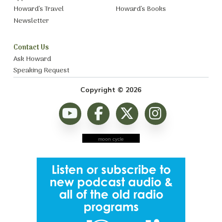
Howard’s Travel
Howard’s Books
Newsletter
Contact Us
Ask Howard
Speaking Request
Copyright © 2026
moon cycle