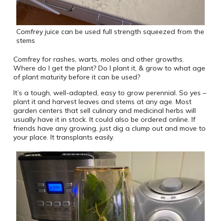
Comfrey juice can be used full strength squeezed from the
stems
Comfrey for rashes, warts, moles and other growths.
Where do I get the plant? Do I plant it, & grow to what age
of plant maturity before it can be used?
It’s a tough, well-adapted, easy to grow perennial. So yes –
plant it and harvest leaves and stems at any age. Most
garden centers that sell culinary and medicinal herbs will
usually have it in stock. It could also be ordered online. If
friends have any growing, just dig a clump out and move to
your place. It transplants easily.