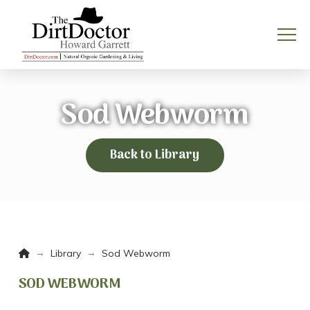
Sod Webworm
Back to Library
Home
→
→
Library
Sod Webworm
SOD WEBWORM