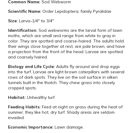
Common Name:
Sod Webworm
Scientific Name:
Order Lepidoptera, family Pyralidae
Size:
Larva–1/4″ to 3/4″
Identification:
Sod webworms are the larval form of lawn
moths, which are small and range from white to gray in
color. They are spotted and coarse-haired. The adults hold
their wings close together at rest, are pale brown, and have
a projection from the front of the head. Larvae are spotted
and coarsely haired.
Biology and Life Cycle:
Adults fly around and drop eggs
into the turf. Larvae are light brown caterpillars with several
rows of dark spots. They live on the soil surface in silken
tunnels built in the thatch. They chew grass into closely
cropped spots.
Habitat:
Unhealthy turf.
Feeding Habits:
Feed at night on grass during the heat of
summer; they like hot, dry turf. Shady areas are seldom
invaded.
Economic Importance:
Lawn damage.