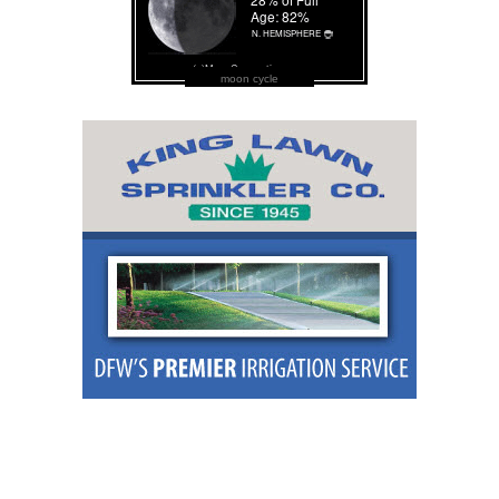
moon cycle