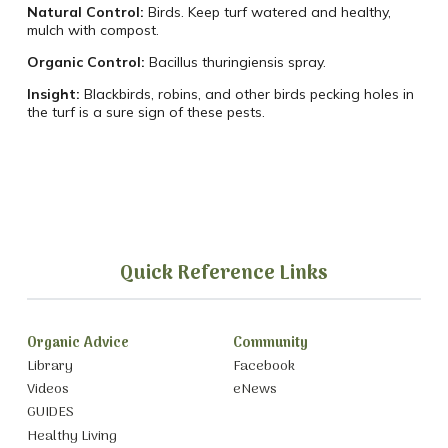
Natural Control:
Birds. Keep turf watered and healthy,
mulch with compost.
Organic Control:
Bacillus thuringiensis spray.
Insight:
Blackbirds, robins, and other birds pecking holes in
the turf is a sure sign of these pests.
Quick Reference Links
Organic Advice
Community
Library
Facebook
Videos
eNews
GUIDES
Healthy Living