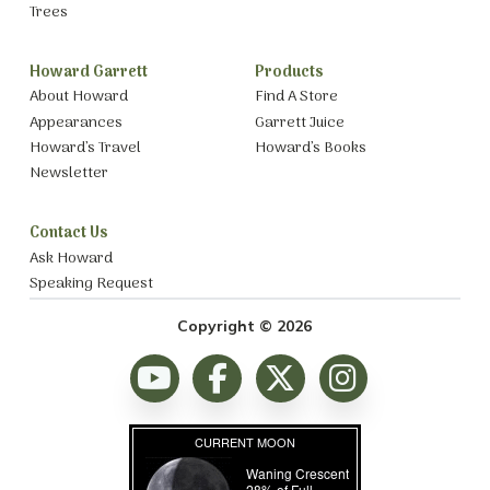
Trees
Howard Garrett
Products
About Howard
Find A Store
Appearances
Garrett Juice
Howard’s Travel
Howard’s Books
Newsletter
Contact Us
Ask Howard
Speaking Request
Copyright © 2026