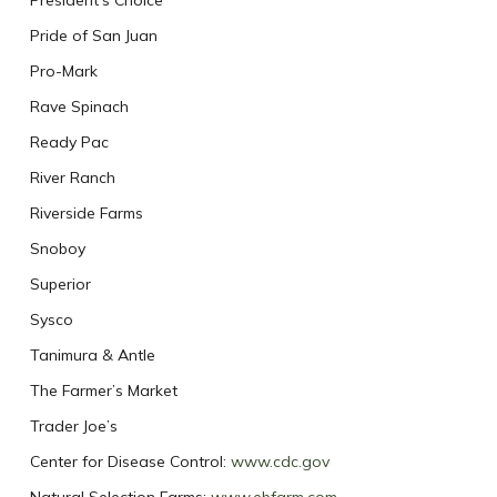
President’s Choice
Pride of San Juan
Pro-Mark
Rave Spinach
Ready Pac
River Ranch
Riverside Farms
Snoboy
Superior
Sysco
Tanimura & Antle
The Farmer’s Market
Trader Joe’s
Center for Disease Control:
www.cdc.gov