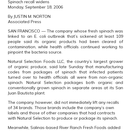
Spinach recall widens
Monday, September 18, 2006
By JUSTIN M. NORTON
Associated Press
SAN FRANCISCO — The company whose fresh spinach was
linked to an E. coli outbreak that’s sickened at least 109
people said its organic products had been cleared of
contamination, while health officials continued working to
pinpoint the bacteria source.
Natural Selection Foods LLC, the country’s largest grower
of organic produce, said late Sunday that manufacturing
codes from packages of spinach that infected patients
turned over to health officials all were from non-organic
spinach. Natural Selection packages both organic and
conventionally grown spinach in separate areas at its San
Juan Bautista plant.
The company, however, did not immediately lift any recalls
of 34 brands. Those brands include the company’s own
labels and those of other companies that had contracts
with Natural Selection to produce or package its spinach.
Meanwhile, Salinas-based River Ranch Fresh Foods added