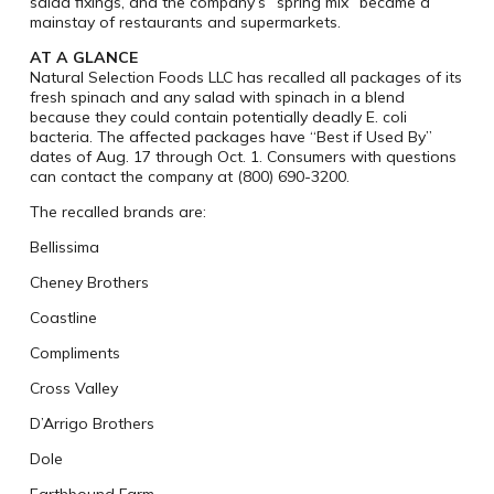
salad fixings, and the company’s “spring mix” became a
mainstay of restaurants and supermarkets.
AT A GLANCE
Natural Selection Foods LLC has recalled all packages of its
fresh spinach and any salad with spinach in a blend
because they could contain potentially deadly E. coli
bacteria. The affected packages have “Best if Used By”
dates of Aug. 17 through Oct. 1. Consumers with questions
can contact the company at (800) 690-3200.
The recalled brands are:
Bellissima
Cheney Brothers
Coastline
Compliments
Cross Valley
D’Arrigo Brothers
Dole