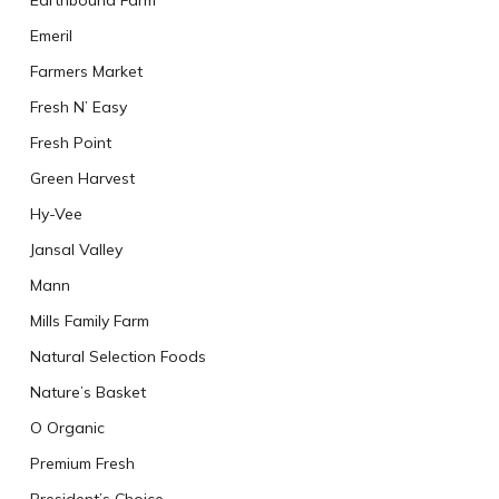
Earthbound Farm
Emeril
Farmers Market
Fresh N’ Easy
Fresh Point
Green Harvest
Hy-Vee
Jansal Valley
Mann
Mills Family Farm
Natural Selection Foods
Nature’s Basket
O Organic
Premium Fresh