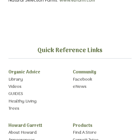
Natural Selection Farms:
www.ebfarm.com
Quick Reference Links
Organic Advice
Community
Library
Facebook
Videos
eNews
GUIDES
Healthy Living
Trees
Howard Garrett
Products
About Howard
Find A Store