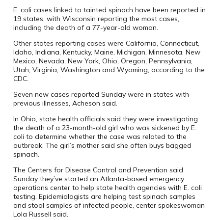
E. coli cases linked to tainted spinach have been reported in
19 states, with Wisconsin reporting the most cases,
including the death of a 77-year-old woman.
Other states reporting cases were California, Connecticut,
Idaho, Indiana, Kentucky, Maine, Michigan, Minnesota, New
Mexico, Nevada, New York, Ohio, Oregon, Pennsylvania,
Utah, Virginia, Washington and Wyoming, according to the
CDC.
Seven new cases reported Sunday were in states with
previous illnesses, Acheson said.
In Ohio, state health officials said they were investigating
the death of a 23-month-old girl who was sickened by E.
coli to determine whether the case was related to the
outbreak. The girl’s mother said she often buys bagged
spinach.
The Centers for Disease Control and Prevention said
Sunday they’ve started an Atlanta-based emergency
operations center to help state health agencies with E. coli
testing. Epidemiologists are helping test spinach samples
and stool samples of infected people, center spokeswoman
Lola Russell said.