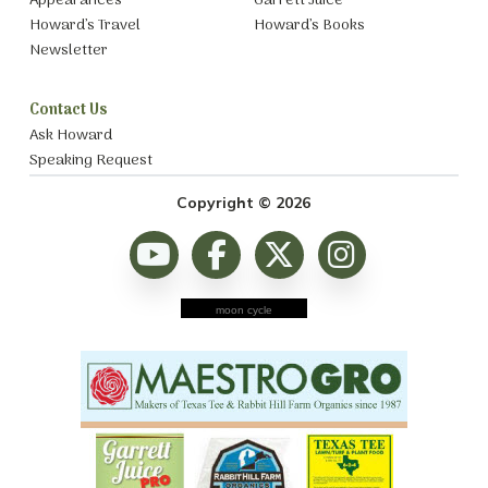
Appearances
Garrett Juice
Howard’s Travel
Howard’s Books
Newsletter
Contact Us
Ask Howard
Speaking Request
Copyright © 2026
moon cycle