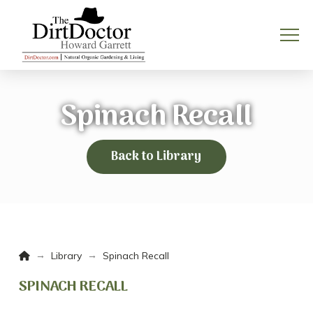
Spinach Recall
Back to Library
Home
→
→
Library
Spinach Recall
SPINACH RECALL