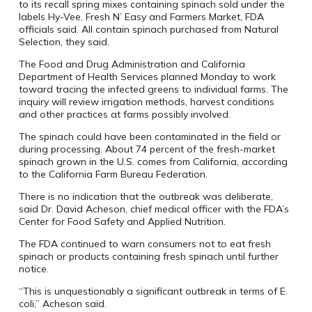
to its recall spring mixes containing spinach sold under the
labels Hy-Vee, Fresh N’ Easy and Farmers Market, FDA
officials said. All contain spinach purchased from Natural
Selection, they said.
The Food and Drug Administration and California
Department of Health Services planned Monday to work
toward tracing the infected greens to individual farms. The
inquiry will review irrigation methods, harvest conditions
and other practices at farms possibly involved.
The spinach could have been contaminated in the field or
during processing. About 74 percent of the fresh-market
spinach grown in the U.S. comes from California, according
to the California Farm Bureau Federation.
There is no indication that the outbreak was deliberate,
said Dr. David Acheson, chief medical officer with the FDA’s
Center for Food Safety and Applied Nutrition.
The FDA continued to warn consumers not to eat fresh
spinach or products containing fresh spinach until further
notice.
“This is unquestionably a significant outbreak in terms of E.
coli,” Acheson said.