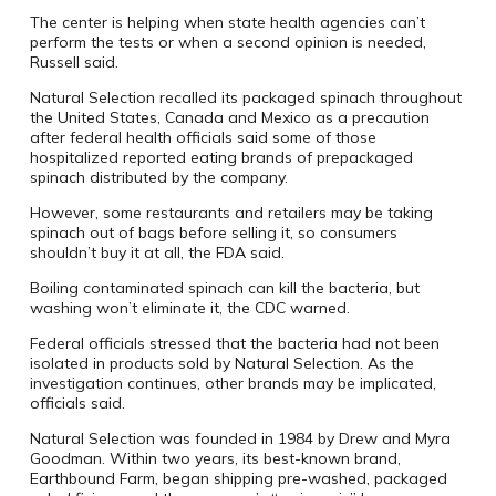
The center is helping when state health agencies can’t
perform the tests or when a second opinion is needed,
Russell said.
Natural Selection recalled its packaged spinach throughout
the United States, Canada and Mexico as a precaution
after federal health officials said some of those
hospitalized reported eating brands of prepackaged
spinach distributed by the company.
However, some restaurants and retailers may be taking
spinach out of bags before selling it, so consumers
shouldn’t buy it at all, the FDA said.
Boiling contaminated spinach can kill the bacteria, but
washing won’t eliminate it, the CDC warned.
Federal officials stressed that the bacteria had not been
isolated in products sold by Natural Selection. As the
investigation continues, other brands may be implicated,
officials said.
Natural Selection was founded in 1984 by Drew and Myra
Goodman. Within two years, its best-known brand,
Earthbound Farm, began shipping pre-washed, packaged