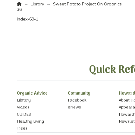
Home
→
→
Library
Sweet Potato Project On Organics
36
index-69-1
Quick Ref
Organic Advice
Community
Howard
Library
Facebook
About H
Videos
eNews
Appear
GUIDES
Howard’
Healthy Living
Newslet
Trees