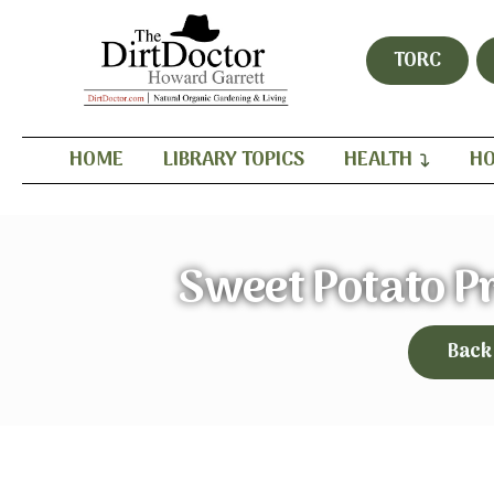
TORC
HOME
LIBRARY TOPICS
HEALTH
HO
Sweet Potato P
Back