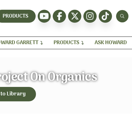
PRODUCTS
WARD GARRETT
PRODUCTS
ASK HOWARD
roject On Organics
 to Library