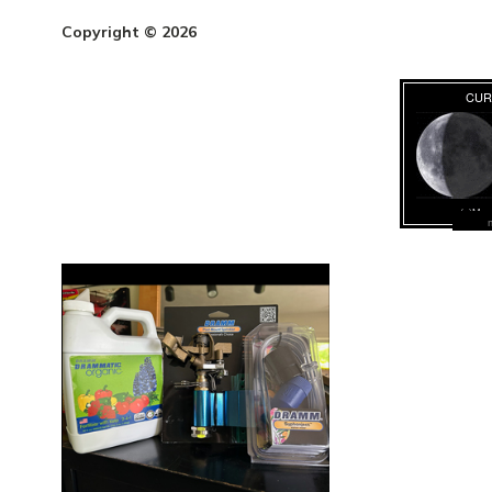
Copyright © 2026