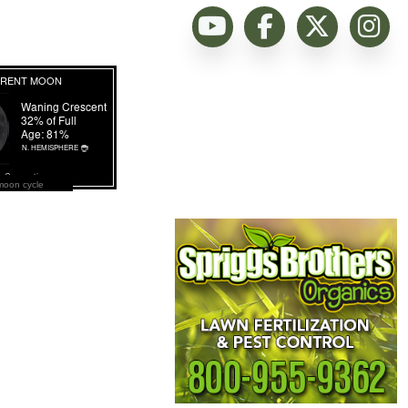
moon cycle