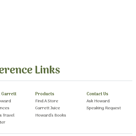
erence Links
 Garrett
Products
Contact Us
oward
Find A Store
Ask Howard
ances
Garrett Juice
Speaking Request
s Travel
Howard’s Books
ter