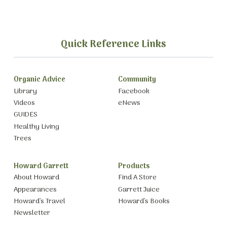
Quick Reference Links
Organic Advice
Community
Library
Facebook
Videos
eNews
GUIDES
Healthy Living
Trees
Howard Garrett
Products
About Howard
Find A Store
Appearances
Garrett Juice
Howard’s Travel
Howard’s Books
Newsletter