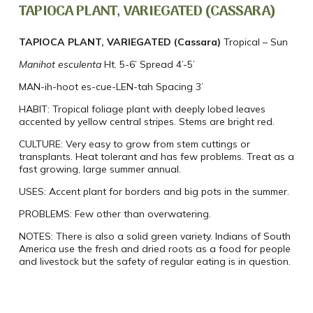
TAPIOCA PLANT, VARIEGATED (CASSARA)
TAPIOCA PLANT, VARIEGATED (Cassara)
Tropical – Sun
Manihot esculenta
Ht. 5-6’ Spread 4’-5’
MAN-ih-hoot es-cue-LEN-tah
Spacing 3’
HABIT:
Tropical foliage plant with deeply lobed leaves
accented by yellow central stripes. Stems are bright red.
CULTURE:
Very easy to grow from stem cuttings or
transplants. Heat tolerant and has few problems. Treat as a
fast growing, large summer annual.
USES:
Accent plant for borders and big pots in the summer.
PROBLEMS:
Few other than overwatering.
NOTES:
There is also a solid green variety. Indians of South
America use the fresh and dried roots as a food for people
and livestock but the safety of regular eating is in question.