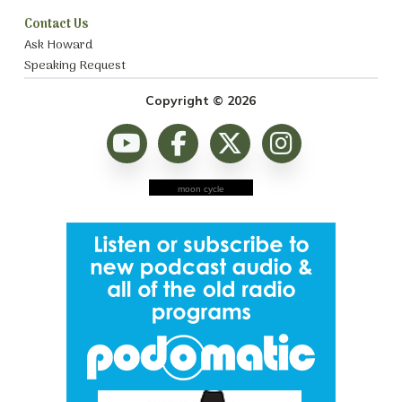
Contact Us
Ask Howard
Speaking Request
Copyright © 2026
moon cycle