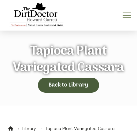
Tapioca Plant
Variegated Cassara
Back to Library
Home
→
→
Library
Tapioca Plant Variegated Cassara