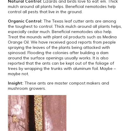
Natural Control:
Lizards and birds love to eat ’em. Thick
mulch around all plants helps. Beneficial nematodes help
control all pests that live in the ground.
Organic Control:
The Texas leaf cutter ants are among
the toughest to control. Thick mulch around all plants helps,
especially cedar much. Beneficial nematodes also help.
Treat the mounds with plant oil products such as Medina
Orange Oil. We have received good reports from people
spraying the leaves of the plants being attacked with
spinosad. Flooding the colonies after building a dam
around the surface openings usually works. It is also
reported that the ants can be kept out of the foliage of
trees by wrapping the trunks with aluminum foil. Maybe –
maybe not.
Insight:
These ants are master compost makers and
mushroom growers.