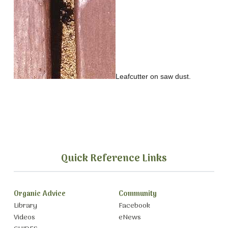
Leafcutter on saw dust.
Quick Reference Links
Organic Advice
Community
Library
Facebook
Videos
eNews