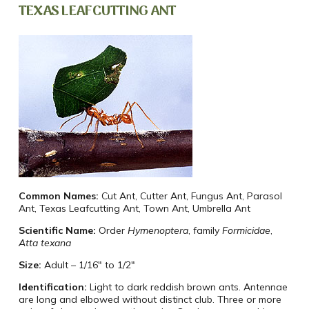
TEXAS LEAFCUTTING ANT
Common Names:
Cut Ant, Cutter Ant, Fungus Ant, Parasol
Ant, Texas Leafcutting Ant, Town Ant, Umbrella Ant
Scientific Name:
Order
Hymenoptera
, family
Formicidae
,
Atta texana
Size:
Adult – 1/16″ to 1/2″
Identification:
Light to dark reddish brown ants. Antennae
are long and elbowed without distinct club. Three or more