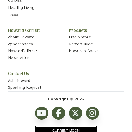
GUIDES
Healthy Living
Trees
Howard Garrett
Products
About Howard
Find A Store
Appearances
Garrett Juice
Howard’s Travel
Howard’s Books
Newsletter
Contact Us
Ask Howard
Speaking Request
Copyright © 2026