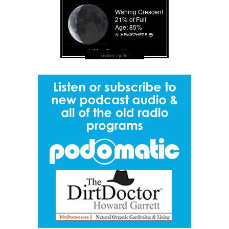
moon cycle