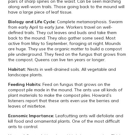
pairs of sharp spines on the waist. Can be seen marching
along well-worn trails. Those going back to the mound will
have a large piece of leaf tissue.
Biology and Life Cycle:
Complete metamorphosis. Swarm
from early April to early June. Workers travel on well-
defined trails. They cut leaves and buds and take them
back to the mound. They also gather some seed. Most
active from May to September, foraging at night. Mounds
are huge. They use the organic matter to build a compost
pile underground. They feed on the fungus that grows from
the compost. Queens can live ten years or longer.
Habitat:
Nests in well-drained soils. All vegetable and
landscape plants.
Feeding Habits:
Feed on fungus that grows on the
compost pile made in the mound. The ants use all kinds of
plant materials to make the compost piles. Howard’s
listeners report that these ants even use the berries and
leaves of mistletoe.
Economic Importance:
Leafcutting ants will defoliate and
kill food and ornamental plants. One of the most difficult
ants to control.