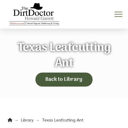
Texas Leafcutting
Ant
Back to Library
Home
→
→
Library
Texas Leafcutting Ant