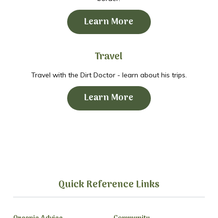
Learn More
Travel
Travel with the Dirt Doctor - learn about his trips.
Learn More
Quick Reference Links