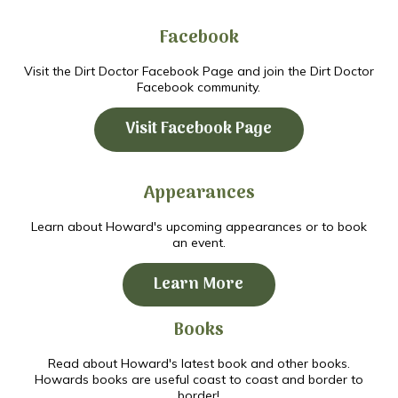
Facebook
Visit the Dirt Doctor Facebook Page and join the Dirt Doctor
Facebook community.
Visit Facebook Page
Appearances
Learn about Howard's upcoming appearances or to book
an event.
Learn More
Books
Read about Howard's latest book and other books.
Howards books are useful coast to coast and border to
border!