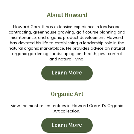
About Howard
Howard Garrett has extensive experience in landscape
contracting, greenhouse growing, golf course planning and
maintenance, and organic product development. Howard
has devoted his life to establishing a leadership role in the
natural organic marketplace. He provides advice on natural
organic gardening, landscaping, pet health, pest control
and natural living.
Learn More
Organic Art
view the most recent entries in Howard Garrett's Organic
Art collection.
Learn More