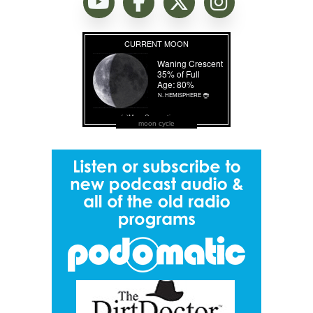
moon cycle