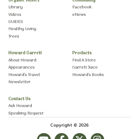
Organic Advice
Community
Library
Facebook
Videos
eNews
GUIDES
Healthy Living
Trees
Howard Garrett
Products
About Howard
Find A Store
Appearances
Garrett Juice
Howard’s Travel
Howard’s Books
Newsletter
Contact Us
Ask Howard
Speaking Request
Copyright © 2026