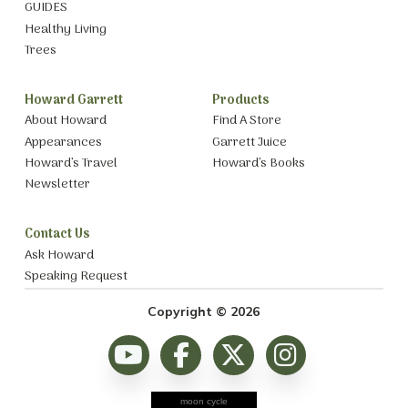
GUIDES
Healthy Living
Trees
Howard Garrett
Products
About Howard
Find A Store
Appearances
Garrett Juice
Howard’s Travel
Howard’s Books
Newsletter
Contact Us
Ask Howard
Speaking Request
Copyright © 2026
moon cycle