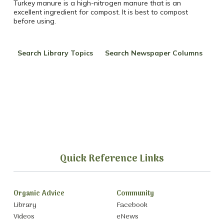
Turkey
manure is a high-nitrogen manure that is an
excellent ingredient for compost. It is best to compost
before using.
Search Library Topics
Search Newspaper Columns
Quick Reference Links
Organic Advice
Community
Library
Facebook
Videos
eNews