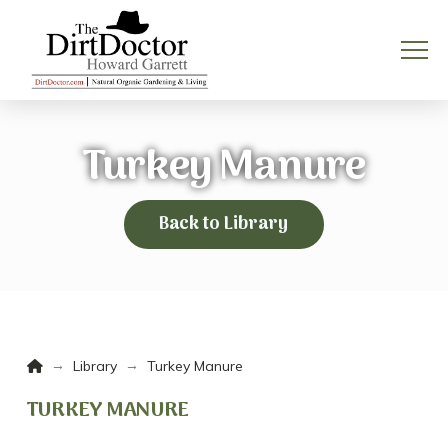
Turkey Manure
Back to Library
Home
→
→
Library
Turkey Manure
TURKEY MANURE