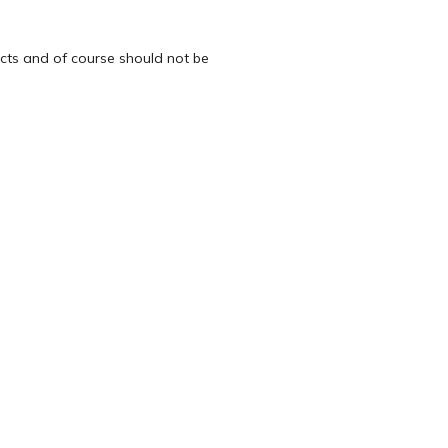
ects and of course should not be