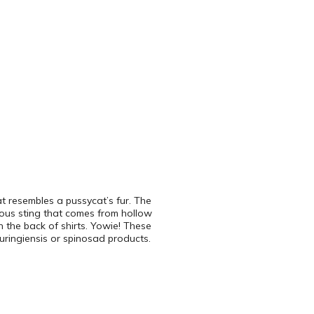
at resembles a pussycat’s fur. The
rous sting that comes from hollow
 the back of shirts. Yowie! These
uringiensis or spinosad products.