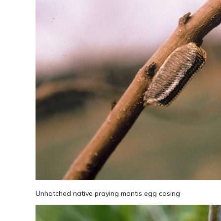
Unhatched native praying mantis egg casing