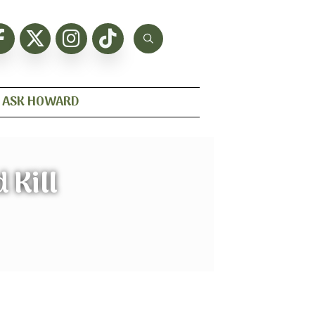
ASK HOWARD
 Kill