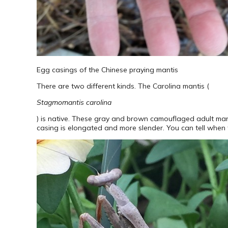
Egg casings of the Chinese praying mantis
There are two different kinds. The Carolina mantis (
Stagmomantis carolina
) is native. These gray and brown camouflaged adult man
casing is elongated and more slender. You can tell when t