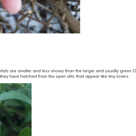
tids are smaller and less showy than the larger and usually green C
hey have hatched from the open slits that appear like tiny lovers.