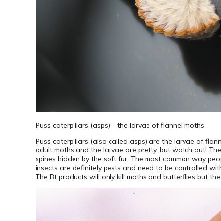
Puss caterpillars (asps) – the larvae of flannel moths
Puss caterpillars (also called asps) are the larvae of fla
adult moths and the larvae are pretty, but watch out! Th
spines hidden by the soft fur. The most common way peopl
insects are definitely pests and need to be controlled wi
The Bt products will only kill moths and butterflies but th