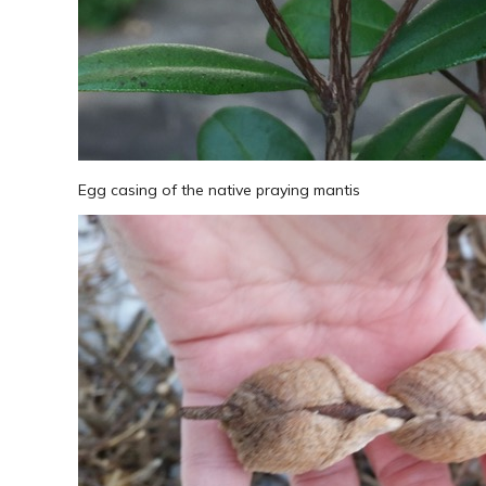
Egg casing of the native praying mantis