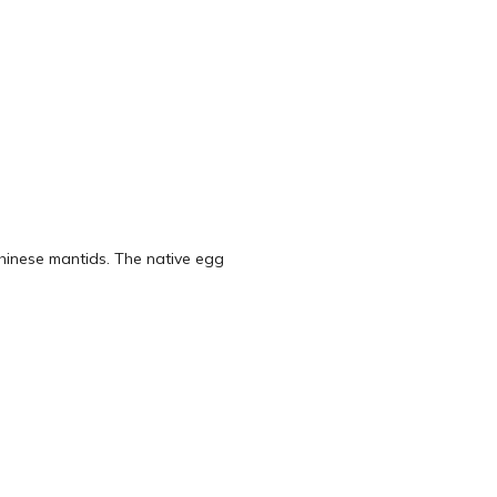
hinese mantids. The native egg