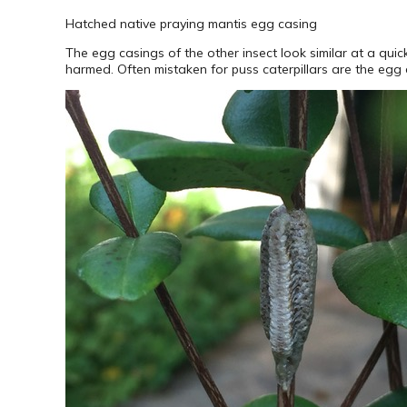
Hatched native praying mantis egg casing
The egg casings of the other insect look similar at a qui
harmed. Often mistaken for puss caterpillars are the egg 