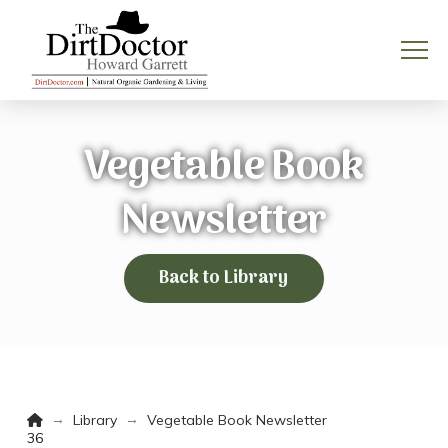
Vegetable Book
Newsletter
Back to Library
Home
→
→
Library
Vegetable Book Newsletter
36