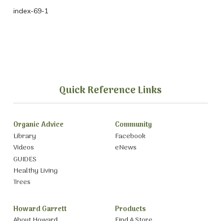
index-69-1
Quick Reference Links
Organic Advice
Community
Library
Facebook
Videos
eNews
GUIDES
Healthy Living
Trees
Howard Garrett
Products
About Howard
Find A Store