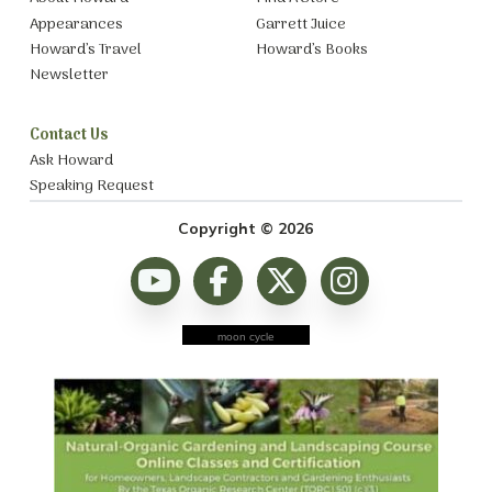
Appearances
Garrett Juice
Howard’s Travel
Howard’s Books
Newsletter
Contact Us
Ask Howard
Speaking Request
Copyright © 2026
moon cycle