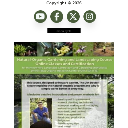
Copyright © 2026
moon cycle