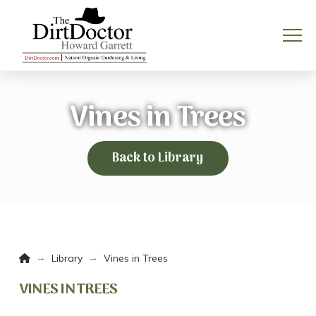
Vines in Trees
Back to Library
Home
→
→
Library
Vines in Trees
VINES IN TREES