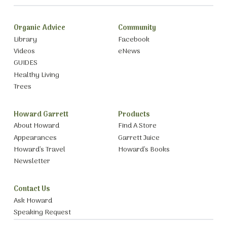
Organic Advice
Community
Library
Facebook
Videos
eNews
GUIDES
Healthy Living
Trees
Howard Garrett
Products
About Howard
Find A Store
Appearances
Garrett Juice
Howard’s Travel
Howard’s Books
Newsletter
Contact Us
Ask Howard
Speaking Request