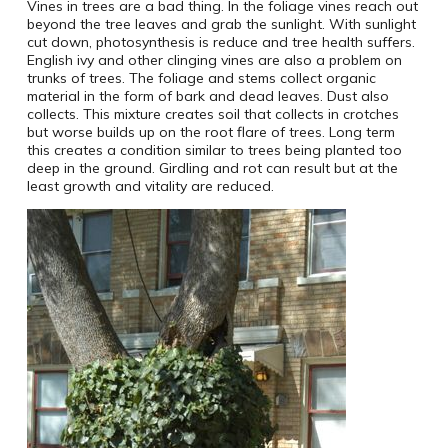
Vines in trees are a bad thing. In the foliage vines reach out
beyond the tree leaves and grab the sunlight. With sunlight
cut down, photosynthesis is reduce and tree health suffers.
English ivy and other clinging vines are also a problem on
trunks of trees. The foliage and stems collect organic
material in the form of bark and dead leaves. Dust also
collects. This mixture creates soil that collects in crotches
but worse builds up on the root flare of trees. Long term
this creates a condition similar to trees being planted too
deep in the ground. Girdling and rot can result but at the
least growth and vitality are reduced.