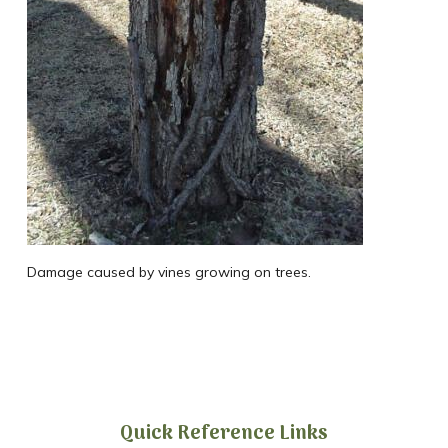
Damage caused by vines growing on trees.
Quick Reference Links