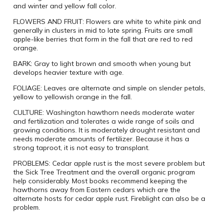
and winter and yellow fall color.
FLOWERS AND FRUIT:
Flowers are white to white pink and
generally in clusters in mid to late spring. Fruits are small
apple-like berries that form in the fall that are red to red
orange.
BARK:
Gray to light brown and smooth when young but
develops heavier texture with age.
FOLIAGE:
Leaves are alternate and simple on slender petals,
yellow to yellowish orange in the fall.
CULTURE:
Washington hawthorn needs moderate water
and fertilization and tolerates a wide range of soils and
growing conditions. It is moderately drought resistant and
needs moderate amounts of fertilizer. Because it has a
strong taproot, it is not easy to transplant.
PROBLEMS:
Cedar apple rust is the most severe problem but
the Sick Tree Treatment and the overall organic program
help considerably. Most books recommend keeping the
hawthorns away from Eastern cedars which are the
alternate hosts for cedar apple rust. Fireblight can also be a
problem.