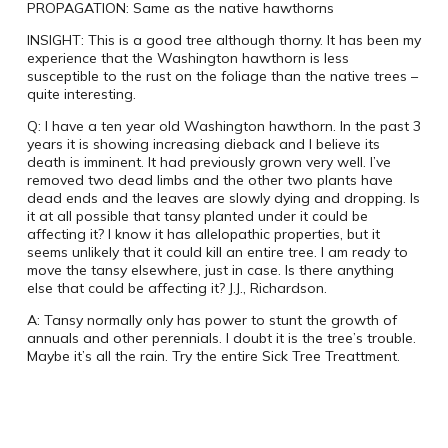
PROPAGATION:
Same as the native hawthorns
INSIGHT:
This is a good tree although thorny. It has been my
experience that the Washington hawthorn is less
susceptible to the rust on the foliage than the native trees –
quite interesting.
Q:
I have a ten year old Washington hawthorn.
In the past 3
years it is showing increasing dieback and I believe its
death is imminent.
It had previously grown very well.
I’ve
removed two dead limbs and the other two plants have
dead ends and the leaves are slowly dying and dropping.
Is
it at all possible that tansy planted under it could be
affecting it?
I know it has allelopathic properties, but it
seems unlikely that it could kill an entire tree.
I am ready to
move the tansy elsewhere, just in case.
Is there anything
else that could be affecting it?
J.J., Richardson.
A:
Tansy normally only has power to stunt the growth of
annuals and other perennials. I doubt it is the tree’s trouble.
Maybe it’s all the rain.
Try the entire Sick Tree Treattment.