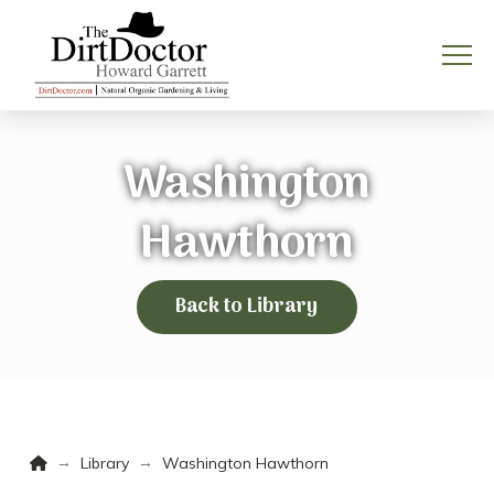
Washington
Hawthorn
Back to Library
Home
→
→
Library
Washington Hawthorn