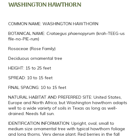
WASHINGTON HAWTHORN
COMMON NAME:
WASHINGTON HAWTHORN
BOTANICAL NAME:
Crataegus
phaenopyrum
(
krah-TEEG-us
file-no-PIE-rum)
Rosaceae (Rose Family)
Deciduous ornamental tree
HEIGHT:
15 to 25 feet
SPREAD:
10 to 15 feet
FINAL SPACING:
10 to 15 feet
NATURAL HABITAT AND PREFERRED SITE:
United States,
Europe and North Africa, but Washington hawthorn adapts
well to a wide variety of soils in Texas as long as well-
drained. Needs full sun.
IDENTIFICATION INFORMATION:
Upright, oval, small to
medium size ornamental tree with typical hawthorn foliage
and long thorns. Very dense plant. Red berries in the fall