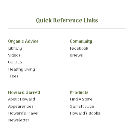
Quick Reference Links
Organic Advice
Community
Library
Facebook
Videos
eNews
GUIDES
Healthy Living
Trees
Howard Garrett
Products
About Howard
Find A Store
Appearances
Garrett Juice
Howard’s Travel
Howard’s Books
Newsletter