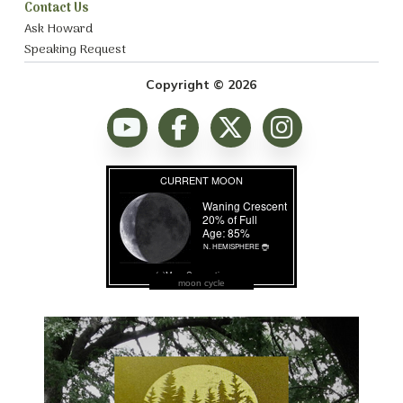
Contact Us
Ask Howard
Speaking Request
Copyright © 2026
moon cycle