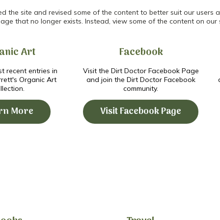
the site and revised some of the content to better suit our users an
age that no longer exists. Instead, view some of the content on our 
anic Art
Facebook
t recent entries in
Visit the Dirt Doctor Facebook Page
ett's Organic Art
and join the Dirt Doctor Facebook
llection.
community.
rn More
Visit Facebook Page