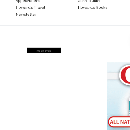
Appearances
Garrett Juice
Howard’s Travel
Howard’s Books
Newsletter
moon cycle