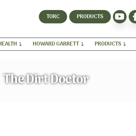
TORC
PRODUCTS
HEALTH
HOWARD GARRETT
PRODUCTS
The Dirt Doctor