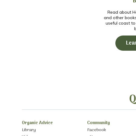
Read about Ho
and other book
useful coast t
Lea
Q
Organic Advice
Community
Library
Facebook