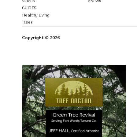
Videos
eNews
GUIDES
Healthy Living
Trees
Copyright © 2026