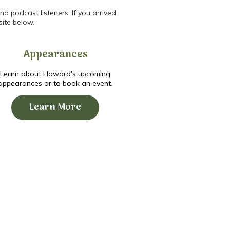
d podcast listeners. If you arrived
site below.
Appearances
Learn about Howard's upcoming
appearances or to book an event.
Learn More