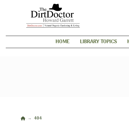
HOME
LIBRARY TOPICS
Home
404
→