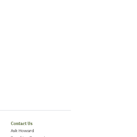
Contact Us
Ask Howard