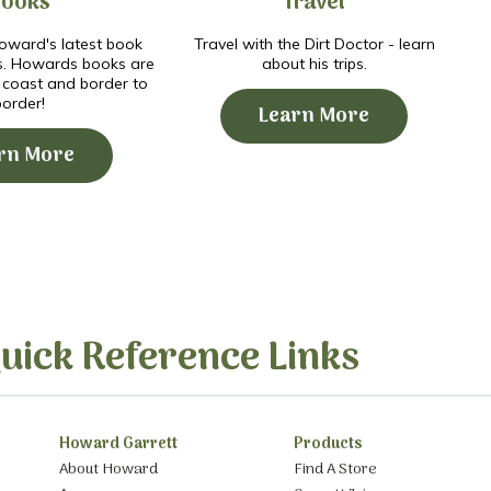
Books
Travel
ward's latest book
Travel with the Dirt Doctor - learn
s. Howards books are
about his trips.
o coast and border to
border!
Learn More
rn More
uick Reference Links
Howard Garrett
Products
About Howard
Find A Store