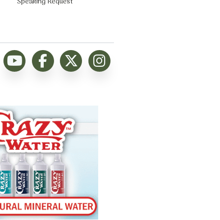
Speaking Request