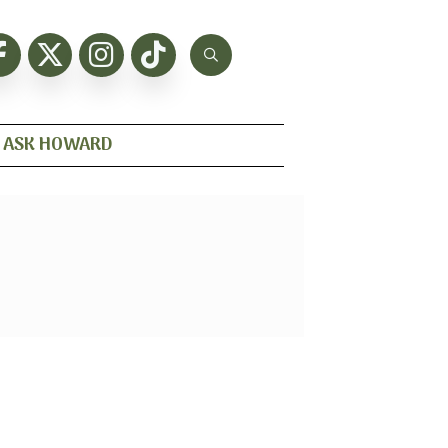
ASK HOWARD