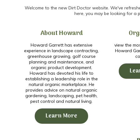
Welcome to the new Dirt Doctor website. We've refreshed 
here, you may be looking for a p
About Howard
Org
Howard Garrett has extensive
view the mos
experience in landscape contracting,
Howard Garr
greenhouse growing, golf course
co
planning and maintenance, and
organic product development.
Lea
Howard has devoted his life to
establishing a leadership role in the
natural organic marketplace. He
provides advice on natural organic
gardening, landscaping, pet health,
pest control and natural living.
Learn More