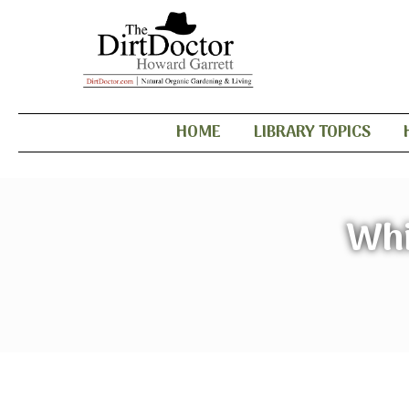
HOME
LIBRARY TOPICS
Whi