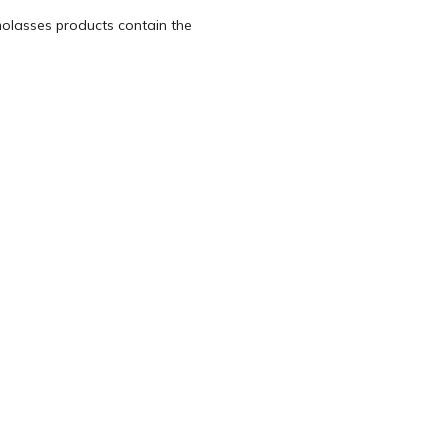
olasses products contain the