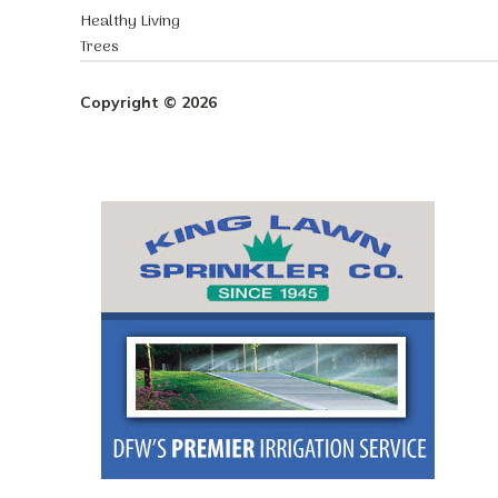
Healthy Living
Trees
Copyright © 2026