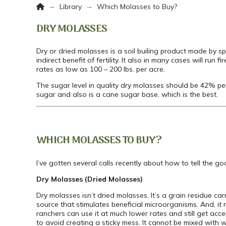
Home
→
→
Library
Which Molasses to Buy?
DRY MOLASSES
Dry or dried molasses is a soil builing product made by spr
indirect benefit of fertility. It also in many cases will run 
rates as low as 100 – 200 lbs. per acre.
The sugar level in quality dry molasses should be 42% pe
sugar and also is a cane sugar base, which is the best.
WHICH MOLASSES TO BUY?
I’ve gotten several calls recently about how to tell the 
Dry Molasses (Dried Molasses)
Dry molasses isn’t dried molasses. It’s a grain residue car
source that stimulates beneficial microorganisms. And, it re
ranchers can use it at much lower rates and still get acce
to avoid creating a sticky mess. It cannot be mixed with