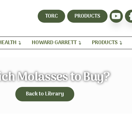
TORC
PRODUCTS
HEALTH
HOWARD GARRETT
PRODUCTS
ch Molasses to Buy?
Back to Library