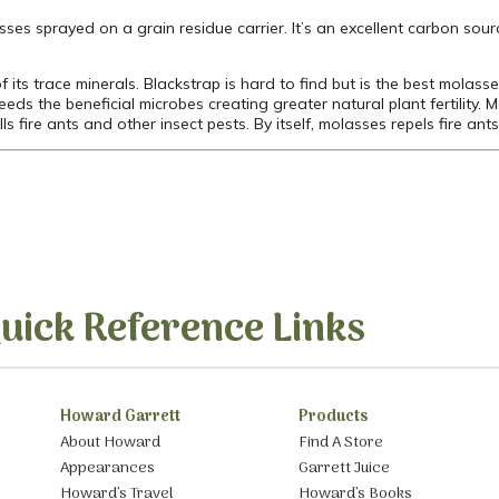
asses sprayed on a grain residue carrier. It’s an excellent carbon sour
 its trace minerals. Blackstrap is hard to find but is the best molass
eds the beneficial microbes creating greater natural plant fertility. 
 fire ants and other insect pests. By itself, molasses repels fire ants 
uick Reference Links
Howard Garrett
Products
About Howard
Find A Store
Appearances
Garrett Juice
Howard’s Travel
Howard’s Books