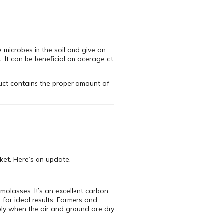
e microbes in the soil and give an
ft. It can be beneficial on acerage at
uct contains the proper amount of
rket. Here’s an update.
 molasses. It’s an excellent carbon
. for ideal results. Farmers and
Apply when the air and ground are dry