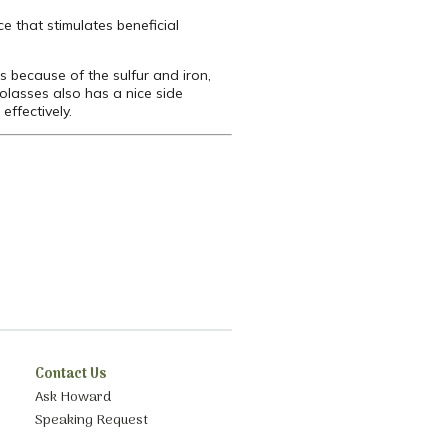
ce that stimulates beneficial
es because of the sulfur and iron,
Molasses also has a nice side
effectively.
Contact Us
Ask Howard
Speaking Request