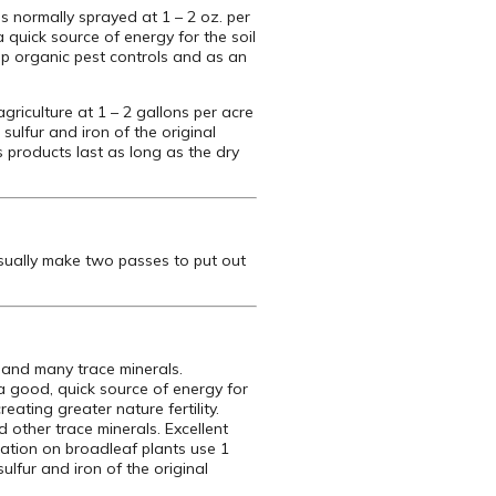
s normally sprayed at 1 – 2 oz. per
a quick source of energy for the soil
help organic pest controls and as an
agriculture at 1 – 2 gallons per acre
 sulfur and iron of the original
s products last as long as the dry
usually make two passes to put out
 and many trace minerals.
 a good, quick source of energy for
eating greater nature fertility.
d other trace minerals. Excellent
ication on broadleaf plants use 1
ulfur and iron of the original