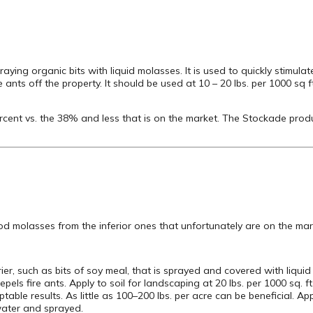
aying organic bits with liquid molasses. It is used to quickly stimulat
fire ants off the property. It should be used at 10 – 20 lbs. per 1000 sq 
rcent vs. the 38% and less that is on the market. The Stockade prod
good molasses from the inferior ones that unfortunately are on the ma
rier, such as bits of soy meal, that is sprayed and covered with liquid
pels fire ants. Apply to soil for landscaping at 20 lbs. per 1000 sq. ft
ptable results. As little as 100–200 lbs. per acre can be beneficial. 
 water and sprayed.