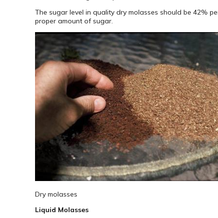
The sugar level in quality dry molasses should be 42% pe
proper amount of sugar.
Dry molasses
Liquid Molasses