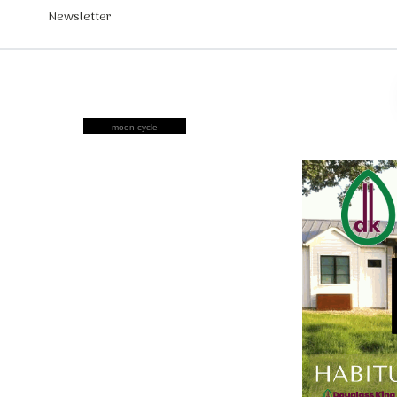
Newsletter
moon cycle