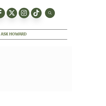
ASK HOWARD