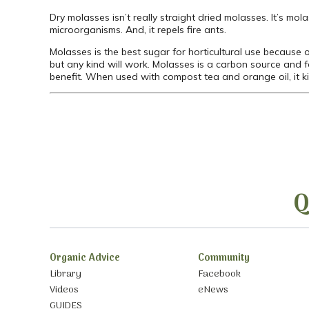
Dry molasses isn’t really straight dried molasses. It’s mol
microorganisms. And, it repels fire ants.
Molasses is the best sugar for horticultural use because of
but any kind will work. Molasses is a carbon source and fe
benefit. When used with compost tea and orange oil, it kills
Q
Organic Advice
Community
Library
Facebook
Videos
eNews
GUIDES