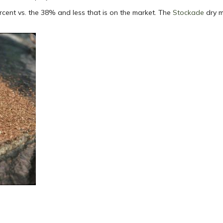
rcent vs. the 38% and less that is on the market. The
Stockade
dry m