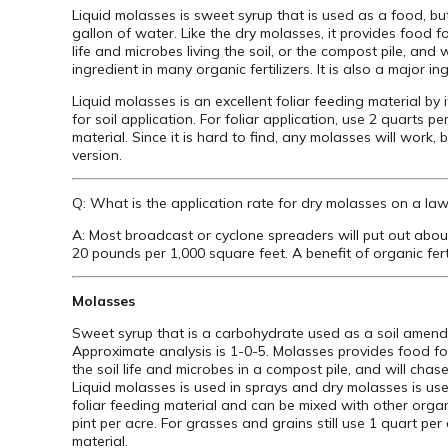
Liquid molasses is sweet syrup that is used as a food, bu
gallon of water. Like the dry molasses, it provides food f
life and microbes living the soil, or the compost pile, and
ingredient in many organic fertilizers. It is also a major ing
Liquid molasses is an excellent foliar feeding material by 
for soil application. For foliar application, use 2 quarts p
material. Since it is hard to find, any molasses will work
version.
Q: What is the application rate for dry molasses on a law
A: Most broadcast or cyclone spreaders will put out abou
20 pounds per 1,000 square feet. A benefit of organic ferti
Molasses
Sweet syrup that is a carbohydrate used as a soil amend
Approximate analysis is 1-0-5. Molasses provides food for
the soil life and microbes in a compost pile, and will chas
Liquid molasses is used in sprays and dry molasses is used 
foliar feeding material and can be mixed with other organic
pint per acre. For grasses and grains still use 1 quart per
material.