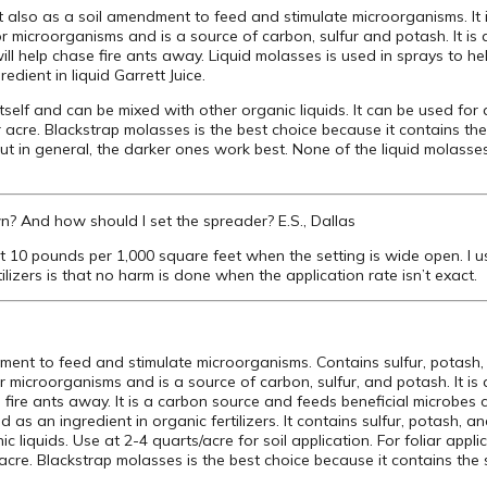
t also as a soil amendment to feed and stimulate microorganisms. It i
or microorganisms and is a source of carbon, sulfur and potash. It is 
 will help chase fire ants away. Liquid molasses is used in sprays to 
redient in liquid Garrett Juice.
itself and can be mixed with other organic liquids. It can be used for 
er acre. Blackstrap molasses is the best choice because it contains the
, but in general, the darker ones work best. None of the liquid molasse
n? And how should I set the spreader? E.S., Dallas
t 10 pounds per 1,000 square feet when the setting is wide open. I 
lizers is that no harm is done when the application rate isn’t exact.
ment to feed and stimulate microorganisms. Contains sulfur, potash,
 microorganisms and is a source of carbon, sulfur, and potash. It is
e fire ants away. It is a carbon source and feeds beneficial microbes cr
as an ingredient in organic fertilizers. It contains sulfur, potash, an
 liquids. Use at 2-4 quarts/acre for soil application. For foliar appl
 acre. Blackstrap molasses is the best choice because it contains the s