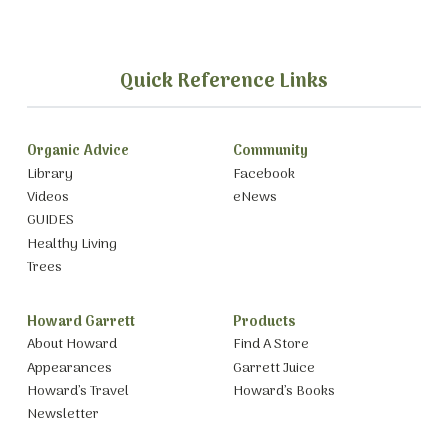
Quick Reference Links
Organic Advice
Community
Library
Facebook
Videos
eNews
GUIDES
Healthy Living
Trees
Howard Garrett
Products
About Howard
Find A Store
Appearances
Garrett Juice
Howard’s Travel
Howard’s Books
Newsletter