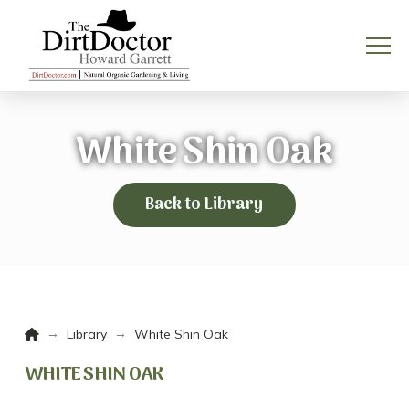
White Shin Oak
Back to Library
Home
→
→
Library
White Shin Oak
WHITE SHIN OAK