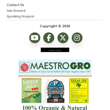
Contact Us
Ask Howard
Speaking Request
Copyright © 2026
moon cycle