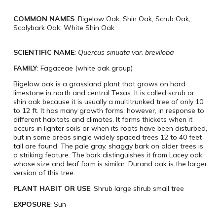
COMMON NAMES
: Bigelow Oak, Shin Oak, Scrub Oak,
Scalybark Oak, White Shin Oak
SCIENTIFIC NAME
:
Quercus sinuata var. breviloba
FAMILY
: Fagaceae (white oak group)
Bigelow oak is a grassland plant that grows on hard
limestone in north and central Texas. It is called scrub or
shin oak because it is usually a multitrunked tree of only 10
to 12 ft. It has many growth forms, however, in response to
different habitats and climates. It forms thickets when it
occurs in lighter soils or when its roots have been disturbed,
but in some areas single widely spaced trees 12 to 40 feet
tall are found. The pale gray, shaggy bark on older trees is
a striking feature. The bark distinguishes it from Lacey oak,
whose size and leaf form is similar. Durand oak is the larger
version of this tree.
PLANT HABIT OR USE
: Shrub large shrub small tree
EXPOSURE
: Sun