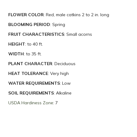
FLOWER COLOR
: Red, male catkins 2 to 2 in. long
BLOOMING PERIOD
: Spring
FRUIT CHARACTERISTICS
: Small acorns
HEIGHT
: to 40 ft.
WIDTH
: to 35 ft.
PLANT CHARACTER
: Deciduous
HEAT TOLERANCE
: Very high
WATER REQUIREMENTS
: Low
SOIL REQUIREMENTS
: Alkaline
USDA Hardiness Zone
: 7