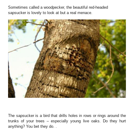
Sometimes called a woodpecker, the beautiful red-headed
sapsucker is lovely to look at but a real menace.
The sapsucker is a bird that drills holes in rows or rings around the
trunks of your trees – especially young live oaks. Do they hurt
anything? You bet they do. .