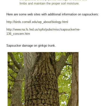
limbs and maintain the proper soil moisture.
Here are some web sites with additional information on sapsuckers:
http://birds.cornell.edu/wp_about/biology.html
http://www.na.fs.fed.us/spfo/pubs/misc/sapsucker/ne-
136_concern.htm
Sapsucker damage on ginkgo trunk.