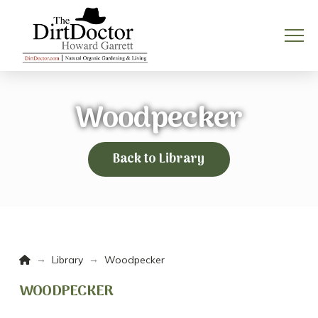
Woodpecker
Back to Library
Home
→
→
Library
Woodpecker
WOODPECKER