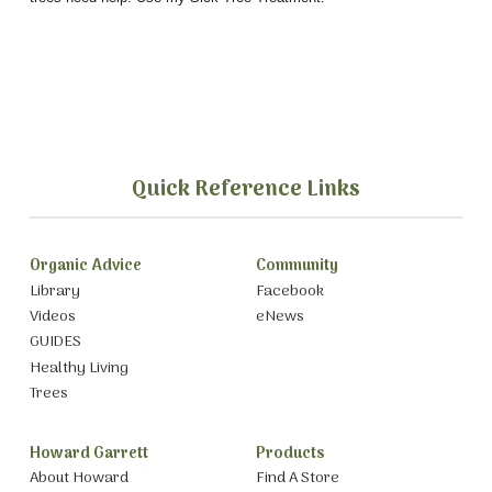
Quick Reference Links
Organic Advice
Community
Library
Facebook
Videos
eNews
GUIDES
Healthy Living
Trees
Howard Garrett
Products
About Howard
Find A Store