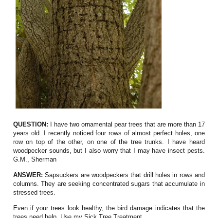
QUESTION:
I have two ornamental pear trees that are more than 17
years old. I recently noticed four rows of almost perfect holes, one
row on top of the other, on one of the tree trunks. I have heard
woodpecker sounds, but I also worry that I may have insect pests.
G.M., Sherman
ANSWER:
Sapsuckers are woodpeckers that drill holes in rows and
columns. They are seeking concentrated sugars that accumulate in
stressed trees.
Even if your trees look healthy, the bird damage indicates that the
trees need help. Use my Sick Tree Treatment.