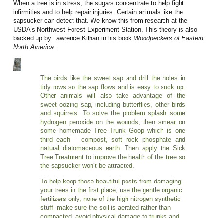
When a tree is in stress, the sugars concentrate to help fight
infirmities and to help repair injuries. Certain animals like the
sapsucker can detect that. We know this from research at the
USDA’s Northwest Forest Experiment Station. This theory is also
backed up by Lawrence Kilhan in his book
Woodpeckers of Eastern
North America
.
The birds like the sweet sap and drill the holes in
tidy rows so the sap flows and is easy to suck up.
Other animals will also take advantage of the
sweet oozing sap, including butterflies, other birds
and squirrels. To solve the problem splash some
hydrogen peroxide on the wounds, then smear on
some homemade Tree Trunk Goop which is one
third each – compost, soft rock phosphate and
natural diatomaceous earth. Then apply the Sick
Tree Treatment to improve the health of the tree so
the sapsucker won’t be attracted.
To help keep these beautiful pests from damaging
your trees in the first place, use the gentle organic
fertilizers only, none of the high nitrogen synthetic
stuff, make sure the soil is aerated rather than
compacted, avoid physical damage to trunks and