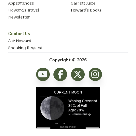
Appearances
Garrett Juice
Howard’s Travel
Howard’s Books
Newsletter
Contact Us
Ask Howard
Speaking Request
Copyright © 2026
moon cycle