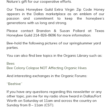
Nature’s gift for our cooperative efforts.
Our Texas Honeybee Guild Extra Virgin Zip Code Honey
appears in the Dallas marketplace as an emblem of our
passion and commitment to keep the honeybee’s
generations with us long and strong.
Please contact Brandon & Susan Pollard at Texas
Honeybee Guild 214-826-8696 for more information.
Bee-hold the following pictures of our spring/summer yard
parties.
You can also find bee topics in the Organic Library such as:
Bees
Bee Colony Colapse NOT Affecting Organic Hives
And interesting exchanges in the Organic Forums:
“Beehive”
If you have any questions regarding this newsletter or any
other topic, join me for my radio show heard in Dallas/Fort
Worth on Saturday at 11am and across the country on
Sunday from 8 – 11am (CST).