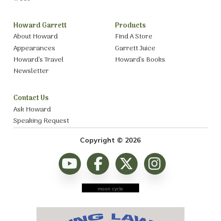
Howard Garrett
Products
About Howard
Find A Store
Appearances
Garrett Juice
Howard’s Travel
Howard’s Books
Newsletter
Contact Us
Ask Howard
Speaking Request
Copyright © 2026
moon cycle