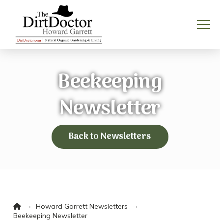
Beekeeping
Newsletter
Back to Newsletters
Home
→
→
Howard Garrett Newsletters
Beekeeping Newsletter