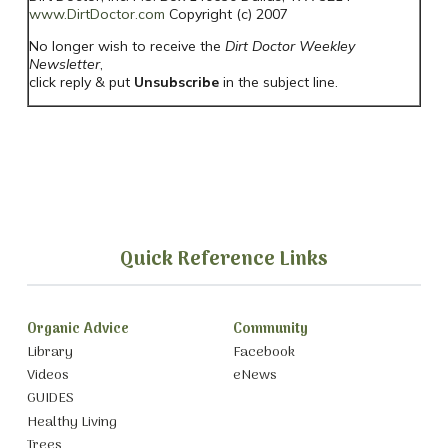
www.DirtDoctor.com
Copyright (c) 2007
No longer wish to receive the
Dirt Doctor Weekley
Newsletter
,
click reply & put
Unsubscribe
in the subject line.
Quick Reference Links
Organic Advice
Community
Library
Facebook
Videos
eNews
GUIDES
Healthy Living
Trees