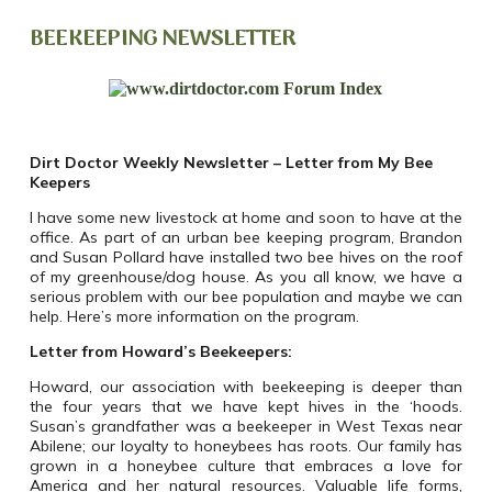
BEEKEEPING NEWSLETTER
Dirt Doctor Weekly Newsletter –
Letter from My
Bee
Keepers
I have some new livestock at home and soon to have at the
office. As part of an urban bee keeping program, Brandon
and Susan Pollard have installed two bee hives on the roof
of my greenhouse/dog house. As you all know, we have a
serious problem with our bee population and maybe we can
help. Here’s more information on the program.
Letter from Howard’s Beekeepers:
Howard, our association with beekeeping is deeper than
the four years that we have kept hives in the ‘hoods.
Susan’s grandfather was a beekeeper in West Texas near
Abilene; our loyalty to honeybees has roots. Our family has
grown in a honeybee culture that embraces a love for
America and her natural resources. Valuable life forms,