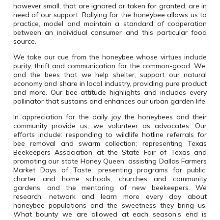
however small, that are ignored or taken for granted, are in
need of our support. Rallying for the honeybee allows us to
practice, model and maintain a standard of cooperation
between an individual consumer and this particular food
source.
We take our cue from the honeybee whose virtues include
purity, thrift and communication
for the common-good. We,
and the bees that we help shelter, support our natural
economy and share in local industry, providing pure product
and more. Our bee-attitude highlights and includes every
pollinator that sustains and enhances our urban garden life.
In appreciation for the daily joy the honeybees and their
community provide us, we volunteer as advocates. Our
efforts include: responding to wildlife hotline referrals for
bee removal and swarm collection; representing Texas
Beekeepers Association at the State Fair of Texas and
promoting our state Honey Queen; assisting Dallas Farmers
Market Days of Taste; presenting programs for public,
charter and home schools, churches and community
gardens, and the mentoring of new beekeepers. We
research, network and learn more every day about
honeybee populations and the sweetness they bring us.
What bounty we are allowed at each season’s end is