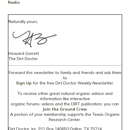
Radio
Naturally yours,
Howard Garrett
The Dirt Doctor
Forward this newsletter to family and friends and ask them
to
Sign Up
for the free Dirt Doctor Weekly Newsletter.
To receive other great natural organic advice and
information like interactive
organic forums, videos and the DIRT publication, you can
Join the Ground Crew.
A portion of your membership supports the Texas Organic
Research Center.
Dirt Doctor, Inc. P.O. Box 140650 Dallas, TX 75214