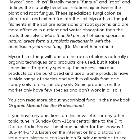
“Mycor” and “rhiza” literally means “fungus” and “root” and
defines the mutually beneficial relationship between the
plant and root fungus.
These specialized fungi colonize
plant roots and extend far into the soil.
Mycorrhizal fungal
filaments in the soil are extensions of root systems and are
more effective in nutrient and water absorption than the
roots themselves
.
More than 90 percent of plant species in
natural areas form a symbiotic relationship with the
beneficial mycorrhizal fungi.
(Dr. Michael Amarathus)
Mycorrhizal fungi will form on the roots of plants naturally if
organic techniques and products are used, but it takes
some time. To greatly speed up the process, microbe
products can be purchased and used. Some products have
a wide range of species and work in all soils from acid
sandy soils to alkaline clay soils. Some products on the
market only have few species and don’t work in all soils.
You can read more about mycorrhizal fungi in the new book
Organic Manual for the Professional.
If you have any questions on this newsletter or any other
topic, tune in Sunday 8am -11am central time to the
Dirt
Doctor Radio Show
. The phone number for the show is 1-
866-444-3478. Listen on the
internet
or find a
station in
your area
.
Members can log in
on Sunday mornings to see