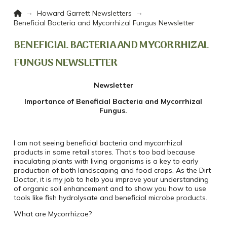
Home
→
→
Howard Garrett Newsletters
Beneficial Bacteria and Mycorrhizal Fungus Newsletter
BENEFICIAL BACTERIA AND MYCORRHIZAL
FUNGUS NEWSLETTER
Newsletter
Importance of Beneficial Bacteria and Mycorrhizal
Fungus.
I am not seeing beneficial bacteria and mycorrhizal
products in some retail stores.
That’s too bad because
inoculating plants with living organisms is a key to early
production of both landscaping and food crops. As the Dirt
Doctor, it is my job to help you improve your understanding
of organic soil enhancement and to show you how to use
tools like fish hydrolysate and beneficial microbe products.
What are Mycorrhizae?