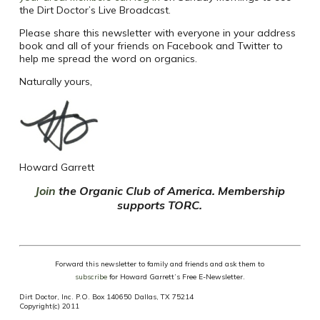
the Dirt Doctor’s Live Broadcast.
Please share this newsletter with everyone in your address
book and all of your friends on Facebook and Twitter to
help me spread the word on organics.
Naturally yours,
Howard Garrett
Join
the Organic Club of America. Membership
supports TORC.
Forward this newsletter to family and friends and ask them to
subscribe
for Howard Garrett’s Free E-Newsletter.
Dirt Doctor, Inc. P.O. Box 140650 Dallas, TX 75214
Copyright(c) 2011