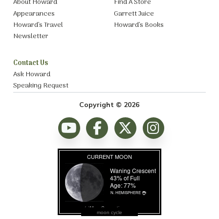
About Howard
Find A Store
Appearances
Garrett Juice
Howard’s Travel
Howard’s Books
Newsletter
Contact Us
Ask Howard
Speaking Request
Copyright © 2026
moon cycle