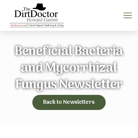
Beneficial Bacteria
and Mycorrhizal
Fungus Newsletter
Back to Newsletters