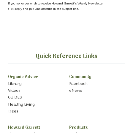
If you no longer wish to receive Howard Garrett’s Weekly Newsletter,
click reply and put Unsubscribe in the subject line.
Quick Reference Links
Organic Advice
Community
Library
Facebook
Videos
eNews
GUIDES
Healthy Living
Trees
Howard Garrett
Products