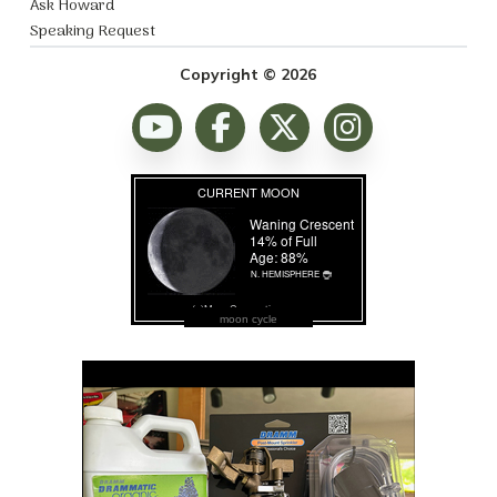
Ask Howard
Speaking Request
Copyright © 2026
moon cycle