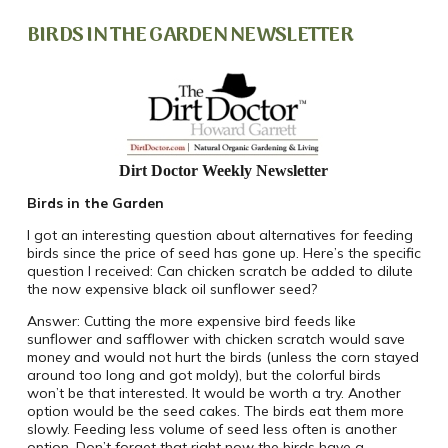
BIRDS IN THE GARDEN NEWSLETTER
Dirt Doctor Weekly Newsletter
Birds in the Garden
I got an interesting question about alternatives for feeding
birds since the price of seed has gone up. Here’s the specific
question I received: Can chicken scratch be added to dilute
the now expensive black oil sunflower seed?
Answer: Cutting the more expensive bird feeds like
sunflower and safflower with chicken scratch would save
money and would not hurt the birds (unless the corn stayed
around too long and got moldy), but the colorful birds
won’t be that interested. It would be worth a try. Another
option would be the seed cakes.
The birds eat them more
slowly. Feeding less volume of seed less often is another
option. Don’t forget that right now the birds have a