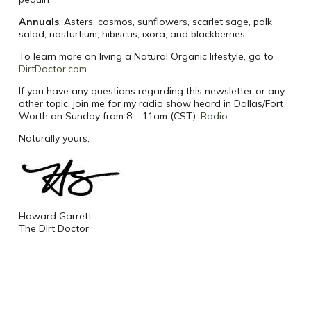
Annuals
: Asters, cosmos, sunflowers, scarlet sage, polk
salad, nasturtium, hibiscus, ixora, and blackberries.
To learn more on living a Natural Organic lifestyle, go to
DirtDoctor.com
If you have any questions regarding this newsletter or any
other topic, join me for my radio show heard in Dallas/Fort
Worth on Sunday from 8 – 11am (CST).
Radio
Naturally yours,
Howard Garrett
The Dirt Doctor