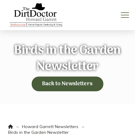
Birds in the Garden
Newsletter
Back to Newsletters
Home
→
→
Howard Garrett Newsletters
Birds in the Garden Newsletter