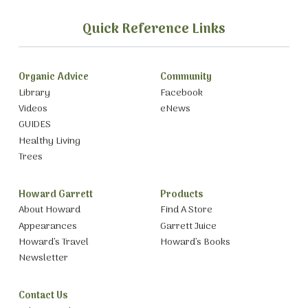
Quick Reference Links
Organic Advice
Community
Library
Facebook
Videos
eNews
GUIDES
Healthy Living
Trees
Howard Garrett
Products
About Howard
Find A Store
Appearances
Garrett Juice
Howard’s Travel
Howard’s Books
Newsletter
Contact Us