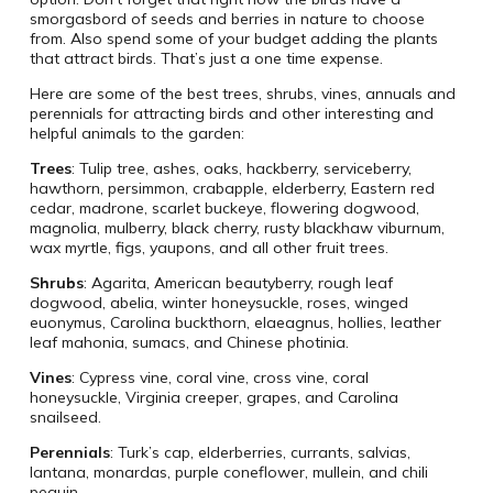
smorgasbord of seeds and berries in nature to choose
from. Also spend some of your budget adding the plants
that attract birds. That’s just a one time expense.
Here are some of the best trees, shrubs, vines, annuals and
perennials for attracting birds and other interesting and
helpful animals to the garden:
Trees
: Tulip tree, ashes, oaks, hackberry, serviceberry,
hawthorn, persimmon, crabapple, elderberry, Eastern red
cedar, madrone, scarlet buckeye, flowering dogwood,
magnolia, mulberry, black cherry, rusty blackhaw viburnum,
wax myrtle, figs, yaupons, and all other fruit trees.
Shrubs
: Agarita, American beautyberry, rough leaf
dogwood, abelia, winter honeysuckle, roses, winged
euonymus, Carolina buckthorn, elaeagnus, hollies, leather
leaf mahonia, sumacs, and Chinese photinia.
Vines
: Cypress vine, coral vine, cross vine, coral
honeysuckle, Virginia creeper, grapes, and Carolina
snailseed.
Perennials
: Turk’s cap, elderberries, currants, salvias,
lantana, monardas, purple coneflower, mullein, and chili
pequin